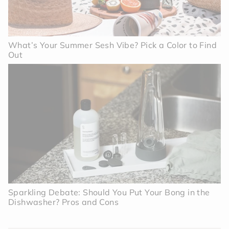
What’s Your Summer Sesh Vibe? Pick a Color to Find
Out
Sparkling Debate: Should You Put Your Bong in the
Dishwasher? Pros and Cons