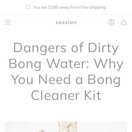
Skip
You are
$150
away from free shipping.
to
content
Accoun
Dangers of Dirty
Bong Water: Why
You Need a Bong
Cleaner Kit