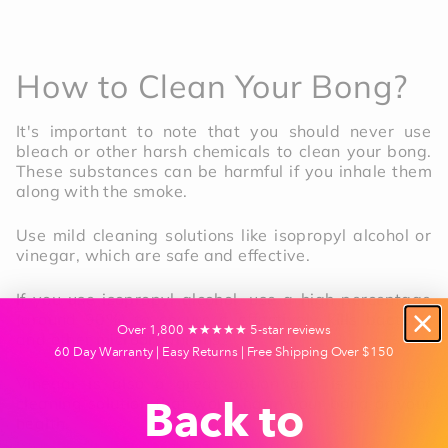
How to Clean Your Bong?
It's important to note that you should never use
bleach or other harsh chemicals to clean your bong.
These substances can be harmful if you inhale them
along with the smoke.
Use mild cleaning solutions like isopropyl alcohol or
vinegar, which are safe and effective.
If you use isopropyl alcohol, use a high percentage
(around 90%) to ensure it effectively kills bacteria
Over 1,800 ★★★★★ 5-star reviews
and other microorganisms.
60 Day Warranty | Easy Returns | Free Shipping Over $150
Vinegar is also a great option and is a natural
cleaning solution that won't harm your bong or your
Back to
health.