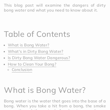
This blog post will examine the dangers of dirty
bong water and what you need to know about it.
Table of Contents
What is Bong Water?
What's in Dirty Bong Water?
Is Dirty Bong Water Dangerous?
How to Clean Your Bong?
Conclusion
What is Bong Water?
Bong water is the water that goes into the base of a
bong. When you take a hit from a bong, the smoke