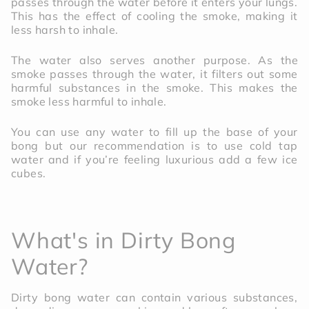
passes through the water before it enters your lungs.
This has the effect of cooling the smoke, making it
less harsh to inhale.
The water also serves another purpose. As the
smoke passes through the water, it filters out some
harmful substances in the smoke. This makes the
smoke less harmful to inhale.
You can use any water to fill up the base of your
bong but our recommendation is to use cold tap
water and if you’re feeling luxurious add a few ice
cubes.
What's in Dirty Bong
Water?
Dirty bong water can contain various substances,