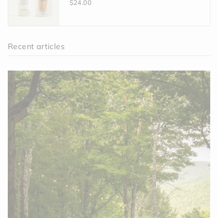
$24.00
Recent articles