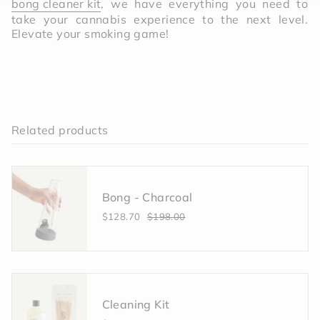
bong cleaner kit
, we have everything you need to
take your cannabis experience to the next level.
Elevate your smoking game!
Related products
Bong - Charcoal
$128.70
$198.00
Cleaning Kit