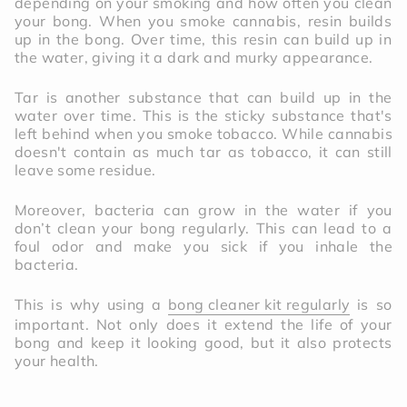
depending on your smoking and how often you clean
your bong. When you smoke cannabis, resin builds
up in the bong. Over time, this resin can build up in
the water, giving it a dark and murky appearance.
Tar is another substance that can build up in the
water over time. This is the sticky substance that's
left behind when you smoke tobacco. While cannabis
doesn't contain as much tar as tobacco, it can still
leave some residue.
Moreover, bacteria can grow in the water if you
don’t clean your bong regularly. This can lead to a
foul odor and make you sick if you inhale the
bacteria.
This is why using a
bong cleaner kit regularly
is so
important. Not only does it extend the life of your
bong and keep it looking good, but it also protects
your health.