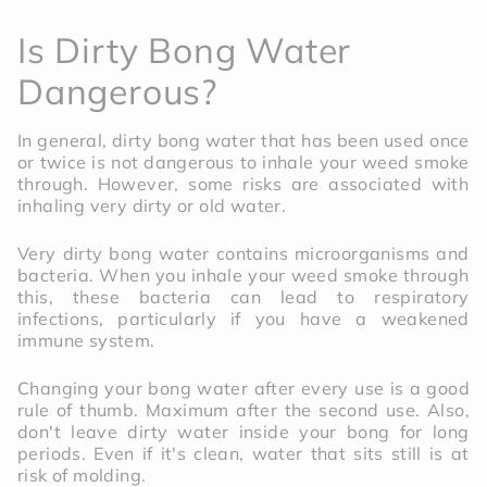
Is Dirty Bong Water
Dangerous?
In general, dirty bong water that has been used once
or twice is not dangerous to inhale your weed smoke
through. However, some risks are associated with
inhaling very dirty or old water.
Very dirty bong water contains microorganisms and
bacteria. When you inhale your weed smoke through
this, these bacteria can lead to respiratory
infections, particularly if you have a weakened
immune system.
Changing your bong water after every use is a good
rule of thumb. Maximum after the second use. Also,
don't leave dirty water inside your bong for long
periods. Even if it's clean, water that sits still is at
risk of molding.