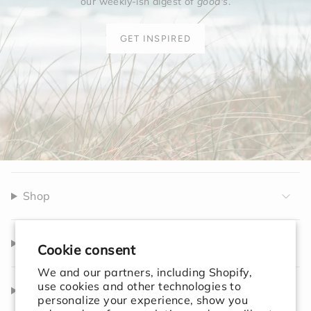
our weekly-ish digest of
good's
.
GET INSPIRED
Shop
Company
Cookie consent
We and our partners, including Shopify,
use cookies and other technologies to
Help
personalize your experience, show you