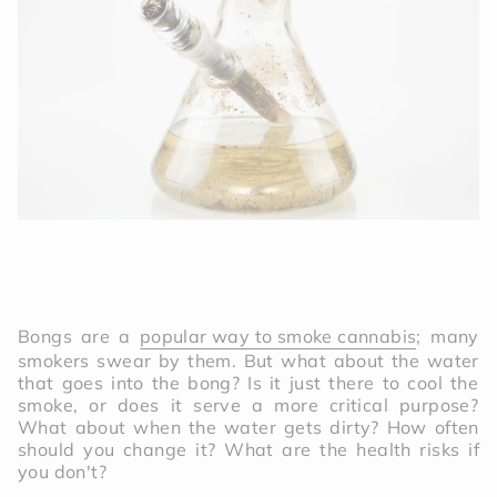
Bongs are a
popular way to smoke cannabis
; many
smokers swear by them. But what about the water
that goes into the bong? Is it just there to cool the
smoke, or does it serve a more critical purpose?
What about when the water gets dirty? How often
should you change it? What are the health risks if
you don't?