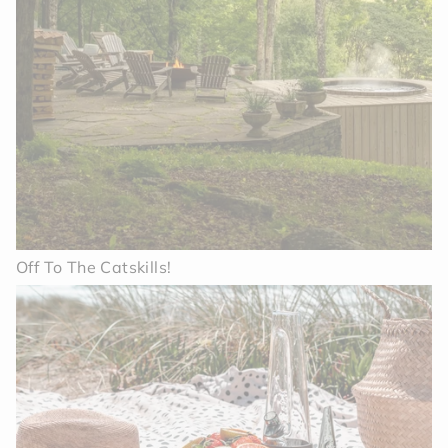
Off To The Catskills!