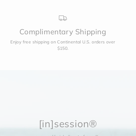
Complimentary Shipping
Enjoy free shipping on Continental U.S. orders over
$150.
[in]session®