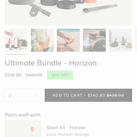
Ultimate Bundle - Horizon
Sale
$340.80
Regular
$426.00
20%
OFF
price
price
{"in_cart_html"=>"
1
ADD TO CART
$340.80
$426.00
<span
class=\"quantity-
cart\">
Pairs well with
{{
quantity
Stash Kit - Horizon
}}
</span>
Color: Horizon Orange