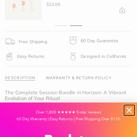
in
$22.00
cart",
"decrease"=>"Decrease
quantity
for
{{
product
60 Day Guarantee
Free Shipping
}}",
"multiples_of"=>"Increments
Easy Returns
Designed in California
of
{{
quantity
}}",
DESCRIPTION
WARRANTY & RETURN POLICY
"minimum_of"=>"Minimum
of
The Complete Session Bundle in Horizon: A Vibrant
{{
Evolution of Your Ritual
quantity
Energize your space and your routine with the
}}",
Session Goods Complete Bundle
. This
"maximum_of"=>"Maximum
Over 1,800 ★★★★★ 5-star reviews
comprehensive collection unites our award-
of
60 Day Warranty | Easy Returns | Free Shipping Over $150
winning glass silhouettes with the warm, radiant
{{
glow of
Horizon Orange
. Inspired by the high-
quantity
READ MORE