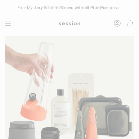
Skip
Free Mystery Silicone Sleeve with all Pipe Purchases
You are
$150
away from free shipping.
to
content
Accoun