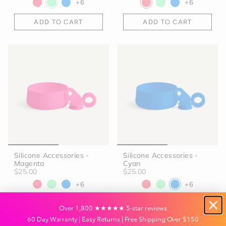
+6
+6
ADD TO CART
ADD TO CART
Silicone Accessories -
Silicone Accessories -
Magenta
Cyan
$25.00
$25.00
+6
+6
ADD TO CART
ADD TO CART
Over 1,800 ★★★★★ 5-star reviews
60 Day Warranty | Easy Returns | Free Shipping Over $150