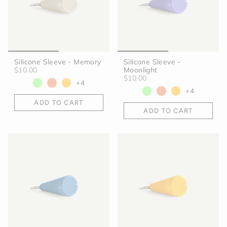
Silicone Sleeve - Memory
Silicone Sleeve -
$10.00
Moonlight
$10.00
+4
+4
ADD TO CART
ADD TO CART