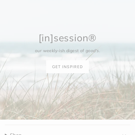
[in]session®
our weekly-ish digest of
good's
.
GET INSPIRED