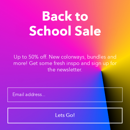
Back to
School Sale
Up to 50% off. New colorways, bundles and
more! Get some fresh inspo and sign up for
Silicone Accessories -
Silicone Accessories -
Olive
Horizon
the newsletter.
$25.00
$25.00
+6
+6
ADD TO CART
ADD TO CART
Save 35%
Lets Go!