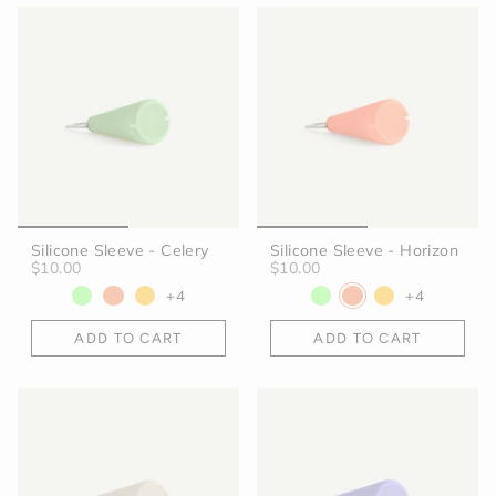
Silicone Sleeve - Celery
Silicone Sleeve - Horizon
$10.00
$10.00
+4
+4
ADD TO CART
ADD TO CART