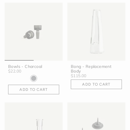
Bowls - Charcoal
Bong - Replacement
$22.00
Body
$115.00
ADD TO CART
ADD TO CART