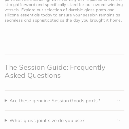
straightforward and specifically sized for our award-winning
vessels. Explore our selection of
durable glass parts
and
silicone essentials
today to ensure your session remains as
seamless and sophisticated as the day you brought it home.
The Session Guide: Frequently
Asked Questions
Are these genuine Session Goods parts?
What glass joint size do you use?