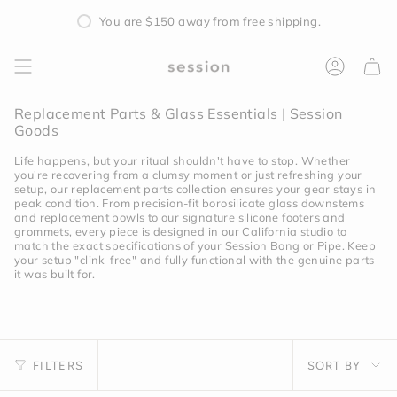
Skip
You are
$150
away from free shipping.
to
content
Accoun
Replacement Parts & Glass Essentials | Session
Goods
Life happens, but your ritual shouldn't have to stop. Whether
you're recovering from a clumsy moment or just refreshing your
setup, our replacement parts collection ensures your gear stays in
peak condition. From precision-fit borosilicate glass downstems
and replacement bowls to our signature silicone footers and
grommets, every piece is designed in our California studio to
match the exact specifications of your Session Bong or Pipe. Keep
your setup "clink-free" and fully functional with the genuine parts
it was built for.
Sort
FILTERS
SORT BY
by