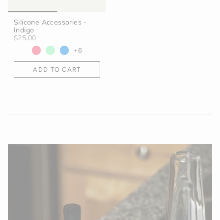
Silicone Accessories -
Indigo
$25.00
+6
ADD TO CART