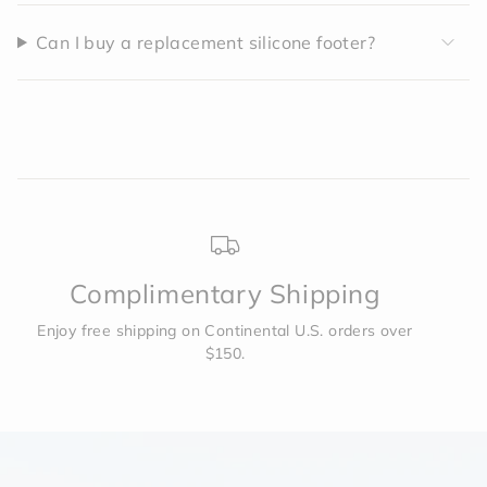
Can I buy a replacement silicone footer?
Complimentary Shipping
Enjoy free shipping on Continental U.S. orders over
$150.