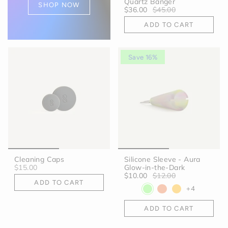
Quartz Banger
SHOP NOW
$36.00
$45.00
ADD TO CART
Save 16%
Cleaning Caps
Silicone Sleeve - Aura
$15.00
Glow-in-the-Dark
$10.00
$12.00
ADD TO CART
+4
ADD TO CART