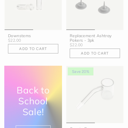
Downstems
Replacement Ashtray
$22.00
Pokers - 3pk
$22.00
ADD TO CART
ADD TO CART
Save 20%
Back to
School
Sale!