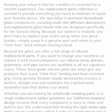
Keeping your setup in top-tier condition is essential for a
smooth experience. Our
replacement parts collection
is
curated to provide everything you need to maintain or repair
your favorite pieces. We specialize in
premium borosilicate
glass
components, including
multi-slot diffusion downstems
and
replacement glass bowls
that are designed specifically
for the Session Bong. Because our system is modular, you
don't have to replace your entire setup when one piece
breaks—simply swap in a genuine part and return to your
"clink-free" ritual without missing a beat.
Beyond the glass, we offer a full range of
silicone
replacement parts
. If you want to change your aesthetic or
replace a well-loved component, our
silicone bong sleeves
,
grommets
, and
pipe covers
are available in all our signature
colors. These food-grade silicone parts are what give our
products their iconic "clink-free" landing and heat-resistant
grip. Using genuine
Session Goods accessories
ensures a
perfect, airtight seal and maintains the sophisticated,
minimalist look that defines our brand.
Whether you are looking for
wholesale smoking parts
or a
single
replacement rubber grommet
, our
California-inspired
design
ensures that every component is easy to clean and
built to last. We understand that finding the right
water pipe
parts
can be confusing, which is why our replacement line is