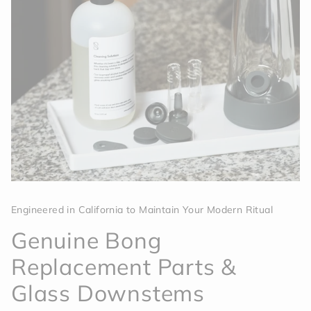
Engineered in California to Maintain Your Modern Ritual
Genuine Bong
Replacement Parts &
Glass Downstems