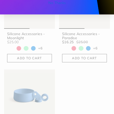
No Thanks
Silicone Accessories -
Silicone Accessories -
Moonlight
Paradise
$25.00
$16.25
$25.00
+6
+6
ADD TO CART
ADD TO CART