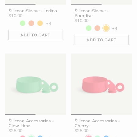
Silicone Sleeve - Indigo
Silicone Sleeve -
$10.00
Paradise
$10.00
+4
+4
ADD TO CART
ADD TO CART
Silicone Accessories -
Silicone Accessories -
Glow Lime
Cherry
$25.00
$25.00