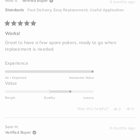
Noel V.
Verified Buyer
A.
A.
4 months ago
2
L.
L.
was
was
to
Standouts
Fast Delivery,
Easy Replacement,
Useful Application
helpful.
not
2
helpf
Rated
5
Works!
out
of
Great to have a few spare pokers, ready to go when
5
replacement is needed.
stars
Rated
Experience
5.0
on
As I Expected
Awesome Value
a
Rated
Value
scale
1.0
of
on
Bargin
Quality
Luxury
1
a
to
Yes,
No,
scale
Was this helpful?
0
0
this
people
this
peo
5
of
review
voted
revi
vot
from
yes
from
no
minus
Noel
Noel
Sam H.
V.
V.
8 months ago
2
was
was
Verified Buyer
helpful.
not
to
helpf