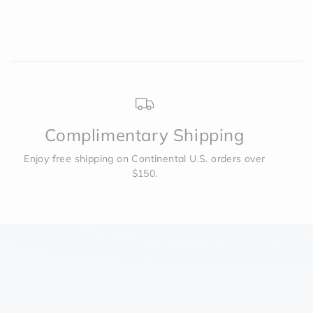
Complimentary Shipping
Enjoy free shipping on Continental U.S. orders over
$150.