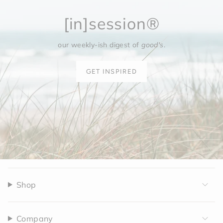
[in]session®
our weekly-ish digest of
good's
.
GET INSPIRED
Shop
Company