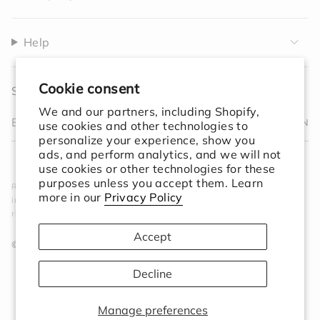
Help
Cookie consent
Sign up to receive 10% off your first order.
We and our partners, including Shopify,
JOIN
use cookies and other technologies to
personalize your experience, show you
I
F
T
T
P
Y
V
L
ads, and perform analytics, and we will not
n
a
w
i
i
o
i
i
F
use cookies or other technologies for these
s
c
i
k
n
u
m
n
e
purposes unless you accept them. Learn
Rooted in simplicity. Designed for the world. We create
t
e
t
T
t
T
e
k
e
more in our
Privacy Policy
intentional objects that elevate your space and ground your
a
b
t
o
e
u
o
e
d
ritual.
g
o
e
k
r
b
d
r
o
r
e
e
i
Accept
a
k
s
n
© Session Goods 2026
m
t
Decline
Manage preferences