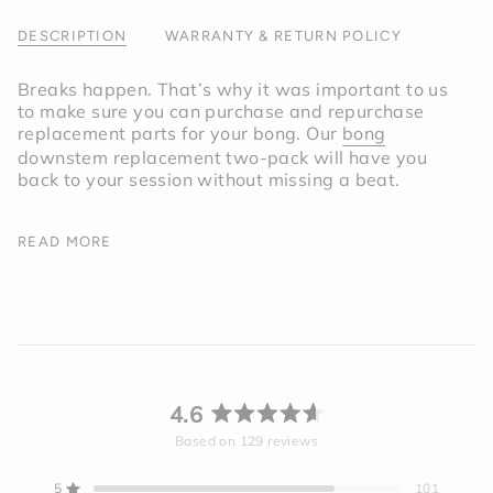
of
{{
DESCRIPTION
WARRANTY & RETURN POLICY
quantity
}}"}
Breaks happen. That’s why it was important to us
to make sure you can purchase and repurchase
replacement parts for your bong. Our
bong
downstem replacement two-pack will have you
back to your session without missing a beat.
The downstems for are made from the same
READ MORE
borosilicate glass as our
Bong
. Having a pair of
backup glass downstems can be a lifesaver for
those unexpected accidents. Just reinsert your
replacement downstem for your
Bong
and you’re
all set.
*This product is intended to be used with the
4.6
Session Bong
.
Rated
Based on 129 reviews
4.6
out
5
101