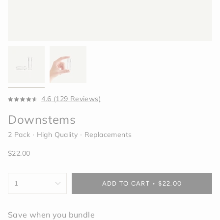
Click
4.6
(129 Reviews)
Rated
to
4.6
Downstems
scroll
out
of
to
5
2 Pack ∙ High Quality ∙ Replacements
reviews
stars
Regular
$22.00
price
{"in_cart_html"=>"
1
ADD TO CART
$22.00
<span
class=\"quantity-
cart\">
Save when you bundle
{{