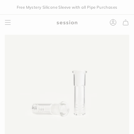
Skip
Free Mystery Silicone Sleeve with all Pipe Purchases
to
content
Accoun