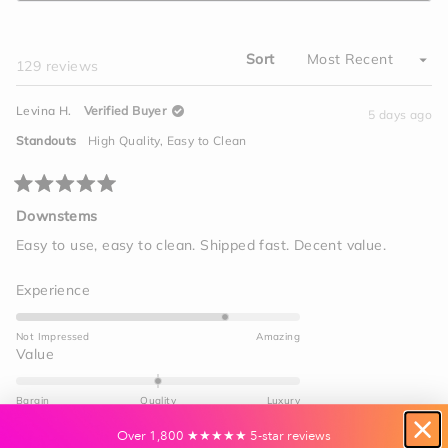
A
2
NEW
WINDOW)
Sort
Loading...
129 reviews
Levina H.
Verified Buyer
5 days ago
Standouts
High Quality,
Easy to Clean
Rated
5
Downstems
out
of
Easy to use, easy to clean. Shipped fast. Decent value.
5
stars
Rated
Experience
4.0
on
Not Impressed
Amazing
a
Rated
Value
scale
0.0
of
on
Bargin
Quality
Luxury
1
a
to
Yes,
No,
scale
Was this helpful?
0
0
Over 1,800 ★★★★★ 5-star reviews
this
people
this
peo