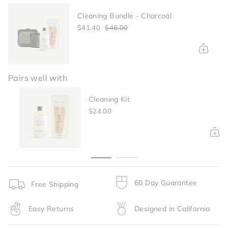
quantity
Cleaning Bundle - Charcoal
}}
</span>
$41.40
$46.00
in
cart",
"decrease"=>"Decrease
quantity
for
Pairs well with
{{
product
Cleaning Kit
}}",
$24.00
"multiples_of"=>"Increments
of
{{
quantity
}}",
"minimum_of"=>"Minimum
of
60 Day Guarantee
Free Shipping
{{
quantity
Easy Returns
Designed in California
}}",
"maximum_of"=>"Maximum