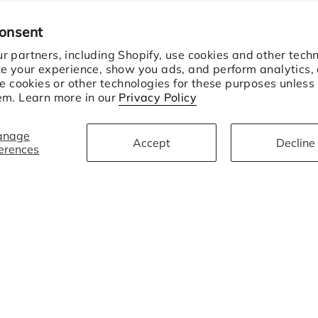
consent
 partners, including Shopify, use cookies and other techn
ze your experience, show you ads, and perform analytics,
se cookies or other technologies for these purposes unless
em. Learn more in our
Privacy Policy
anage
Accept
Decline
erences