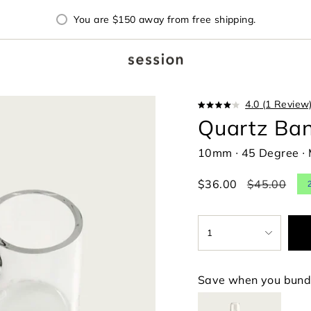
You are
$150
away from free shipping.
4.0
(1 Review
Rated
Quartz Ba
4.0
out
of
10mm ∙ 45 Degree ∙ 
5
stars
Sale
$36.00
Regular
$45.00
price
price
{"in_cart_html"=>"
1
<span
class=\"quantity-
cart\">
{{
Save when you bund
quantity
}}