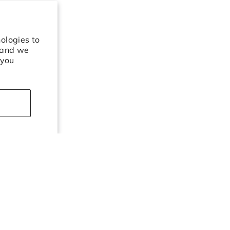
ologies to
 and we
 you