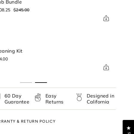
b Bundle
08.25
$245.00
ase
Bong - Charcoal
rements
Color: Charcoal Gray
$128.70
$198.00
nimum
60 Day
Easy
Designed in
Guarantee
Returns
California
aximum
RANTY & RETURN POLICY
Cl