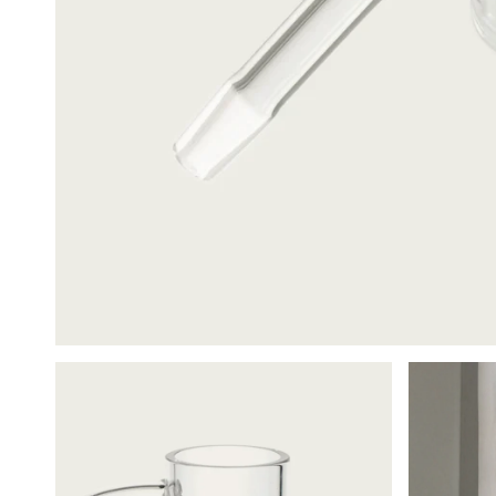
Cleanin
$24.00