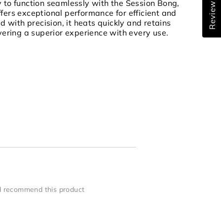
Reviews
y to function seamlessly with the Session Bong,
ffers exceptional performance for efficient and
ed with precision, it heats quickly and retains
ivering a superior experience with every use.
 recommend this product