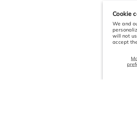
Cookie 
We and our
personali
will not u
accept th
M
pref