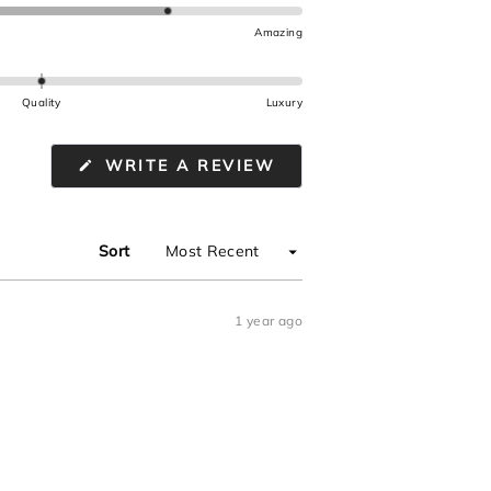
Amazing
Quality
Luxury
(OPENS
WRITE A REVIEW
IN
A
NEW
WINDOW)
Sort
1 year ago