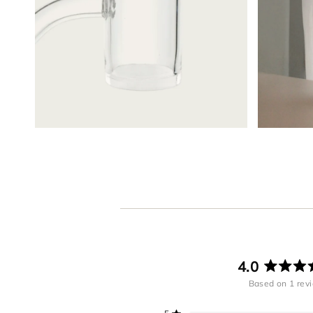
4.0
R
Based on 1 rev
4
o