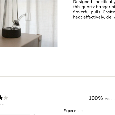
quantity
Designed specificall
}}"}
this quartz banger o
flavorful pulls. Craft
heat effectively, del
100%
would
ated
iew
.0
Rated
Experience
ut