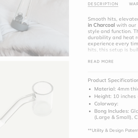
"maximum_of"=>"M
DESCRIPTION
WAR
of
{{
Smooth hits, elevate
quantity
in Charcoal
with our
}}"}
style and function. 
durability and heat r
experience every tim
hits, this setup is buil
READ MORE
Bundle includes;
Cha
Product Specificatio
Material:
4mm thic
Height:
10 inches
Colorway:
Bong Includes:
Gl
(Large & Small), C
**Utility & Design Pate