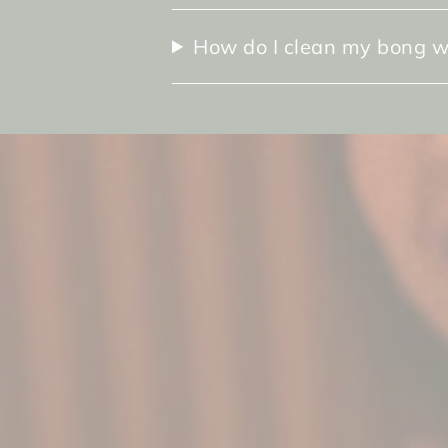
How do I clean my bong w