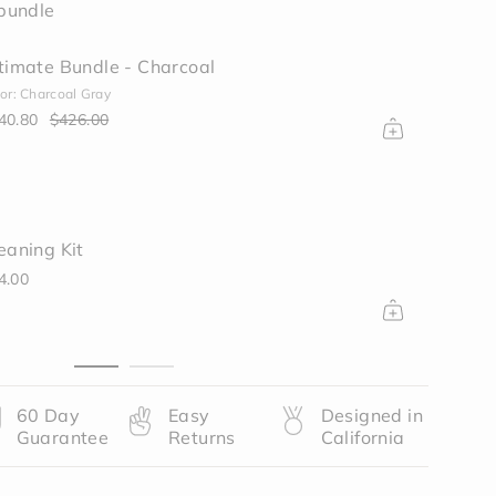
bundle
timate Bundle - Charcoal
or: Charcoal Gray
40.80
$426.00
ase
eaning Kit
rements
4.00
nimum
60 Day
Easy
Designed in
Guarantee
Returns
California