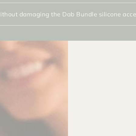
ithout damaging the Dab Bundle silicone acce