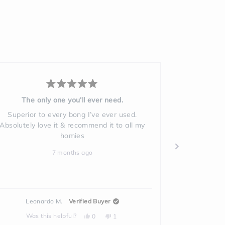
Rated
5
My bong
out
of
So easy to clean. Love it
5
stars
9 months ago
Patti A.
Verified Buyer
Yes,
No,
Was this helpful?
0
1
this
people
this
person