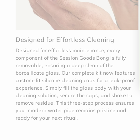
Designed for Effortless Cleaning
Designed for effortless maintenance, every
component of the Session Goods Bong is fully
removable, ensuring a deep clean of the
borosilicate glass. Our complete kit now features
custom-fit silicone cleaning caps for a leak-proof
experience. Simply fill the glass body with your
cleaning solution, secure the caps, and shake to
remove residue. This three-step process ensures
your modern water pipe remains pristine and
ready for your next ritual.