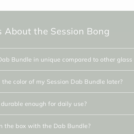
 About the Session Bong
ab Bundle in unique compared to other glass
 the color of my Session Dab Bundle later?
 durable enough for daily use?
in the box with the Dab Bundle?