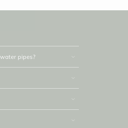
 water pipes?