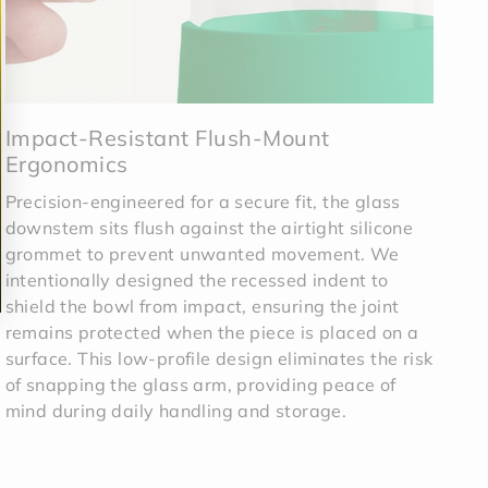
Impact-Resistant Flush-Mount
Ergonomics
Precision-engineered for a secure fit, the glass
downstem sits flush against the airtight silicone
grommet to prevent unwanted movement. We
intentionally designed the recessed indent to
shield the bowl from impact, ensuring the joint
remains protected when the piece is placed on a
surface. This low-profile design eliminates the risk
of snapping the glass arm, providing peace of
mind during daily handling and storage.