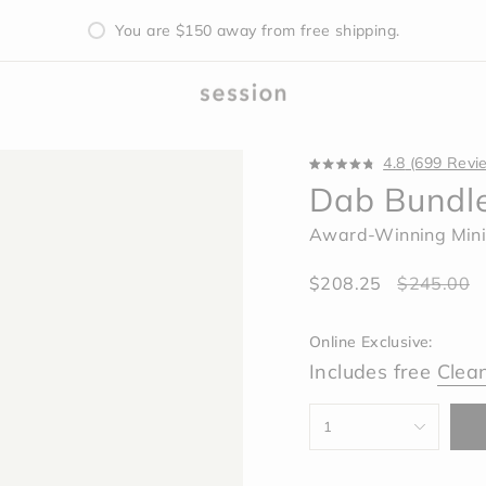
Free Mystery Silicone Sleeve with all Pipe Purchases
You are
$150
away from free shipping.
4.8
(699 Revi
Rated
Dab Bundl
4.8
out
of
Award-Winning Mini
5
stars
Sale
$208.25
Regular
$245.00
price
price
Online Exclusive:
Includes free
Clea
{"in_cart_html"=>"
1
<span
class=\"quantity-
cart\">