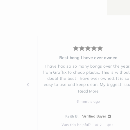
Rated
5
owned
Love the products
out
of
ver the years
Gift for my son and now my daughter and 
5
is is without a
ordered our ow. Bongs😊♥️🦋
stars
ed. It is so
7 months ago
biggest issue
to clean, this
d
 recommend it
e
ut
r
Jacqueline C.
Verified Buyer
ew
No,
Yes,
No,
Was this helpful?
1
0
1
ple
this
person
this
people
this
person