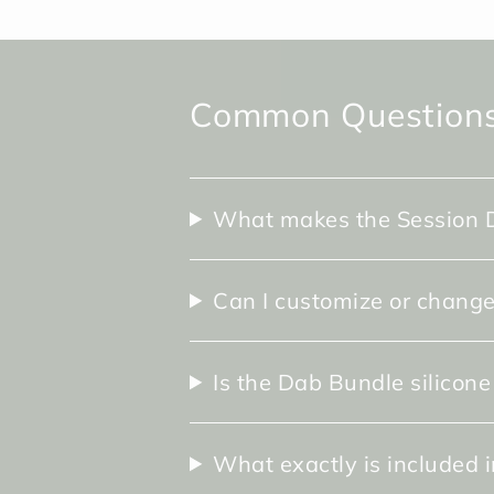
Common Questions
What makes the Session D
Can I customize or change
Is the Dab Bundle silicone
What exactly is included 