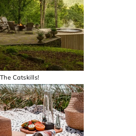
 The Catskills!