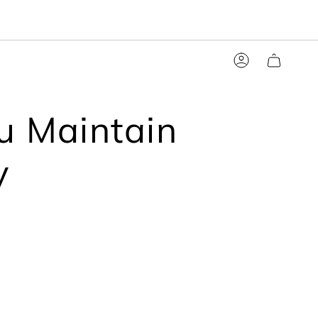
Account
ou Maintain
y