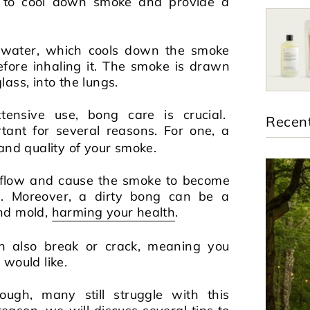
ty to cool down smoke and provide a
 water, which cools down the smoke
fore inhaling it. The smoke is drawn
ass, into the lungs.
ensive use, bong care is crucial.
Recent
rtant for several reasons. For one, a
 and quality of your smoke.
irflow and cause the smoke to become
g. Moreover, a dirty bong can be a
nd mold,
harming your health
.
n also break or crack, meaning you
 would like.
ugh, many still struggle with this