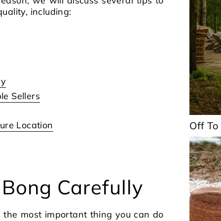
 reason, we will discuss several tips to
ality, including:
ly
e Sellers
ure Location
Off To
 Bong Carefully
s the most important thing you can do