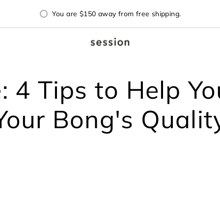
You are
$150
away from free shipping.
 4 Tips to Help Y
Your Bong's Qualit