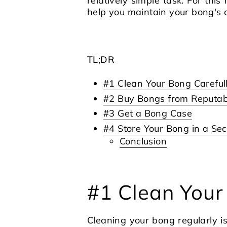
relatively simple task. For this
help you maintain your bong's qu
TL;DR
#1 Clean Your Bong Careful
#2 Buy Bongs from Reputabl
#3 Get a Bong Case
#4 Store Your Bong in a Sec
Conclusion
#1 Clean Your
Cleaning your bong regularly i