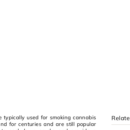
e typically used for smoking cannabis
Relate
d for centuries and are still popular