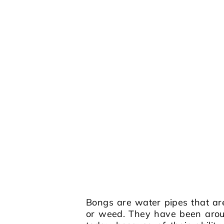
Bongs are water pipes that ar
or weed. They have been aroun