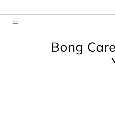
Skip
to
content
Bong Care: