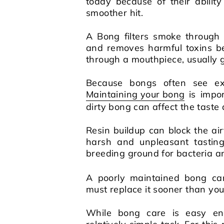
today because of their abili
smoother hit.
A Bong filters smoke through
and removes harmful toxins be
through a mouthpiece, usually gl
Because bongs often see ext
Maintaining your bong
is impo
dirty bong can affect the taste
Resin buildup can block the a
harsh and unpleasant tastin
breeding ground for bacteria a
A poorly maintained bong ca
must replace it sooner than you
While bong care is easy eno