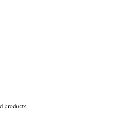
d products