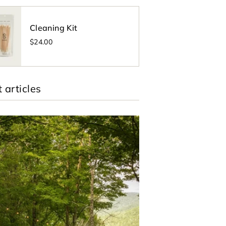
Cleaning Kit
$24.00
 articles