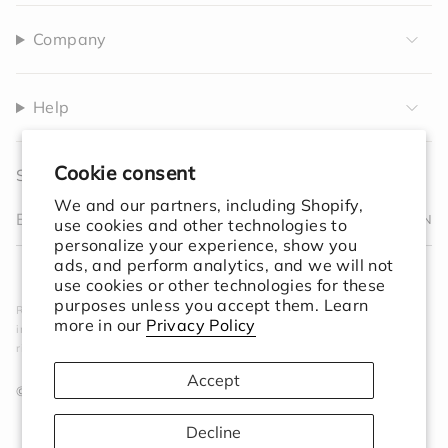
Company
Help
Cookie consent
Sign up to receive 10% off your first order.
We and our partners, including Shopify,
JOIN
use cookies and other technologies to
personalize your experience, show you
I
F
T
T
P
Y
V
L
F
ads, and perform analytics, and we will not
n
a
w
i
i
o
i
i
e
use cookies or other technologies for these
s
c
i
k
n
u
m
n
e
purposes unless you accept them. Learn
Rooted in simplicity. Designed for the world. We create
t
e
t
T
t
T
e
k
d
more in our
Privacy Policy
intentional objects that elevate your space and ground your
a
b
t
o
e
u
o
e
ritual.
g
o
e
k
r
b
d
r
o
r
e
e
i
Accept
a
k
s
n
© Session Goods 2026
m
t
Decline