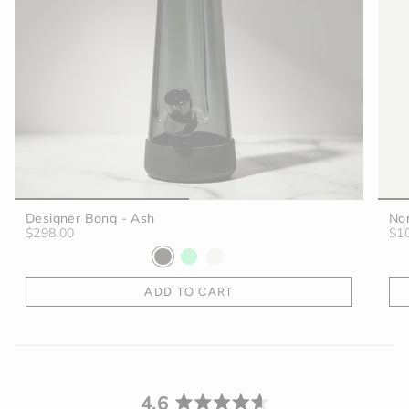
Designer Bong - Ash
No
$298.00
$1
ADD TO CART
4.6