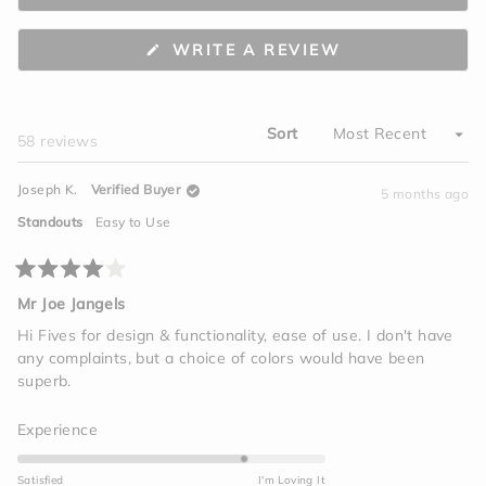
minus
2
(OPENS
WRITE A REVIEW
to
IN
A
2
NEW
WINDOW)
Sort
Loading...
58 reviews
Joseph K.
Verified Buyer
5 months ago
Standouts
Easy to Use
Rated
4
Mr Joe Jangels
out
of
Hi Fives for design & functionality, ease of use. I don't have
5
any complaints, but a choice of colors would have been
stars
superb.
Rated
Experience
4.0
on
Satisfied
I'm Loving It