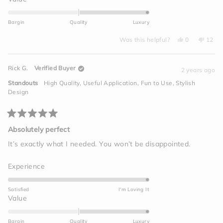
scale
2.0
of
on
Bargin
Quality
Luxury
1
a
to
Yes,
No,
scale
Was this helpful?
0
12
this
people
this
peop
5
of
review
voted
revie
vote
from
yes
from
no
minus
Kevin
Kevin
Rick G.
Verified Buyer
S.
S.
2 years ago
2
was
was
helpful.
not
to
Standouts
High Quality,
Useful Application,
Fun to Use,
Stylish
helpfu
2
Design
Rated
5
Absolutely perfect
out
of
It’s exactly what I needed. You won’t be disappointed.
5
stars
Rated
Experience
5.0
on
Satisfied
I'm Loving It
a
Rated
Value
scale
2.0
of
on
Bargin
Quality
Luxury