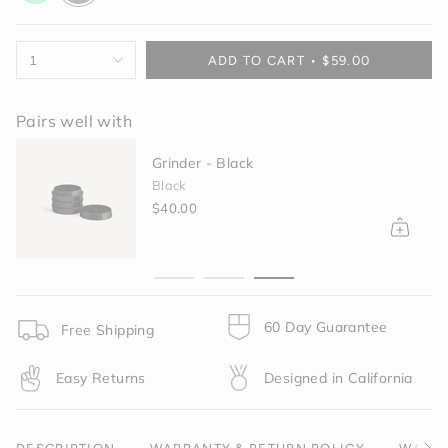
green
{"in_cart_html"=>"
1
ADD TO CART
$59.00
<span
class=\"quantity-
cart\">
Pairs well with
{{
quantity
Grinder - Black
}}
Black
</span>
$40.00
in
cart",
"decrease"=>"Decrease
quantity
for
{{
60 Day Guarantee
product
Free Shipping
}}",
"multiples_of"=>"Increments
Easy Returns
Designed in California
of
{{
quantity