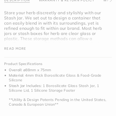
}}",
DESCRIPTION
WARRANTY & RETURN POLICY
WARNI
See
"minimum_of"=>"Minimum
All
of
Store your herb discreetly and stylishly with our
{{
Stash Jar. We set out to design a container that
quantity
can easily blend in with its surroundings, yet is
}}",
refined enough to fit within our brand. Most herb
"maximum_of"=>"Maximum
jars or stash boxes for herb are clear glass or
of
plastic. These storage methods can allow a
{{
significant amount of light damage to your herb
quantity
and accelerate its freshness cycle. The dark tinted
READ MORE
}}"}
glass not only discreetly stores your herb, but
limits light exposure to ensure that everything
Product Specifications
stays fresh longer.
Overall
: ⌀88mm x 75mm
Material
: 4mm thick Borosilicate Glass & Food-Grade
While the main idea with the glass stash jar is to
Silicone
properly store your herb, we purposely designed
Stash Jar Includes:
1 Borosilicate Glass Stash Jar, 1
the bottom silicone piece as a detachable
Silicone Lid, 1 Silicone Storage Footer
container for additional storage for lighters, bowls,
and anything else you may need — a stash jar for
**Utility & Design Patents Pending in the United States,
herb, and for anything else needed for your routine.
Canada & European Union**
When designing the Stash Jar we found that if we