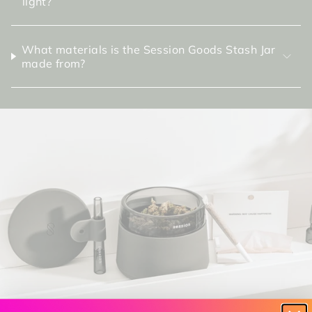
light?
What materials is the Session Goods Stash Jar
made from?