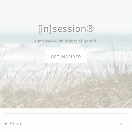
[in]session®
our weekly-ish digest of
good's
.
GET INSPIRED
Shop