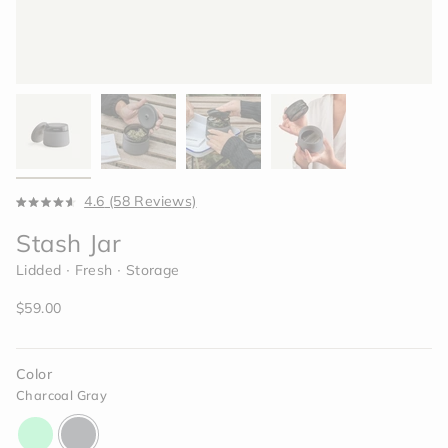
Click
4.6
(58 Reviews)
Rated
to
4.6
Stash Jar
scroll
out
of
to
Lidded ∙ Fresh ∙ Storage
5
reviews
stars
Regular
$59.00
price
Color
Charcoal Gray
glow-
charcoal-
lime-
gray