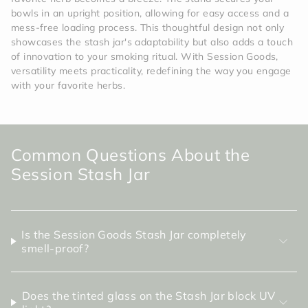
bowls in an upright position, allowing for easy access and a
mess-free loading process. This thoughtful design not only
showcases the stash jar's adaptability but also adds a touch
of innovation to your smoking ritual. With Session Goods,
versatility meets practicality, redefining the way you engage
with your favorite herbs.
Common Questions About the
Session Stash Jar
Is the Session Goods Stash Jar completely
smell-proof?
Does the tinted glass on the Stash Jar block UV