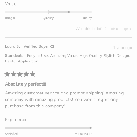
a
Rated
Value
scale
1.0
of
on
Bargin
Quality
Luxury
1
a
to
Yes,
No,
scale
Was this helpful?
0
0
this
people
this
peo
5
of
review
voted
revi
vot
from
yes
from
no
minus
Joseph
Jose
Laura B.
Verified Buyer
K.
K.
1 year ago
2
was
was
helpful.
not
to
Standouts
Easy to Use,
Amazing Value,
High Quality,
Stylish Design,
helpf
2
Useful Application
Rated
5
Absolutely perfect!!!
out
of
Amazing customer service and prompt shipping! Amazing
5
company with amazing products! You won’t regret any
stars
purchase from this company!
Rated
Experience
5.0
on
Satisfied
I'm Loving It