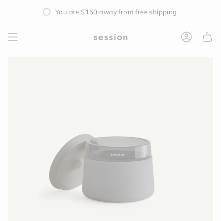
Skip
You are
$150
away from free shipping.
to
content
Accoun