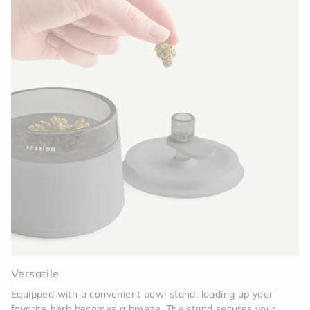
Versatile
Equipped with a convenient bowl stand, loading up your
favorite herb becomes a breeze. The stand secures your