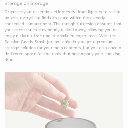
Storage on Storage
Organize your essentials effortlessly; from lighters to rolling
papers, everything finds its place within the cleverly
concealed compartment. The thoughtful design ensures that
your accessories stay neatly tucked away, allowing you to
enjoy a clutter-free and streamlined experience. With the
Session Goods Stash Jar, not only do you get a premium
storage solution for your main contents, but you also have a
dedicated space for the tools that accompany your smoking
ritual.