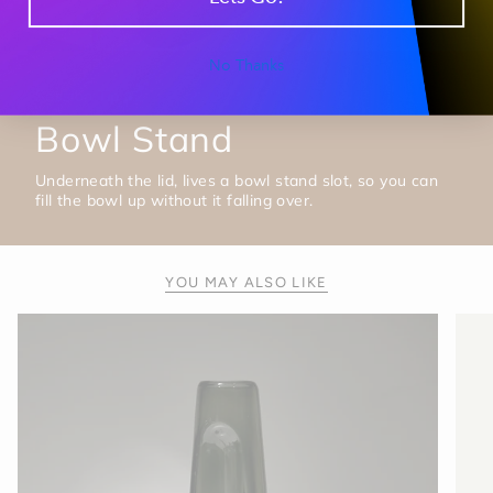
No Thanks
Session Tip #2
Bowl Stand
Underneath the lid, lives a bowl stand slot, so you can
fill the bowl up without it falling over.
YOU MAY ALSO LIKE