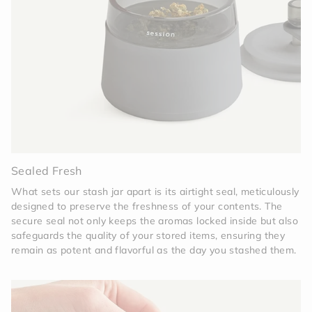
Sealed Fresh
What sets our stash jar apart is its airtight seal, meticulously
designed to preserve the freshness of your contents. The
secure seal not only keeps the aromas locked inside but also
safeguards the quality of your stored items, ensuring they
remain as potent and flavorful as the day you stashed them.