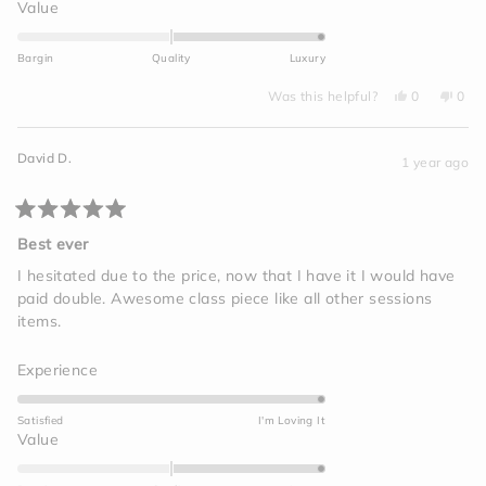
a
Rated
Value
scale
2.0
of
on
Bargin
Quality
Luxury
1
a
to
Yes,
No,
scale
Was this helpful?
0
0
this
people
this
peo
5
of
review
voted
revi
vot
from
yes
from
no
minus
Laura
Laur
David D.
B.
B.
1 year ago
2
was
was
helpful.
not
to
helpf
2
Rated
5
Best ever
out
of
I hesitated due to the price, now that I have it I would have
5
paid double. Awesome class piece like all other sessions
stars
items.
Rated
Experience
5.0
on
Satisfied
I'm Loving It
a
Rated
Value
scale
2.0
of
on