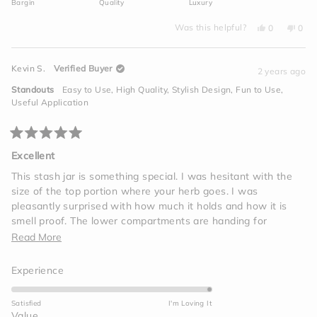
Bargin
Quality
Luxury
1
a
to
Yes,
No,
scale
Was this helpful?
0
0
this
people
this
peo
5
of
review
voted
revi
vot
from
yes
from
no
minus
David
Davi
Kevin S.
Verified Buyer
D.
D.
2 years ago
2
was
was
helpful.
not
to
Standouts
Easy to Use,
High Quality,
Stylish Design,
Fun to Use,
helpf
2
Useful Application
Rated
5
Excellent
out
of
This stash jar is something special. I was hesitant with the
5
size of the top portion where your herb goes. I was
stars
pleasantly surprised with how much it holds and how it is
smell proof. The lower compartments are handing for
accessories you need for your session
Read
Read More
more
Rated
Experience
about
5.0
this
on
Satisfied
I'm Loving It
review
a
Rated
Value