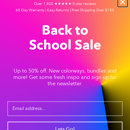
Over 1,800 ★★★★★ 5-star reviews
60 Day Warranty | Easy Returns | Free Shipping Over $150
Session Tip #1
Designed to be left out
Back to
Our products are designed to be left out. Your stash jar
can sit on any surface and your guest will be none the
School Sale
wiser.
Up to 50% off. New colorways, bundles and
more! Get some fresh inspo and sign up for
the newsletter.
Lets Go!