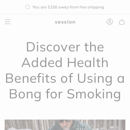
Skip
You are
$150
away from free shipping.
to
content
Accoun
Discover the
Added Health
Benefits of Using a
Bong for Smoking