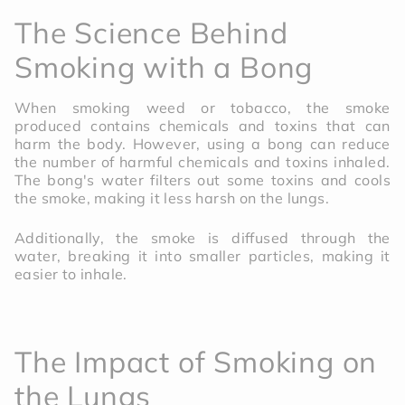
The Science Behind
Smoking with a Bong
When smoking weed or tobacco, the smoke
produced contains chemicals and toxins that can
harm the body. However, using a bong can reduce
the number of harmful chemicals and toxins inhaled.
The bong's water filters out some toxins and cools
the smoke, making it less harsh on the lungs.
Additionally, the smoke is diffused through the
water, breaking it into smaller particles, making it
easier to inhale.
The Impact of Smoking on
the Lungs