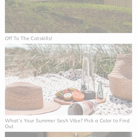
Off To The Catskills!
What’s Your Summer Sesh Vibe? Pick a Color to Find
Out