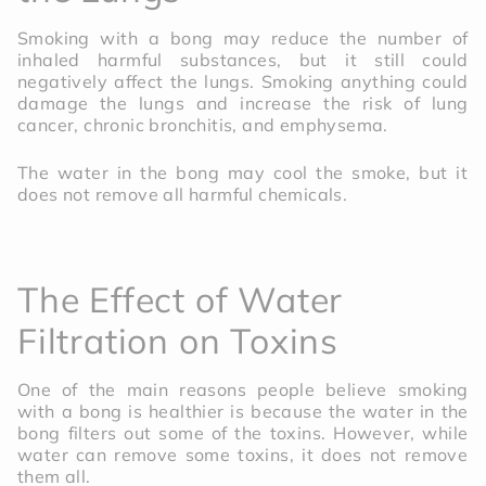
Smoking with a bong may reduce the number of
inhaled harmful substances, but it still could
negatively affect the lungs. Smoking anything could
damage the lungs and increase the risk of lung
cancer, chronic bronchitis, and emphysema.
The water in the bong may cool the smoke, but it
does not remove all harmful chemicals.
The Effect of Water
Filtration on Toxins
One of the main reasons people believe smoking
with a bong is healthier is because the water in the
bong filters out some of the toxins. However, while
water can remove some toxins, it does not remove
them all.