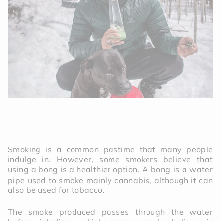
Smoking is a common pastime that many people
indulge in. However, some smokers believe that
using a bong is a
healthier option
. A bong is a water
pipe used to smoke mainly cannabis, although it can
also be used for tobacco.
The smoke produced passes through the water