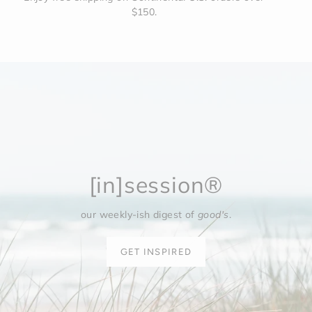
$150.
[in]session®
our weekly-ish digest of
good's
.
GET INSPIRED