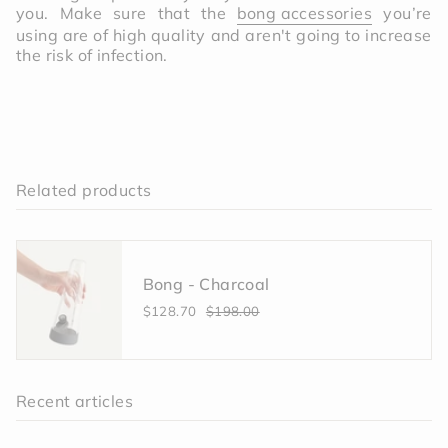
you. Make sure that the
bong accessories
you’re
using are of high quality and aren't going to increase
the risk of infection.
Related products
Bong - Charcoal
$128.70
$198.00
Recent articles