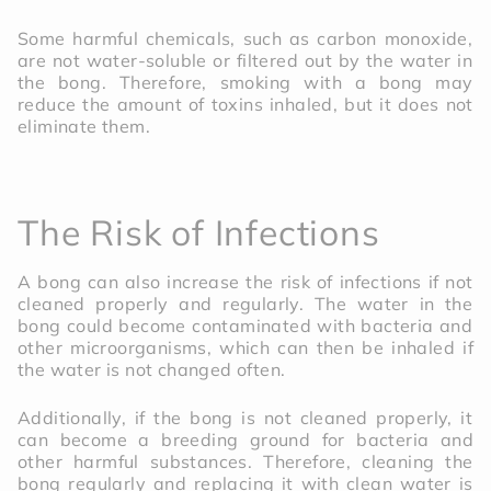
Some harmful chemicals, such as carbon monoxide,
are not water-soluble or filtered out by the water in
the bong. Therefore, smoking with a bong may
reduce the amount of toxins inhaled, but it does not
eliminate them.
The Risk of Infections
A bong can also increase the risk of infections if not
cleaned properly and regularly. The water in the
bong could become contaminated with bacteria and
other microorganisms, which can then be inhaled if
the water is not changed often.
Additionally, if the bong is not cleaned properly, it
can become a breeding ground for bacteria and
other harmful substances. Therefore, cleaning the
bong regularly and replacing it with clean water is