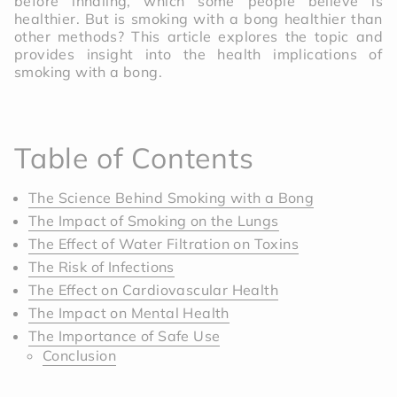
before inhaling, which some people believe is
healthier. But is smoking with a bong healthier than
other methods? This article explores the topic and
provides insight into the health implications of
smoking with a bong.
Table of Contents
The Science Behind Smoking with a Bong
The Impact of Smoking on the Lungs
The Effect of Water Filtration on Toxins
The Risk of Infections
The Effect on Cardiovascular Health
The Impact on Mental Health
The Importance of Safe Use
Conclusion