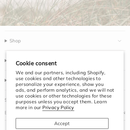
Shop
Company
Cookie consent
We and our partners, including Shopify,
use cookies and other technologies to
Help
personalize your experience, show you
ads, and perform analytics, and we will not
use cookies or other technologies for these
Sign up to receive 10% off your first order.
purposes unless you accept them. Learn
more in our
Privacy Policy
JOIN
Accept
I
F
T
T
P
Y
V
L
F