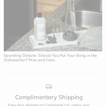
Sparkling Debate: Should You Put Your Bong in the
Dishwasher? Pros and Cons
Complimentary Shipping
Enjoy free shipping on Continental U.S. orders over