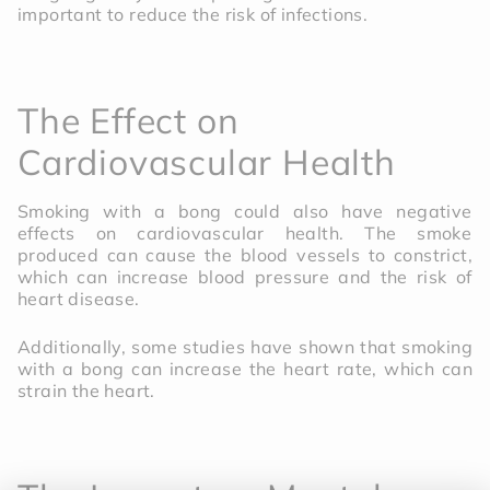
important to reduce the risk of infections.
The Effect on
Cardiovascular Health
Smoking with a bong could also have negative
effects on cardiovascular health. The smoke
produced can cause the blood vessels to constrict,
which can increase blood pressure and the risk of
heart disease.
Additionally, some studies have shown that smoking
with a bong can increase the heart rate, which can
strain the heart.