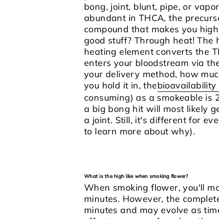
bong, joint, blunt, pipe, or vap
abundant in THCA, the precurs
compound that makes you high)
good stuff? Through heat!
The h
heating element converts the T
enters your bloodstream via the
your delivery method, how muc
you hold it in, the
bioavailabilit
consuming) as a smokeable is 2
a big bong hit will most likely
a joint. Still, it's different for
to learn more about why).
What is the high like when smoking flower?
When smoking flower, you'll most
minutes. However, the complet
minutes and may evolve as time