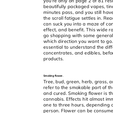
you're only on page 2 of 81 resul
beautifully packaged vapes, tinc
minutes pass, and you still have
the scroll fatigue settles in.
Read
can suck you into a maze of conf
effect, and benefit. This wide r
go shopping with some general
which direction you want to go
essential to understand the di
concentrates, and edibles, befo
products.
Smoking flower.
Tree, bud, green, herb, grass,
refer to the smokable part of th
and cured. Smoking flower is
cannabis. Effects hit almost i
one to three hours, depending 
person.
Flower can be consumed