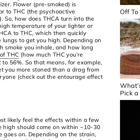
orizer. Flower (pre-smoked) is
or to THC (the psychoactive
Off To
. So, how does THCA turn into the
igh temperature of your lighter or
HCA to THC, which then quickly
 lungs to get you high.
Depending on
h smoke you inhale, and how long
y of THC
(how much THC you’re
 to 56%. So that means, for example,
 get you more stoned than a drag from
 everyone (check out the entourage effect
What’
Pick a
 likely feel the effects within a few
e high should come on within ~10-30
 goes on. Depending on the strain,