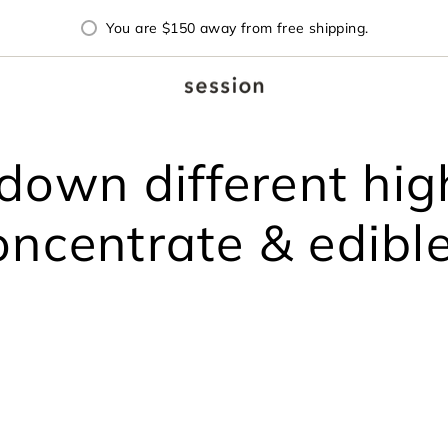
You are
$150
away from free shipping.
down different high
oncentrate & edible