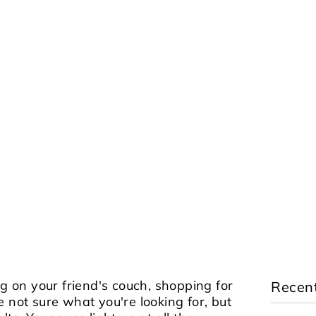
ng on your friend's couch, shopping for
Recent
e not sure what you're looking for, but