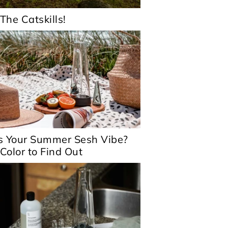
 The Catskills!
s Your Summer Sesh Vibe?
 Color to Find Out