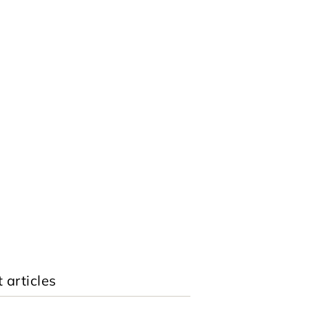
 articles