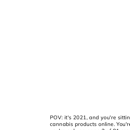
POV: it's 2021, and you're sitti
cannabis products online. You'r