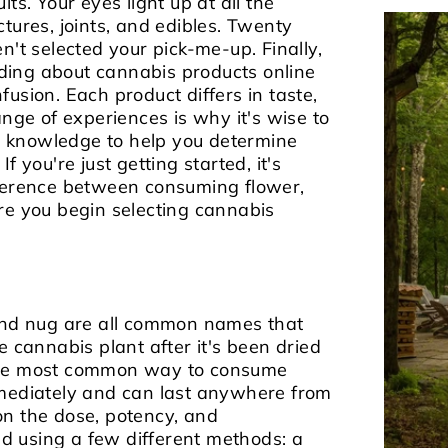
ts. Your eyes light up at all the
tures, joints, and edibles. Twenty
n't selected your pick-me-up. Finally,
ing about cannabis products online
usion. Each product differs in taste,
ange of experiences is why it's wise to
 knowledge to help you determine
.
If you're just getting started, it's
fference between consuming flower,
re you begin selecting cannabis
 and nug are all common names that
e cannabis plant after it's been dried
 the most common way to consume
mmediately and can last anywhere from
on the dose, potency, and
 using a few different methods: a