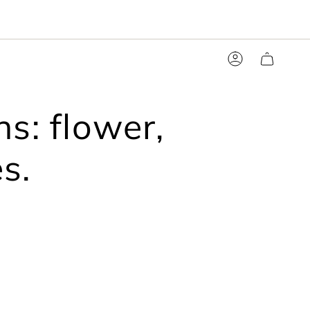
Account
s: flower,
s.