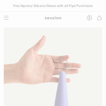
Skip
Free Mystery Silicone Sleeve with all Pipe Purchases
to
content
Accoun