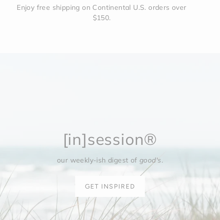
Enjoy free shipping on Continental U.S. orders over
$150.
[in]session®
our weekly-ish digest of
good's
.
GET INSPIRED