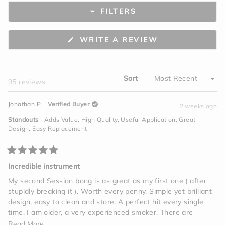
to
scale
FILTERS
5
of
minus
2
(OPENS
WRITE A REVIEW
to
IN
A
2
NEW
WINDOW)
Sort
Loading...
95 reviews
Jonathan P.
Verified Buyer
2 weeks ago
Standouts
Adds Value,
High Quality,
Useful Application,
Great
Design,
Easy Replacement
Rated
5
Incredible instrument
out
of
My second Session bong is as great as my first one ( after
5
stupidly breaking it ). Worth every penny. Simple yet brilliant
stars
design, easy to clean and store. A perfect hit every single
time. I am older, a very experienced smoker. There are
vapes, edibles, tinctures, beverages, but one giant hit on this
Read
Read More