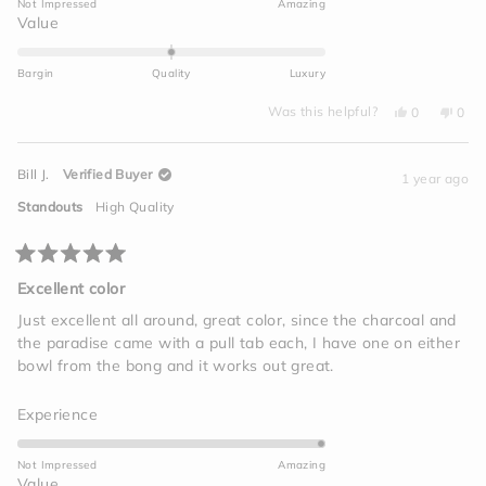
Not Impressed
Amazing
a
Rated
Value
scale
0.0
of
on
Bargin
Quality
Luxury
1
a
to
Yes,
No,
scale
Was this helpful?
0
0
this
people
this
peo
5
of
review
voted
revi
vot
from
yes
from
no
minus
Mike
Mike
Bill J.
Verified Buyer
L.
L.
1 year ago
2
was
was
helpful.
not
to
Standouts
High Quality
helpf
2
Rated
5
Excellent color
out
of
Just excellent all around, great color, since the charcoal and
5
the paradise came with a pull tab each, I have one on either
stars
bowl from the bong and it works out great.
Rated
Experience
5.0
on
Not Impressed
Amazing
a
Rated
Value