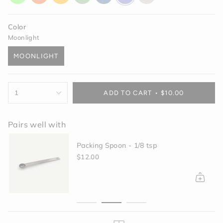
glow
orange
yellow
green
blue
purple
off-
white
Color
Moonlight
MOONLIGHT
VARIANT
SOLD
OUT
{"in_cart_html"=>"
OR
1
ADD TO CART
$10.00
<span
UNAVAILABLE
class=\"quantity-
cart\">
Pairs well with
{{
quantity
Packing Spoon - 1/8 tsp
}}
</span>
$12.00
in
cart",
"decrease"=>"Decrease
quantity
for
{{