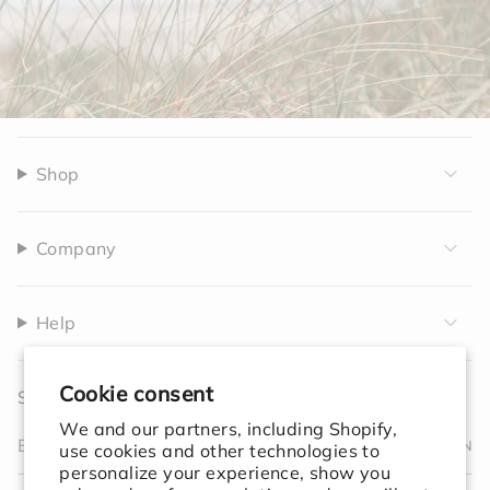
Shop
Company
Help
Cookie consent
Sign up to receive 10% off your first order.
We and our partners, including Shopify,
JOIN
use cookies and other technologies to
personalize your experience, show you