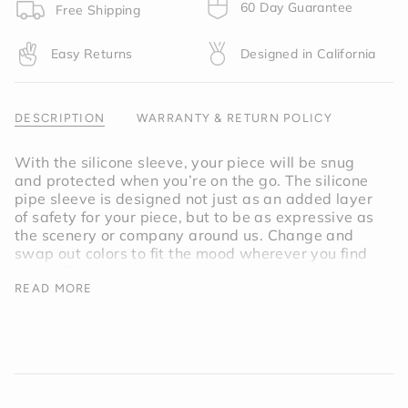
product
60 Day Guarantee
Free Shipping
}}",
"multiples_of"=>"Increments
Easy Returns
Designed in California
of
{{
quantity
}}",
DESCRIPTION
WARRANTY & RETURN POLICY
"minimum_of"=>"Minimum
of
With the silicone sleeve, your piece will be snug
{{
and protected when you’re on the go. The silicone
quantity
pipe sleeve is designed not just as an added layer
}}",
of safety for your piece, but to be as expressive as
"maximum_of"=>"Maximum
the scenery or company around us. Change and
of
swap out colors to fit the mood wherever you find
{{
yourself.
quantity
READ MORE
}}"}
Inspired by the light of a full moon, the
Moonlight Pipe Sleeve is a soft but deep shade of
purple.