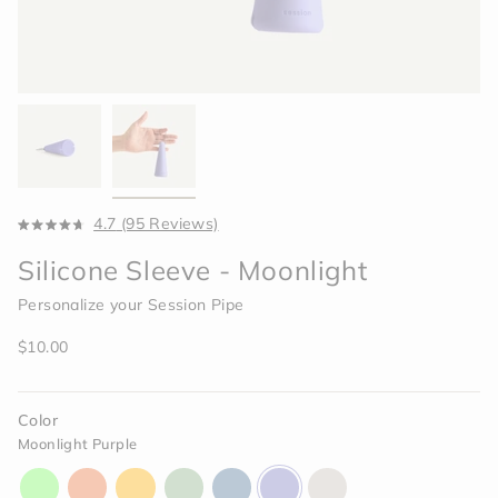
Click
4.7
(95 Reviews)
Rated
to
4.7
Silicone Sleeve - Moonlight
scroll
out
of
to
5
Personalize your Session Pipe
reviews
stars
Regular
$10.00
price
Color
Moonlight Purple
aura-
horizon-
paradise-
celery-
indigo-
moonlight-
memory-