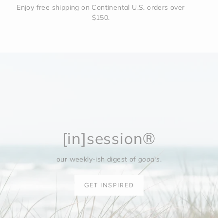
Enjoy free shipping on Continental U.S. orders over
$150.
[in]session®
our weekly-ish digest of
good's
.
GET INSPIRED