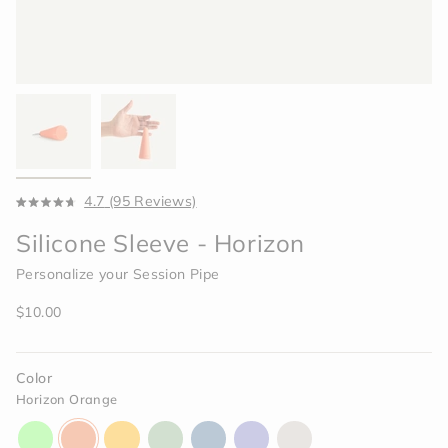
Click
4.7
(95 Reviews)
Rated
to
4.7
Silicone Sleeve - Horizon
scroll
out
of
to
5
Personalize your Session Pipe
reviews
stars
Regular
$10.00
price
Color
Horizon Orange
aura-
horizon-
paradise-
celery-
indigo-
moonlight-
memory-