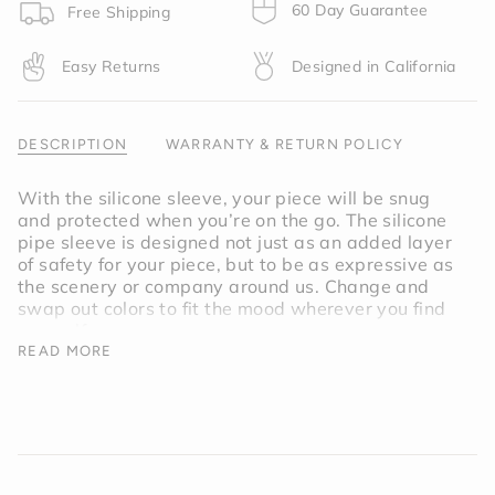
product
60 Day Guarantee
Free Shipping
}}",
"multiples_of"=>"Increments
Easy Returns
Designed in California
of
{{
quantity
}}",
DESCRIPTION
WARRANTY & RETURN POLICY
"minimum_of"=>"Minimum
of
With the silicone sleeve, your piece will be snug
{{
and protected when you’re on the go. The silicone
quantity
pipe sleeve is designed not just as an added layer
}}",
of safety for your piece, but to be as expressive as
"maximum_of"=>"Maximum
the scenery or company around us. Change and
of
swap out colors to fit the mood wherever you find
{{
yourself.
quantity
READ MORE
}}"}
Inspired by the afternoon sun on a hot desert road,
the Horizon Pipe Sleeve is a vibrant shade of
orange.