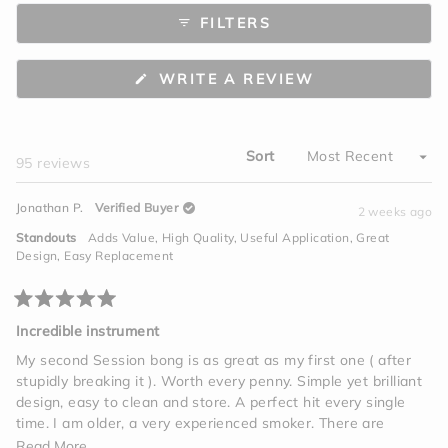
to
scale
FILTERS
5
of
minus
2
(OPENS
WRITE A REVIEW
to
IN
A
2
NEW
WINDOW)
Sort
Loading...
95 reviews
Jonathan P.
Verified Buyer
2 weeks ago
Standouts
Adds Value,
High Quality,
Useful Application,
Great
Design,
Easy Replacement
Rated
5
Incredible instrument
out
of
My second Session bong is as great as my first one ( after
5
stupidly breaking it ). Worth every penny. Simple yet brilliant
stars
design, easy to clean and store. A perfect hit every single
time. I am older, a very experienced smoker. There are
vapes, edibles, tinctures, beverages, but one giant hit on this
Read
Read More