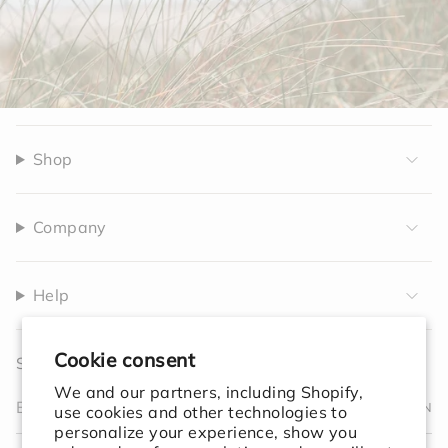
Shop
Company
Help
Cookie consent
Sign up to receive 10% off your first order.
We and our partners, including Shopify,
JOIN
use cookies and other technologies to
personalize your experience, show you