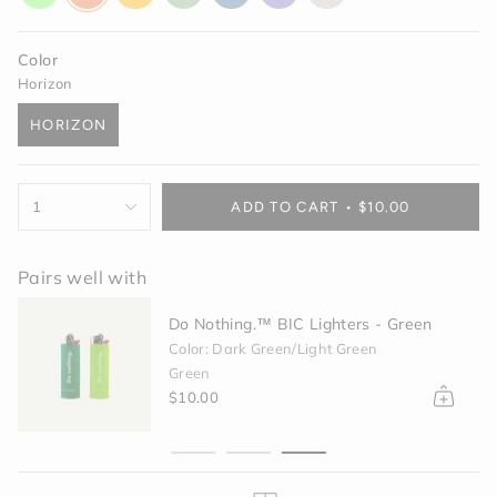
glow
orange
yellow
green
blue
purple
off-
white
Color
Horizon
HORIZON
VARIANT
SOLD
OUT
{"in_cart_html"=>"
OR
1
ADD TO CART
$10.00
<span
UNAVAILABLE
class=\"quantity-
cart\">
Pairs well with
{{
quantity
Do Nothing.™ BIC Lighters - Green
}}
</span>
Color: Dark Green/Light Green
in
Green
cart",
$10.00
"decrease"=>"Decrease
quantity
for
{{