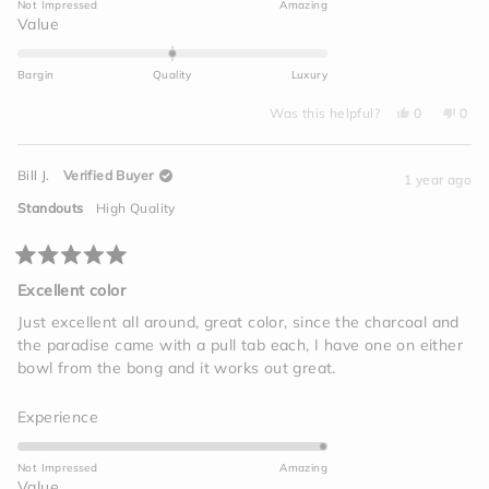
Not Impressed
Amazing
a
Rated
Value
scale
0.0
of
on
Bargin
Quality
Luxury
1
a
to
Yes,
No,
scale
Was this helpful?
0
0
this
people
this
peo
5
of
review
voted
revi
vot
from
yes
from
no
minus
Mike
Mike
Bill J.
Verified Buyer
L.
L.
1 year ago
2
was
was
helpful.
not
to
Standouts
High Quality
helpf
2
Rated
5
Excellent color
out
of
Just excellent all around, great color, since the charcoal and
5
the paradise came with a pull tab each, I have one on either
stars
bowl from the bong and it works out great.
Rated
Experience
5.0
on
Not Impressed
Amazing
a
Rated
Value