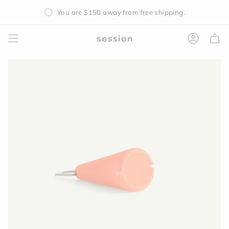
Skip
You are
$150
away from free shipping.
to
content
Accoun