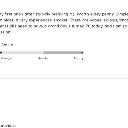
first one ( after stupidly breaking it ). Worth every penny. Simple 
 am older, a very experienced smoker. There are vapes, edibles, tinc
er is all I need to have a grand day. I turned 70 today, and I am s
ssion!
Rated
Value
2.0
on
ue
Bargin
Quality
Luxury
a
scale
of
minus
2
to
2
 provides