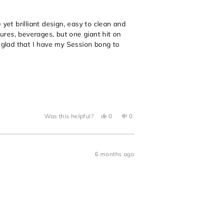
yet brilliant design, easy to clean and
tures, beverages, but one giant hit on
o glad that I have my Session bong to
Yes,
No,
Was this helpful?
0
0
this
people
this
people
review
voted
review
voted
from
yes
from
no
Jonathan
Jonathan
P.
P.
was
was
6 months ago
helpful.
not
helpful.