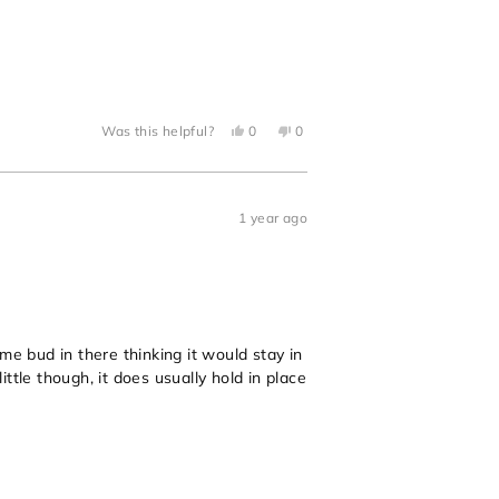
Yes,
No,
Was this helpful?
0
0
this
people
this
people
review
voted
review
voted
from
yes
from
no
Megan
Megan
B.
B.
was
was
1 year ago
helpful.
not
helpful.
me bud in there thinking it would stay in
ttle though, it does usually hold in place