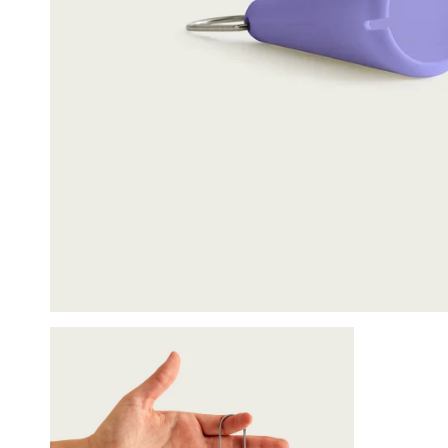
Packing Spoon 
$12.00