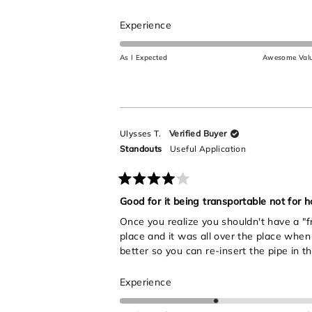
5
stars
Rated
Experience
5.0
on
As I Expected
Awesome Val
a
scale
of
1
to
Ulysses T.
Verified Buyer
5
Standouts
Useful Application
Rated
4
Good for it being transportable not for ho
out
Once you realize you shouldn't have a "fr
of
5
place and it was all over the place when 
stars
better so you can re-insert the pipe in th
Rated
Experience
3.0
on