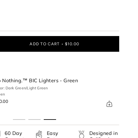
ADD TO CART
$10.00
 Nothing.™ BIC Lighters - Green
or: Dark Green/Light Green
een
ase
0.00
60 Day
Easy
Designed in
rements