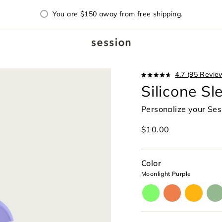
You are
$150
away from free shipping.
4.7
(95 Revie
Rated
Silicone Sl
4.7
out
of
Personalize your Ses
5
stars
Regular
$10.00
price
Color
Moonlight Purple
aura-
horizon-
paradise
cele
glow
orange
yellow
gre