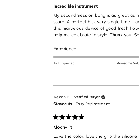
Rated
5
Incredible instrument
out
My second Session bong is as great as my 
of
5
store. A perfect hit every single time. I
stars
this marvelous device of good fresh flow
help me celebrate in style. Thank you, Se
Rated
Experience
5.0
on
As I Expected
Awesome Val
a
scale
of
1
to
Megan B.
Verified Buyer
5
Standouts
Easy Replacement
Rated
5
Moon- lit
out
Love the color, love the grip the silicone
of