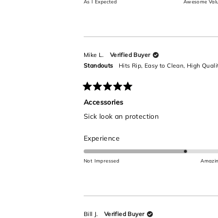
As I Expected
Awesome Val
a
scale
of
1
to
Mike L.
Verified Buyer
5
Standouts
Hits Rip,
Easy to Clean,
High Quali
Rated
5
Accessories
out
Sick look an protection
of
5
stars
Rated
Experience
4.0
on
Not Impressed
Amazi
a
scale
of
1
to
Bill J.
Verified Buyer