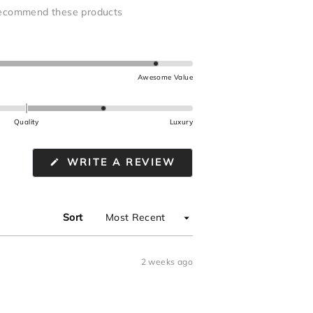
ecommend these products
Awesome Value
Quality
Luxury
(OPENS
WRITE A REVIEW
IN
A
NEW
WINDOW)
Sort
2 weeks ago