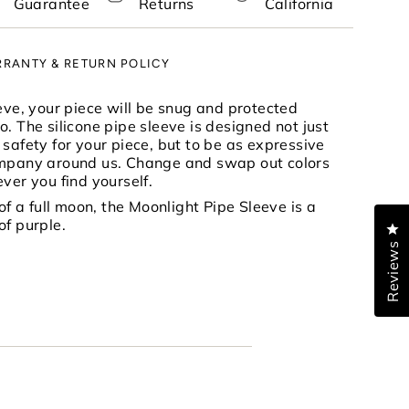
Guarantee
Returns
California
RANTY & RETURN POLICY
nimum
eeve, your piece will be snug and protected
. The silicone pipe sleeve is designed not just
safety for your piece, but to be as expressive
ompany around us. Change and swap out colors
aximum
ver you find yourself.
 of a full moon, the Moonlight Pipe Sleeve is a
of purple.
Cl
Reviews