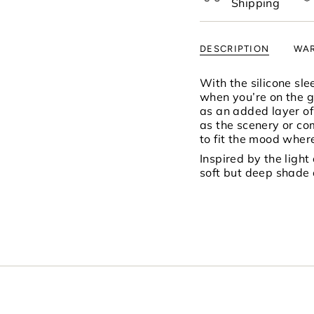
Shipping
of
{{
quantity
DESCRIPTION
WAR
}}",
"minimum_of"=>"Mi
of
With the silicone sl
{{
when you’re on the go
quantity
as an added layer of 
}}",
as the scenery or c
"maximum_of"=>"M
to fit the mood where
of
Inspired by the light
{{
soft but deep shade 
quantity
}}"}