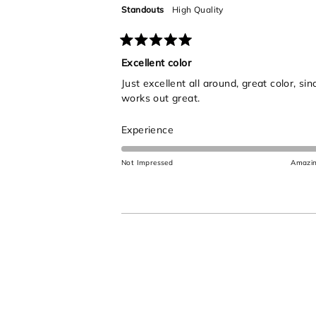
5
Standouts
High Quality
Rated
5
Excellent color
out
Just excellent all around, great color, s
of
5
works out great.
stars
Rated
Experience
5.0
on
Not Impressed
Amazi
a
scale
of
1
to
5