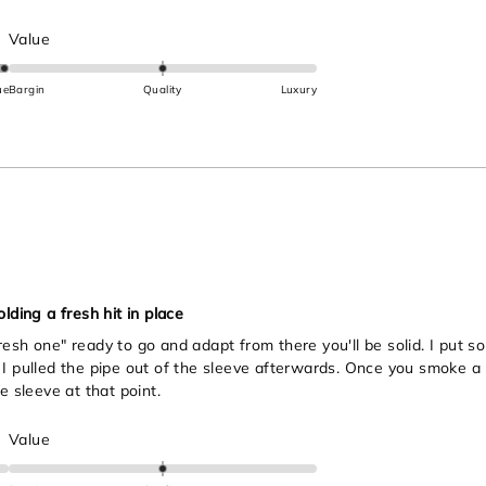
Rated
Value
0.0
on
ue
Bargin
Quality
Luxury
a
scale
of
minus
2
to
2
lding a fresh hit in place
esh one" ready to go and adapt from there you'll be solid. I put so
I pulled the pipe out of the sleeve afterwards. Once you smoke a li
e sleeve at that point.
Rated
Value
0.0
on