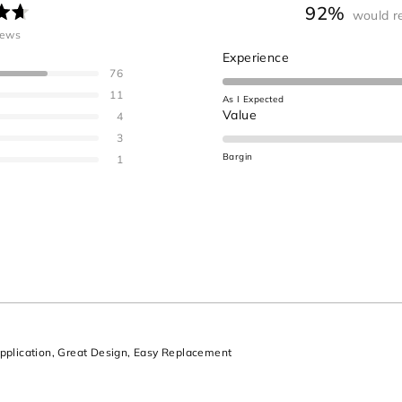
92%
would r
ated
iews
.7
Rated
Experience
ut
76
4.6
on
11
As I Expected
a
Rated
Value
ars
4
scale
1.0
3
of
on
Bargin
1
1
a
to
scale
5
of
minus
2
to
2
Loading...
plication,
Great Design,
Easy Replacement