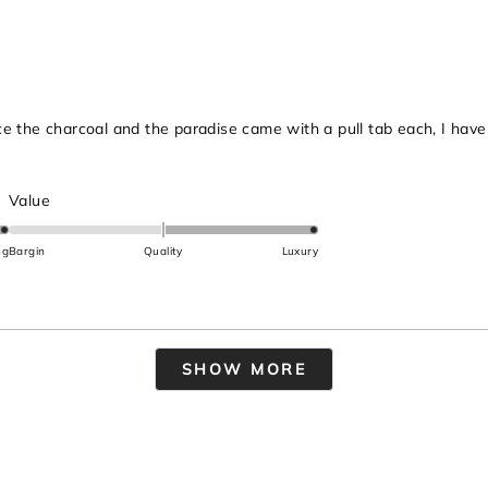
to
2
ince the charcoal and the paradise came with a pull tab each, I hav
Rated
Value
2.0
on
ng
Bargin
Quality
Luxury
a
scale
of
minus
Loading...
2
SHOW MORE
to
2