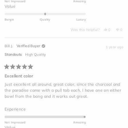
Not Impressed
Amazing
a
Rated
Value
scale
0.0
of
on
Bargin
Quality
Luxury
1
a
to
Yes,
No,
scale
Was this helpful?
0
0
this
people
this
peo
5
of
review
voted
revi
vot
from
yes
from
no
minus
Mike
Mike
Bill J.
Verified Buyer
L.
L.
1 year ago
2
was
was
helpful.
not
to
Standouts
High Quality
helpf
2
Rated
5
Excellent color
out
of
Just excellent all around, great color, since the charcoal and
5
the paradise came with a pull tab each, I have one on either
stars
bowl from the bong and it works out great.
Rated
Experience
5.0
on
Not Impressed
Amazing
a
Rated
Value