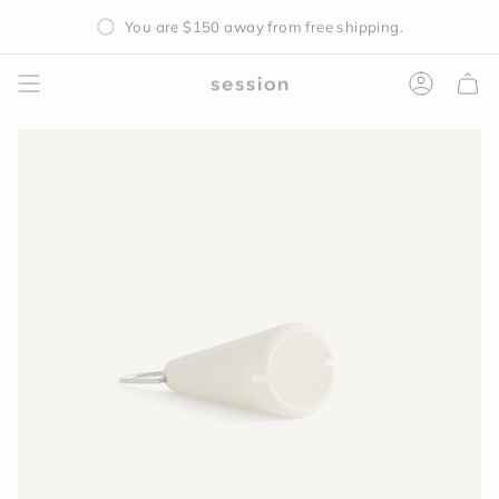
Skip
You are
$150
away from free shipping.
to
content
Accoun