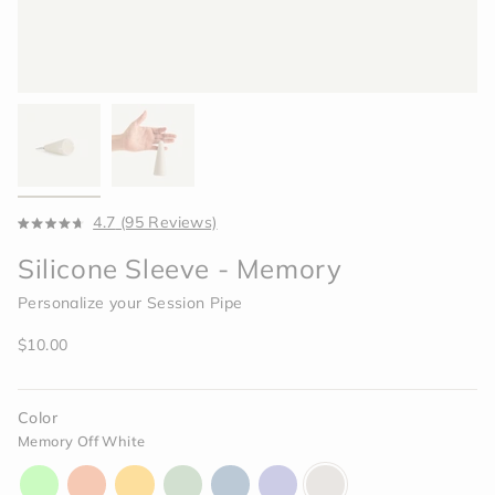
Click
4.7
(95 Reviews)
Rated
to
4.7
Silicone Sleeve - Memory
scroll
out
of
to
5
Personalize your Session Pipe
reviews
stars
Regular
$10.00
price
Color
Memory Off White
aura-
horizon-
paradise-
celery-
indigo-
moonlight-
memory-