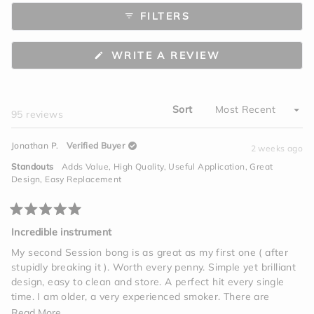
to
scale
FILTERS
5
of
minus
2
(OPENS
WRITE A REVIEW
to
IN
A
2
NEW
WINDOW)
Sort
Loading...
95 reviews
Jonathan P.
Verified Buyer
2 weeks ago
Standouts
Adds Value,
High Quality,
Useful Application,
Great
Design,
Easy Replacement
Rated
5
Incredible instrument
out
of
My second Session bong is as great as my first one ( after
5
stupidly breaking it ). Worth every penny. Simple yet brilliant
stars
design, easy to clean and store. A perfect hit every single
time. I am older, a very experienced smoker. There are
vapes, edibles, tinctures, beverages, but one giant hit on this
Read
Read More