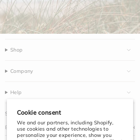
Shop
Company
Help
Cookie consent
Sign up to receive 10% off your first order.
We and our partners, including Shopify,
JOIN
use cookies and other technologies to
personalize your experience, show you