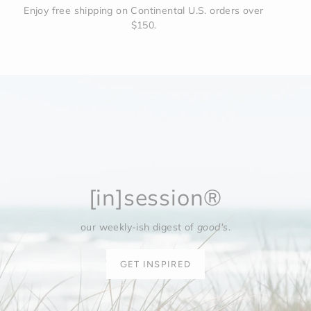
Enjoy free shipping on Continental U.S. orders over
$150.
[in]session®
our weekly-ish digest of
good's
.
GET INSPIRED