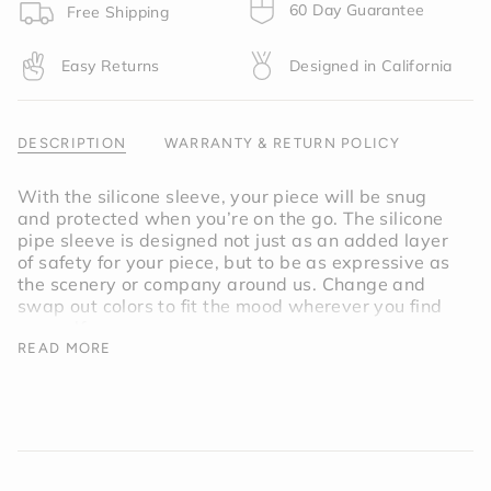
product
60 Day Guarantee
Free Shipping
}}",
"multiples_of"=>"Increments
Easy Returns
Designed in California
of
{{
quantity
}}",
DESCRIPTION
WARRANTY & RETURN POLICY
"minimum_of"=>"Minimum
of
With the silicone sleeve, your piece will be snug
{{
and protected when you’re on the go. The silicone
quantity
pipe sleeve is designed not just as an added layer
}}",
of safety for your piece, but to be as expressive as
"maximum_of"=>"Maximum
the scenery or company around us. Change and
of
swap out colors to fit the mood wherever you find
{{
yourself.
quantity
READ MORE
}}"}
Inspired by natural linen, the Memory Pipe Sleeve
is a warm shade of off-white.