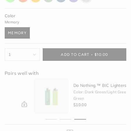
glow
orange
yellow
green
blue
purple
off-
white
Color
Memory
MEMORY
VARIANT
SOLD
OUT
{"in_cart_html"=>"
OR
1
ADD TO CART
$10.00
<span
UNAVAILABLE
class=\"quantity-
cart\">
Pairs well with
{{
quantity
Do Nothing.™ BIC Lighters - Green
}}
</span>
Color: Dark Green/Light Green
in
Green
cart",
$10.00
"decrease"=>"Decrease
quantity
for
{{