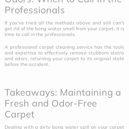
Professionals
If you've tried all the methods above and still can't
get rid of the bong water smell from your carpet, it is
time to call in the professionals.
A professional carpet cleaning service has the tools
and expertise to effectively remove stubborn stains
and odors, returning your carpet to its original state
before the accident.
Takeaways: Maintaining a
Fresh and Odor-Free
Carpet
Dealing with a dirty bong water spill on your carpet