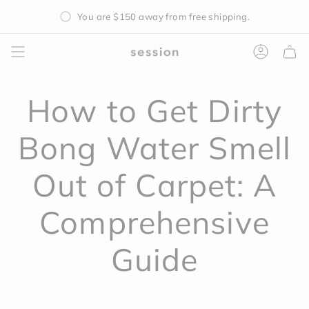
Skip
You are
$150
away from free shipping.
to
content
Accoun
How to Get Dirty
Bong Water Smell
Out of Carpet: A
Comprehensive
Guide