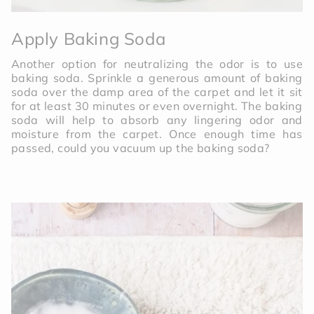
Apply Baking Soda
Another option for neutralizing the odor is to use
baking soda. Sprinkle a generous amount of baking
soda over the damp area of the carpet and let it sit
for at least 30 minutes or even overnight. The baking
soda will help to absorb any lingering odor and
moisture from the carpet. Once enough time has
passed, could you vacuum up the baking soda?