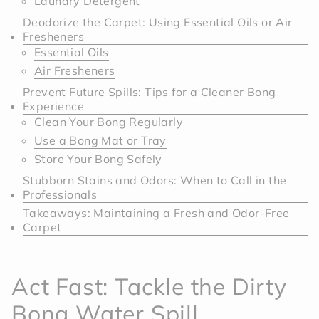
Laundry Detergent
Deodorize the Carpet: Using Essential Oils or Air
Fresheners
Essential Oils
Air Fresheners
Prevent Future Spills: Tips for a Cleaner Bong
Experience
Clean Your Bong Regularly
Use a Bong Mat or Tray
Store Your Bong Safely
Stubborn Stains and Odors: When to Call in the
Professionals
Takeaways: Maintaining a Fresh and Odor-Free
Carpet
Act Fast: Tackle the Dirty
Bong Water Spill