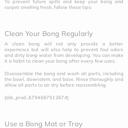
To prevent future spills and keep your bong and
carpet smelling fresh, follow these tips:
Clean Your Bong Regularly
A clean bong will not only provide a better
experience but will also help to prevent foul odors
and dirty bong water from developing. You can make
it a habit to clean your bong after every few uses.
Disassemble the bong and wash all parts, including
the bowl, downstem, and base. Rinse thoroughly and
allow all parts to air dry before reassembling.
[dib_prod_6794687512674]
Use a Bong Mat or Tray