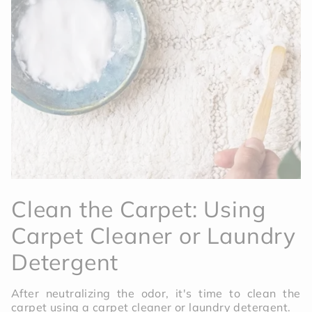
Clean the Carpet: Using
Carpet Cleaner or Laundry
Detergent
After neutralizing the odor, it's time to clean the
carpet using a carpet cleaner or laundry detergent.