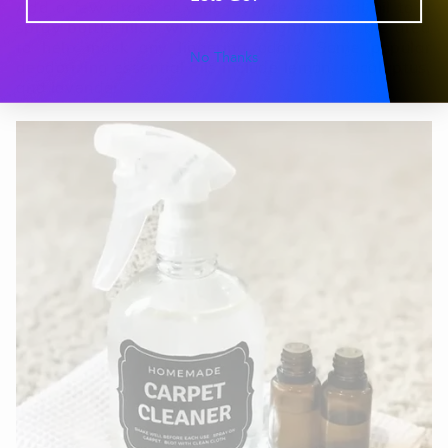
Add a few drops of your favorite essential oil to a
spray bottle filled with water. Lightly mist the area
to help mask any lingering odors. Some popular
No Thanks
deodorizing essential oils include lemon, eucalyptus,
and lavender.