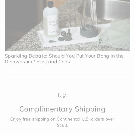
Sparkling Debate: Should You Put Your Bong in the
Dishwasher? Pros and Cons
Complimentary Shipping
Enjoy free shipping on Continental U.S. orders over
$150.