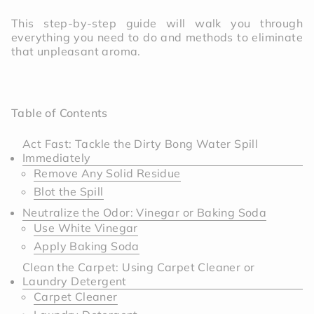
This step-by-step guide will walk you through
everything you need to do and methods to eliminate
that unpleasant aroma.
Table of Contents
Act Fast: Tackle the Dirty Bong Water Spill
Immediately
Remove Any Solid Residue
Blot the Spill
Neutralize the Odor: Vinegar or Baking Soda
Use White Vinegar
Apply Baking Soda
Clean the Carpet: Using Carpet Cleaner or
Laundry Detergent
Carpet Cleaner