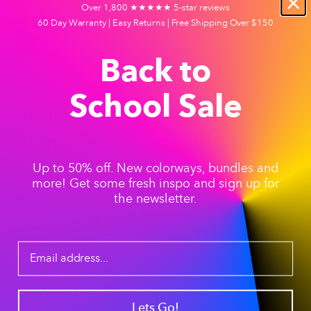
Over 1,800 ★★★★★ 5-star reviews
60 Day Warranty | Easy Returns | Free Shipping Over $150
Back to
School Sale
Deodorize the Carpet:
Using Essential Oils or Air
Fresheners
Up to 50% off. New colorways, bundles and
more! Get some fresh inspo and sign up for
While the vinegar or baking soda should have
the newsletter.
neutralized most of the bong water smell, giving the
carpet a final deodorization is always a good idea.
Essential Oils
Lets Go!