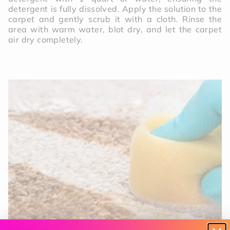
detergent is fully dissolved. Apply the solution to the
carpet and gently scrub it with a cloth. Rinse the
area with warm water, blot dry, and let the carpet
air dry completely.