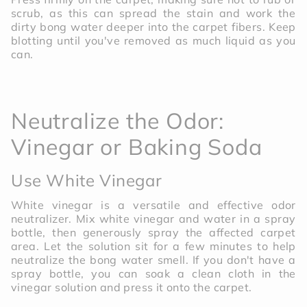
scrub, as this can spread the stain and work the
dirty bong water deeper into the carpet fibers. Keep
blotting until you've removed as much liquid as you
can.
Neutralize the Odor:
Vinegar or Baking Soda
Use White Vinegar
White vinegar is a versatile and effective odor
neutralizer. Mix white vinegar and water in a spray
bottle, then generously spray the affected carpet
area. Let the solution sit for a few minutes to help
neutralize the bong water smell. If you don't have a
spray bottle, you can soak a clean cloth in the
vinegar solution and press it onto the carpet.