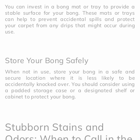
You can invest in a bong mat or tray to provide a
stable surface for your bong. These mats or trays
can help to prevent accidental spills and protect
your carpet from any drips that might occur during
use.
Store Your Bong Safely
When not in use, store your bong in a safe and
secure location where it is less likely to be
accidentally knocked over. You should consider using
a padded storage case or a designated shelf or
cabinet to protect your bong.
Stubborn Stains and
Odors: When to Call in the