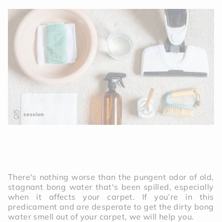
There's nothing worse than the pungent odor of old,
stagnant bong water that's been spilled, especially
when it affects your carpet. If you’re in this
predicament and are desperate to get the dirty bong
water smell out of your carpet, we will help you.