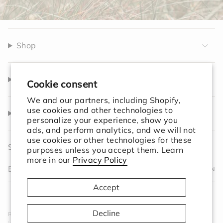
Shop
Company
Cookie consent
We and our partners, including Shopify,
use cookies and other technologies to
Help
personalize your experience, show you
ads, and perform analytics, and we will not
use cookies or other technologies for these
Sign up to receive 10% off your first order.
purposes unless you accept them. Learn
more in our
Privacy Policy
JOIN
Accept
I
F
T
T
P
Y
V
L
F
n
a
w
i
i
o
i
i
e
s
c
i
k
n
u
m
n
e
Decline
Rooted in simplicity. Designed for the world. We create
t
e
t
T
t
T
e
k
d