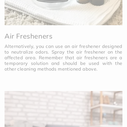
Air Fresheners
Alternatively, you can use an air freshener designed
to neutralize odors. Spray the air freshener on the
affected area. Remember that air fresheners are a
temporary solution and should be used with the
other cleaning methods mentioned above.