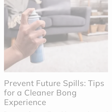
Prevent Future Spills: Tips
for a Cleaner Bong
Experience