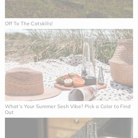
Off To The Catskills!
What’s Your Summer Sesh Vibe? Pick a Color to Find
Out