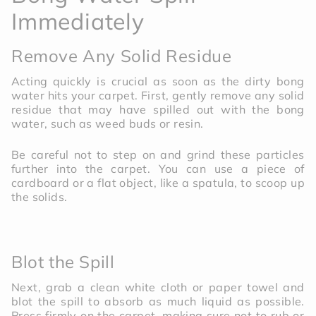
Immediately
Remove Any Solid Residue
Acting quickly is crucial as soon as the dirty bong
water hits your carpet. First, gently remove any solid
residue that may have spilled out with the bong
water, such as weed buds or resin.
Be careful not to step on and grind these particles
further into the carpet. You can use a piece of
cardboard or a flat object, like a spatula, to scoop up
the solids.
Blot the Spill
Next, grab a clean white cloth or paper towel and
blot the spill to absorb as much liquid as possible.
Press firmly on the carpet, making sure not to rub or