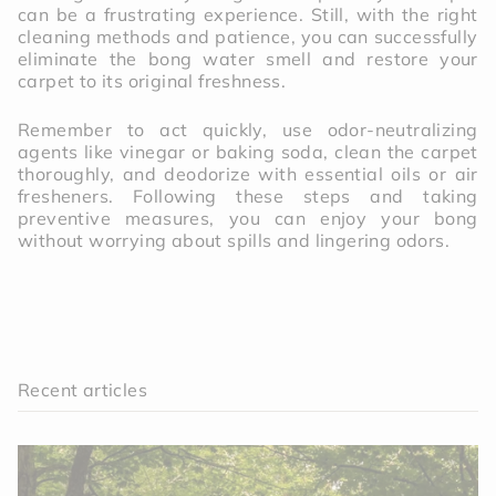
can be a frustrating experience. Still, with the right
cleaning methods and patience, you can successfully
eliminate the bong water smell and restore your
carpet to its original freshness.
Remember to act quickly, use odor-neutralizing
agents like vinegar or baking soda, clean the carpet
thoroughly, and deodorize with essential oils or air
fresheners. Following these steps and taking
preventive measures, you can enjoy your bong
without worrying about spills and lingering odors.
Recent articles