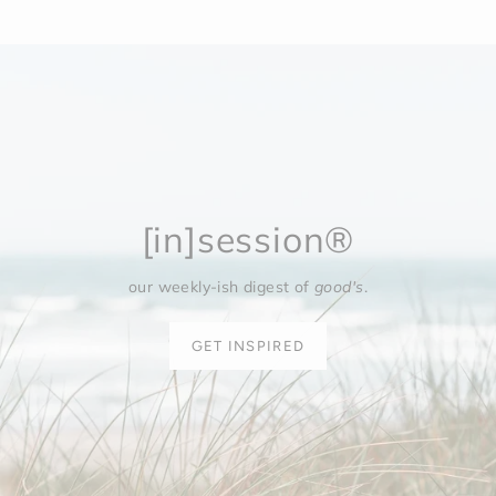
[in]session®
our weekly-ish digest of
good's
.
GET INSPIRED