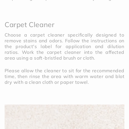
Carpet Cleaner
Choose a carpet cleaner specifically designed to
remove stains and odors. Follow the instructions on
the product's label for application and dilution
ratios. Work the carpet cleaner into the affected
area using a soft-bristled brush or cloth.
Please allow the cleaner to sit for the recommended
time, then rinse the area with warm water and blot
dry with a clean cloth or paper towel.