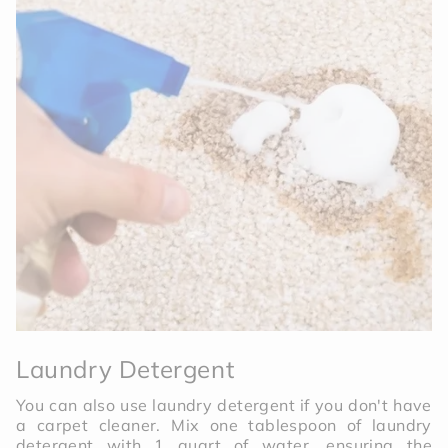
Laundry Detergent
You can also use laundry detergent if you don't have
a carpet cleaner. Mix one tablespoon of laundry
detergent with 1 quart of water, ensuring the