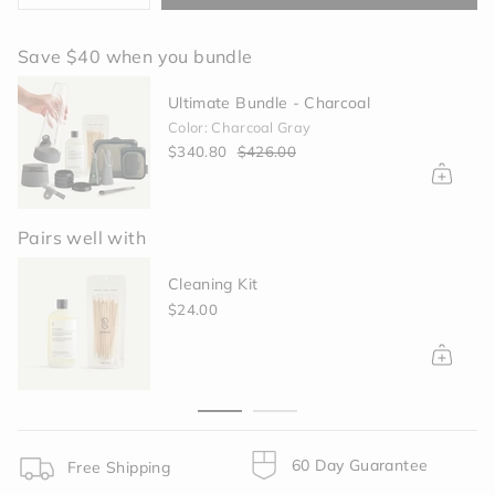
class=\"quantity-
cart\">
Save $40 when you bundle
{{
quantity
Ultimate Bundle - Charcoal
}}
Color: Charcoal Gray
</span>
$340.80
$426.00
in
cart",
"decrease"=>"Decrease
quantity
Pairs well with
for
{{
Cleaning Kit
product
}}",
$24.00
"multiples_of"=>"Increments
of
{{
quantity
}}",
"minimum_of"=>"Minimum
of
60 Day Guarantee
Free Shipping
{{