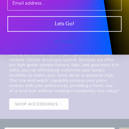
Lets Go!
Session Tip #2 - Modular Aesthetic Customization &
Individual Silicone Acc. Kits
Mix & Match
No Thanks
Extend the life and style of your glassware with our
modular silicone accessory system. Because we offer
our high-grade silicone footers, tabs, and grommets à la
carte, you can effortlessly customize your bong's
aesthetic to match your home decor or personal style.
This 'mix and match' capability ensures your piece
evolves with your preferences, providing a fresh, one-
of-a-kind look without needing a completely new setup."
SHOP ACCESSORIES