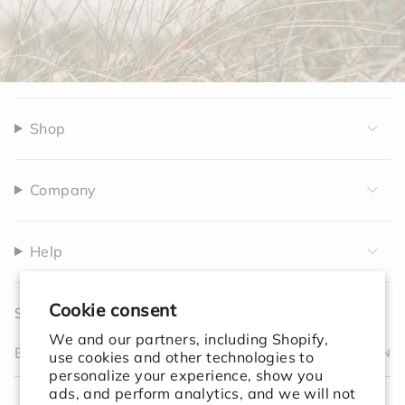
Shop
Company
Help
Cookie consent
Sign up to receive 10% off your first order.
We and our partners, including Shopify,
JOIN
use cookies and other technologies to
personalize your experience, show you
I
F
T
T
P
Y
V
L
F
ads, and perform analytics, and we will not