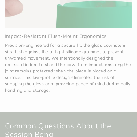
Impact-Resistant Flush-Mount Ergonomics
Precision-engineered for a secure fit, the glass downstem
sits flush against the airtight silicone grommet to prevent
unwanted movement. We intentionally designed the
recessed indent to shield the bowl from impact, ensuring the
joint remains protected when the piece is placed on a
surface. This low-profile design eliminates the risk of
snapping the glass arm, providing peace of mind during daily
handling and storage.
Common Questions About the
Session Bong