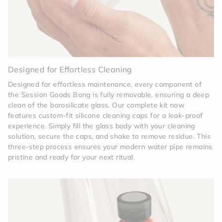
Designed for Effortless Cleaning
Designed for effortless maintenance, every component of
the Session Goods Bong is fully removable, ensuring a deep
clean of the borosilicate glass. Our complete kit now
features custom-fit silicone cleaning caps for a leak-proof
experience. Simply fill the glass body with your cleaning
solution, secure the caps, and shake to remove residue. This
three-step process ensures your modern water pipe remains
pristine and ready for your next ritual.