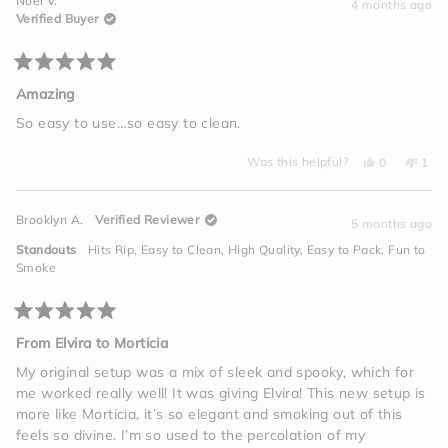
Noel V.
A.
A.
4 months ago
2
was
was
Verified Buyer
helpful.
not
to
helpful.
2
Rated
5
Amazing
out
of
So easy to use…so easy to clean.
5
stars
Yes,
No,
Was this helpful?
0
1
this
people
this
per
review
voted
revi
vot
from
yes
from
no
Noel
Noel
Brooklyn A.
Verified Reviewer
V.
V.
5 months ago
was
was
helpful.
not
Standouts
Hits Rip,
Easy to Clean,
High Quality,
Easy to Pack,
Fun to
helpf
Smoke
Rated
5
From Elvira to Morticia
out
of
My original setup was a mix of sleek and spooky, which for
5
me worked really well! It was giving Elvira! This new setup is
stars
more like Morticia, it’s so elegant and smoking out of this
feels so divine. I’m so used to the percolation of my