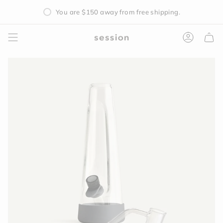
Skip
You are
$150
away from free shipping.
to
content
Accoun