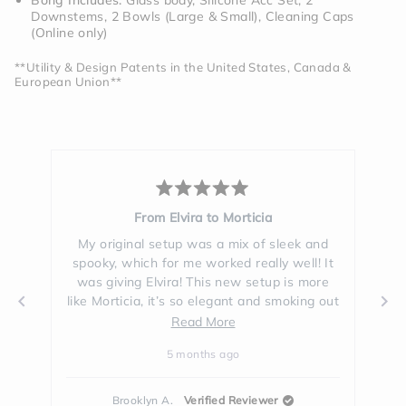
Bong Includes:
Glass body, Silicone Acc Set, 2
Downstems, 2 Bowls (Large & Small), Cleaning Caps
(Online only)
**Utility & Design Patents in the United States, Canada &
European Union**
d
Rated
5
rticia
Stunning
out
of
ix of sleek and
The black glass is way more beautiful i
5
 really well! It
person than I expected. I looove how it
stars
ew setup is more
makes the water look. I thought I loved t
nt and smoking out
clear glass but this one is just sooo clas
m so used to the
and cool. It's very **** and I've gotten a l
Read
Read
Read More
ical heart bong
of compliments on it in the few weeks I'
more
more
o
5 months ago
a bit to get use
been using it!
about
about
 from this black
this
this
 insane, was not
Reviewer
Hillary G.
Verified Buyer