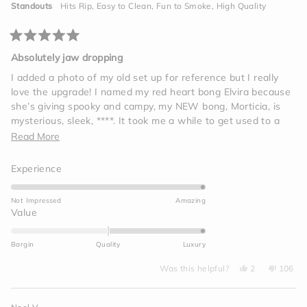
helpful.
not
Standouts
Hits Rip,
Easy to Clean,
Fun to Smoke,
High Quality
helpf
Rated
5
Absolutely jaw dropping
out
of
I added a photo of my old set up for reference but I really
5
love the upgrade! I named my red heart bong Elvira because
stars
she’s giving spooky and campy, my NEW bong, Morticia, is
mysterious, sleek, ****. It took me a while to get used to a
bigger bong, and also she’s a snake- those rips will sneak up
Read
Read More
on you if you’re not careful! I love her, so elegant and
more
beautiful.
Rated
Experience
about
5.0
this
on
Not Impressed
Amazing
review
a
Rated
Value
scale
2.0
of
on
Bargin
Quality
Luxury
1
a
to
Yes,
No,
scale
Was this helpful?
2
106
this
people
this
peop
5
of
review
voted
review
voted
from
yes
from
no
minus
Brooklyn
Brookly