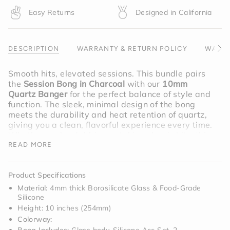
quantity
Easy Returns
Designed in California
}}",
"maximum_of"=>"Maximum
of
{{
DESCRIPTION
WARRANTY & RETURN POLICY
WARNI
See
quantity
All
}}"}
Smooth hits, elevated sessions. This bundle pairs
the
Session Bong in Charcoal
with our
10mm
Quartz Banger
for the perfect balance of style and
function. The sleek, minimal design of the bong
meets the durability and heat retention of quartz,
giving you a clean, flavorful experience every time.
Whether you’re dabbing or taking classic hits, this
setup is built to do it all.
READ MORE
Bundle includes;
Charcoal Bong
,
Product Specifications
10mm Quarts Banger
Material:
4mm thick Borosilicate Glass & Food-Grade
Silicone
Height:
10 inches (254mm)
Colorway: