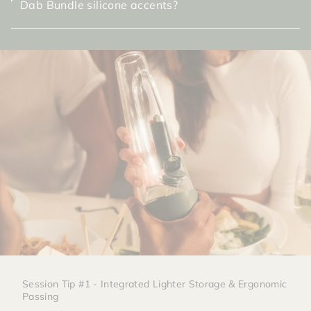
Dab Bundle silicone accents?
Session Tip #1 - Integrated Lighter Storage & Ergonomic
Passing