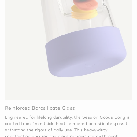
Reinforced Borosilicate Glass
Engineered for lifelong durability, the Session Goods Bong is
crafted from 4mm thick, heat-tempered borosilicate glass to
withstand the rigors of daily use. This heavy-duty
construction ensures the piece remains sturdy through