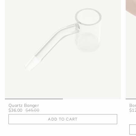
Quartz Banger
Bo
$36.00
$45.00
$1
ADD TO CART