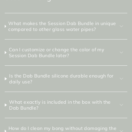
What makes the Session Dab Bundle in unique
compared to other glass water pipes?
Can I customize or change the color of my
Session Dab Bundle later?
Is the Dab Bundle silicone durable enough for
daily use?
What exactly is included in the box with the
Dab Bundle?
How do I clean my bong without damaging the