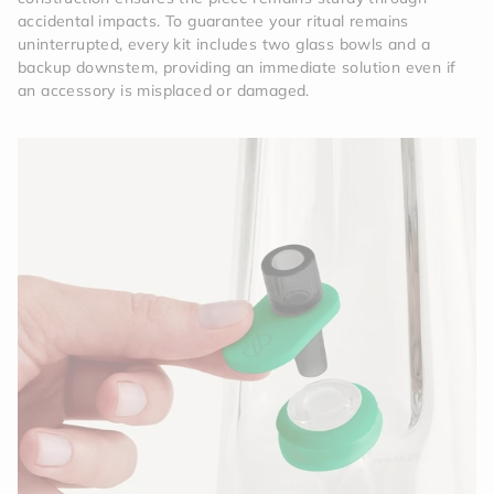
accidental impacts. To guarantee your ritual remains
uninterrupted, every kit includes two glass bowls and a
backup downstem, providing an immediate solution even if
an accessory is misplaced or damaged.