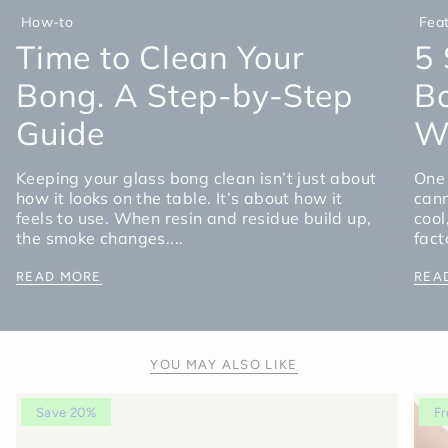
How-to
Fea
Time to Clean Your
5 
Bong. A Step-by-Step
Bo
Guide
Wa
Keeping your glass bong clean isn’t just about
One 
how it looks on the table. It’s about how it
cann
feels to use. When resin and residue build up,
cool
the smoke changes....
fact
READ MORE
REA
YOU MAY ALSO LIKE
Save 20%
Fr