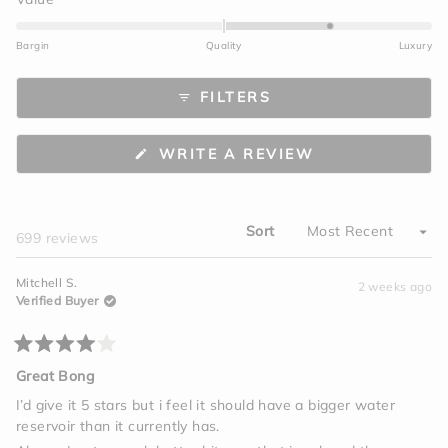
scale
1.1
of
on
Bargin
Quality
Luxury
1
a
to
scale
FILTERS
5
of
minus
2
(OPENS
WRITE A REVIEW
to
IN
A
2
NEW
WINDOW)
Sort
Loading...
699 reviews
Mitchell S.
2 weeks ago
Verified Buyer
Rated
4
Great Bong
out
of
I’d give it 5 stars but i feel it should have a bigger water
5
reservoir than it currently has.
stars