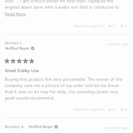
Also- - I get a much better hit now that i replaced the
original down stem with a wider one that is conducive to
universal one hit bowls
Read
Read More
more
Yes,
No,
Was this helpful?
0
0
about
this
people
this
peo
review
voted
revi
vot
this
from
yes
from
no
Mitchell
Mitch
review
Michael C.
S.
S.
1 month ago
was
was
Verified Buyer
helpful.
not
helpf
Rated
5
Great Dailey Use
out
of
Buying this product felt very personable. The owner of the
5
company sent me a picture of my order and let me know
stars
that it was on its way for daily. Use amazing cleans very
good would recommend.
Yes,
No,
Was this helpful?
0
0
this
people
this
peo
review
voted
revi
vot
from
yes
from
no
Michael
Mich
Brooklyn A.
Verified Buyer
C.
C.
4 months ago
was
was