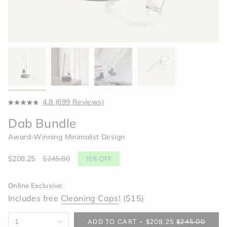
Click
4.8
(699 Reviews)
Rated
to
4.8
Dab Bundle
scroll
out
of
to
Award-Winning Minimalist Design
5
reviews
stars
Sale
$208.25
Regular
$245.00
15%
OFF
price
price
Online Exclusive:
Includes free
Cleaning Caps
! ($15)
{"in_cart_html"=>"
1
ADD TO CART
$208.25
$245.00
<span