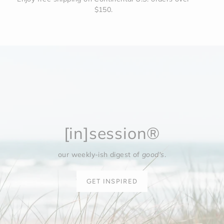
$150.
[in]session®
our weekly-ish digest of
good's
.
GET INSPIRED