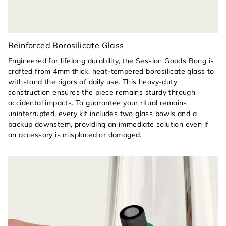
Reinforced Borosilicate Glass
Engineered for lifelong durability, the Session Goods Bong is
crafted from 4mm thick, heat-tempered borosilicate glass to
withstand the rigors of daily use. This heavy-duty
construction ensures the piece remains sturdy through
accidental impacts. To guarantee your ritual remains
uninterrupted, every kit includes two glass bowls and a
backup downstem, providing an immediate solution even if
an accessory is misplaced or damaged.