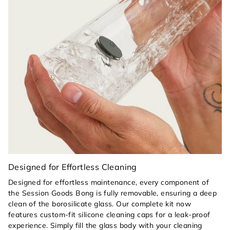
signature Paradise silicone footer provides a
cushioned, "clink-free" landing on hard surfaces
while acting as a high-visibility shock-absorber
for the glass base.
Heat-Safe Handling:
A color-matched Paradise
yellow silicone pull tab on the glass bowl allows
you to clear your piece safely, protecting your
fingers from heat.
Seamless Maintenance:
The simple, architectural
design allows for effortless cleaning with the
Session Goods kit, while the removable yellow
silicone components ensure a deep, thorough
clean every time.
Designed for Effortless Cleaning
Designed for effortless maintenance, every component of
the Session Goods Bong is fully removable, ensuring a deep
clean of the borosilicate glass. Our complete kit now
features custom-fit silicone cleaning caps for a leak-proof
experience. Simply fill the glass body with your cleaning