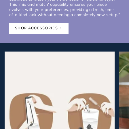
This 'mix and match' capability ensures your piece
evolves with your preferences, providing a fresh, one-
of-a-kind look without needing a completely new setup."
SHOP ACCESSORIES