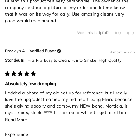
of
Buying this product felt very personable. The owner of the
5
company sent me a picture of my order and let me know
stars
that it was on its way for daily. Use amazing cleans very
good would recommend.
Yes,
No,
Was this helpful?
0
0
this
people
this
peo
review
voted
revi
vot
from
yes
from
no
Michael
Mich
Brooklyn A.
Verified Buyer
C.
C.
4 months ago
was
was
helpful.
not
Standouts
Hits Rip,
Easy to Clean,
Fun to Smoke,
High Quality
helpf
Rated
5
Absolutely jaw dropping
out
of
I added a photo of my old set up for reference but I really
5
love the upgrade! I named my red heart bong Elvira because
stars
she’s giving spooky and campy, my NEW bong, Morticia, is
mysterious, sleek, ****. It took me a while to get used to a
bigger bong, and also she’s a snake- those rips will sneak up
Read
Read More
on you if you’re not careful! I love her, so elegant and
more
beautiful.
Rated
Experience
about