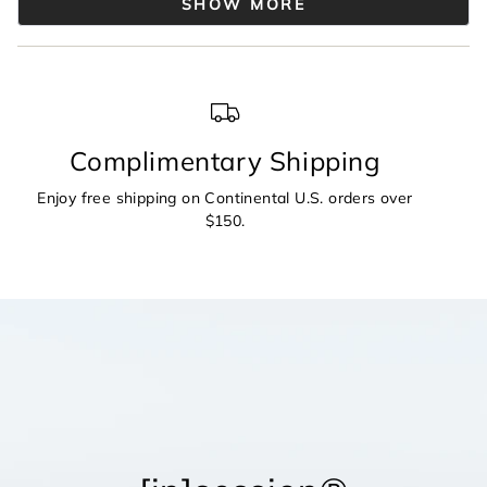
2
SHOW MORE
was
was
helpful.
not
to
helpful.
2
Complimentary Shipping
Enjoy free shipping on Continental U.S. orders over
$150.