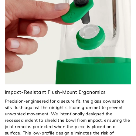
Impact-Resistant Flush-Mount Ergonomics
Precision-engineered for a secure fit, the glass downstem
sits flush against the airtight silicone grommet to prevent
unwanted movement. We intentionally designed the
recessed indent to shield the bowl from impact, ensuring the
joint remains protected when the piece is placed on a
surface. This low-profile design eliminates the risk of