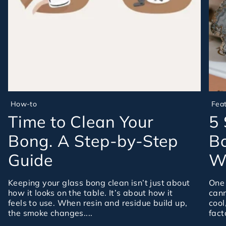
How-to
Fea
Time to Clean Your
5 
Bong. A Step-by-Step
Bo
Guide
Wa
Keeping your glass bong clean isn’t just about
One 
how it looks on the table. It’s about how it
cann
feels to use. When resin and residue build up,
cool
the smoke changes....
fact