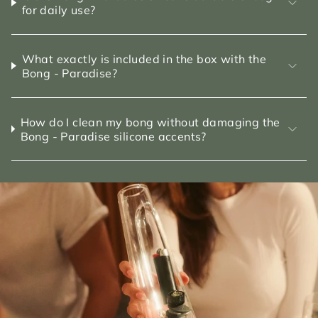
for daily use?
What exactly is included in the box with the
Bong - Paradise?
How do I clean my bong without damaging the
Bong - Paradise silicone accents?