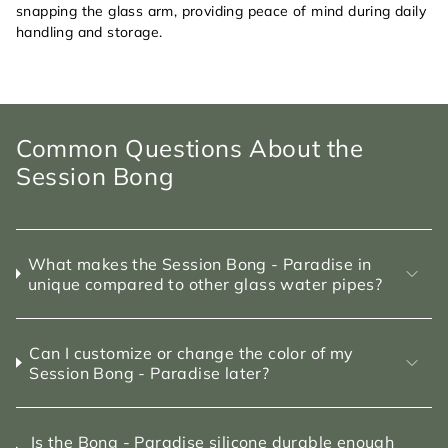
snapping the glass arm, providing peace of mind during daily
handling and storage.
Common Questions About the
Session Bong
What makes the Session Bong - Paradise in
unique compared to other glass water pipes?
Can I customize or change the color of my
Session Bong - Paradise later?
Is the Bong - Paradise silicone durable enough