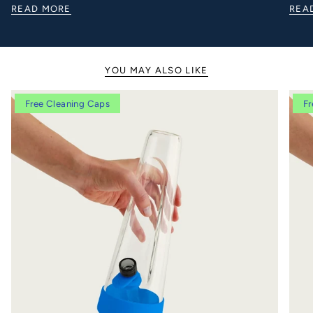
READ MORE
REA
YOU MAY ALSO LIKE
Free Cleaning Caps
Fr