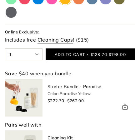
lime-
red
blue
pink
yellow
orange
blue
purple
green
green
charcoal-
gray
Online Exclusive:
Includes free
Cleaning Caps
! ($15)
{"in_cart_html"=>"
1
ADD TO CART
$128.70
$198.00
<span
class=\"quantity-
cart\">
Save $40 when you bundle
{{
quantity
Starter Bundle - Paradise
}}
Color: Paradise Yellow
</span>
$222.70
$262.00
in
cart",
"decrease"=>"Decrease
quantity
Pairs well with
for
{{
Cleaning Kit
product