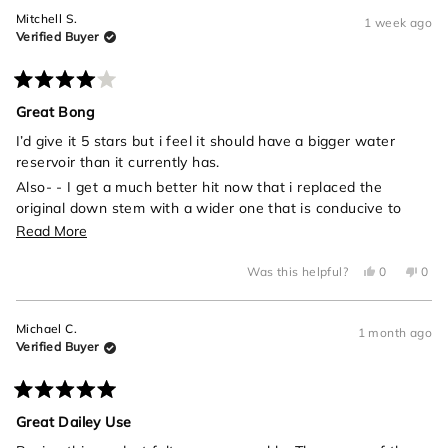
Mitchell S.
1 week ago
Verified Buyer
Rated
4
Great Bong
out
of
I’d give it 5 stars but i feel it should have a bigger water
5
reservoir than it currently has.
stars
Also- - I get a much better hit now that i replaced the
original down stem with a wider one that is conducive to
universal one hit bowls
Read
Read More
more
Yes,
No,
Was this helpful?
0
0
about
this
people
this
peo
review
voted
revi
vot
this
from
yes
from
no
Mitchell
Mitch
review
Michael C.
S.
S.
1 month ago
was
was
Verified Buyer
helpful.
not
helpf
Rated
5
Great Dailey Use
out