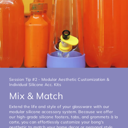
Session Tip #2 - Modular Aesthetic Customization &
Individual Silicone Acc. Kits
Mix & Match
Extend the life and style of your glassware with our
modular silicone accessory system. Because we offer
our high-grade silicone footers, tabs, and grommets à la
carte, you can effortlessly customize your bong's
aesthetic to match your home decor or personal style.