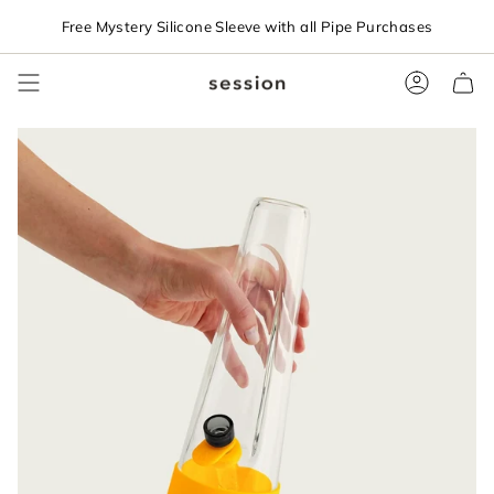
Skip
Free Mystery Silicone Sleeve with all Pipe Purchases
to
content
Accoun