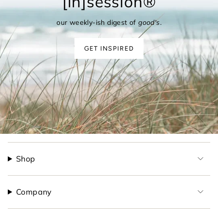
[in]session®
our weekly-ish digest of
good's
.
GET INSPIRED
Shop
Company