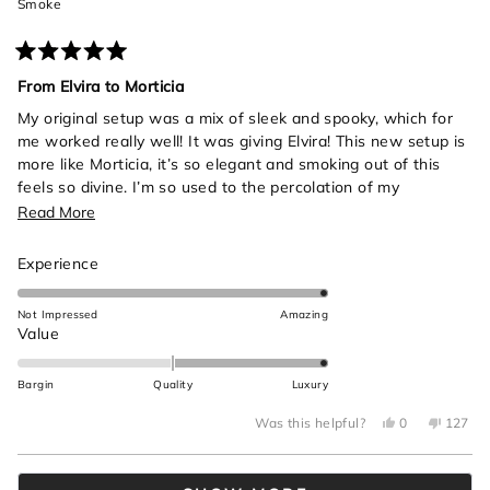
Smoke
Rated
5
From Elvira to Morticia
out
of
My original setup was a mix of sleek and spooky, which for
5
me worked really well! It was giving Elvira! This new setup is
stars
more like Morticia, it’s so elegant and smoking out of this
feels so divine. I’m so used to the percolation of my
anatomical heart bong from cannastyle so it took a bit to get
Read
Read More
use to the gentler percolation from this black beauty. Also
more
the rips are insane, was not expecting to get so much from a
Rated
Experience
about
single hit!! All in all highly recommend, it’s made me be more
5.0
this
intentional about my gardening practices in all the best
on
Not Impressed
Amazing
review
ways.
a
Rated
Value
scale
2.0
of
on
Bargin
Quality
Luxury
1
a
to
Yes,
No,
scale
Was this helpful?
0
127
this
people
this
peop
5
of
review
voted
review
voted
from
yes
from
no
minus
Loading...
Brooklyn
Brookly
A.
A.