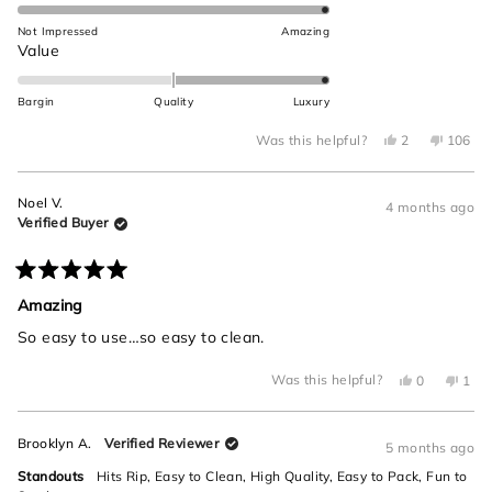
5.0
this
on
Not Impressed
Amazing
review
a
Rated
Value
scale
2.0
of
on
Bargin
Quality
Luxury
1
a
to
Yes,
No,
scale
Was this helpful?
2
106
this
people
this
peop
5
of
review
voted
review
voted
from
yes
from
no
minus
Brooklyn
Brookly
Noel V.
A.
A.
4 months ago
2
was
was
Verified Buyer
helpful.
not
to
helpful.
2
Rated
5
Amazing
out
of
So easy to use…so easy to clean.
5
stars
Yes,
No,
Was this helpful?
0
1
this
people
this
per
review
voted
revi
vot
from
yes
from
no
Noel
Noel
Brooklyn A.
Verified Reviewer
V.
V.
5 months ago
was
was
helpful.
not
Standouts
Hits Rip,
Easy to Clean,
High Quality,
Easy to Pack,
Fun to
helpf