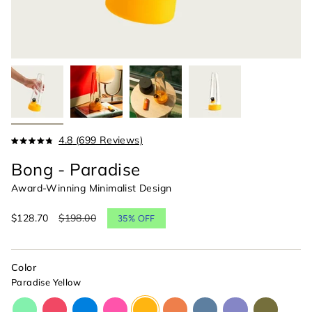
Click
4.8
(699 Reviews)
Rated
to
4.8
Bong - Paradise
scroll
out
of
to
Award-Winning Minimalist Design
5
reviews
stars
Sale
$128.70
Regular
$198.00
35%
OFF
price
price
Color
Paradise Yellow
glow-
cherry-
cyan-
magenta-
paradise-
horizon-
indigo-
moonlight-
olive-