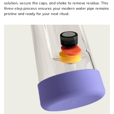
solution, secure the caps, and shake to remove residue. This
three-step process ensures your modern water pipe remains
pristine and ready for your next ritual.