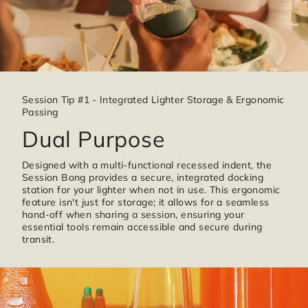
Session Tip #1 - Integrated Lighter Storage & Ergonomic
Passing
Dual Purpose
Designed with a multi-functional recessed indent, the
Session Bong provides a secure, integrated docking
station for your lighter when not in use. This ergonomic
feature isn't just for storage; it allows for a seamless
hand-off when sharing a session, ensuring your
essential tools remain accessible and secure during
transit.