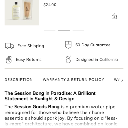
}}",
$24.00
"multiples_of"=>"Increments
of
{{
quantity
}}",
"minimum_of"=>"Minimum
of
60 Day Guarantee
Free Shipping
{{
quantity
Easy Returns
Designed in California
}}",
"maximum_of"=>"Maximum
of
{{
DESCRIPTION
WARRANTY & RETURN POLICY
WARNI
See
quantity
All
}}"}
The Session Bong in Paradise: A Brilliant
Statement in Sunlight & Design
The
Session Goods Bong
is a premium water pipe
reimagined for those who believe their home
essentials should spark joy. By focusing on a "less-
is-more" architecture, we have combined an iconic