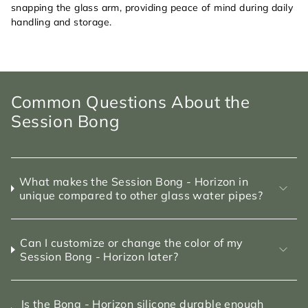
snapping the glass arm, providing peace of mind during daily
handling and storage.
Common Questions About the
Session Bong
What makes the Session Bong - Horizon in
unique compared to other glass water pipes?
Can I customize or change the color of my
Session Bong - Horizon later?
Is the Bong - Horizon silicone durable enough