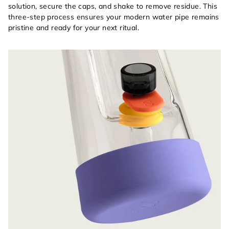
solution, secure the caps, and shake to remove residue. This
three-step process ensures your modern water pipe remains
pristine and ready for your next ritual.