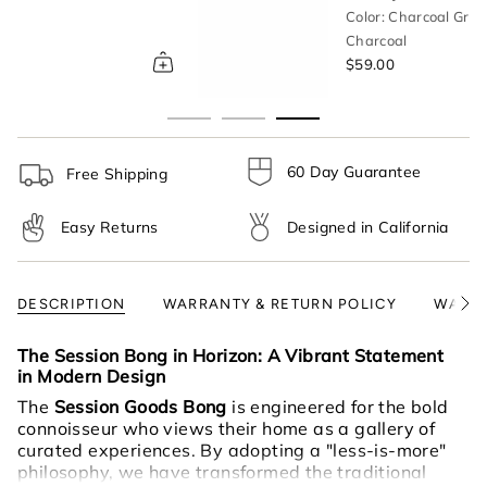
}}",
Color: Charcoal Gray
"multiples_of"=>"Increments
Charcoal
of
$59.00
{{
quantity
}}",
"minimum_of"=>"Minimum
of
60 Day Guarantee
Free Shipping
{{
quantity
Easy Returns
Designed in California
}}",
"maximum_of"=>"Maximum
of
{{
DESCRIPTION
WARRANTY & RETURN POLICY
WARNI
See
quantity
All
}}"}
The Session Bong in Horizon: A Vibrant Statement
in Modern Design
The
Session Goods Bong
is engineered for the bold
connoisseur who views their home as a gallery of
curated experiences. By adopting a "less-is-more"
philosophy, we have transformed the traditional