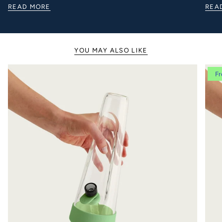
READ MORE
REA
YOU MAY ALSO LIKE
Fr