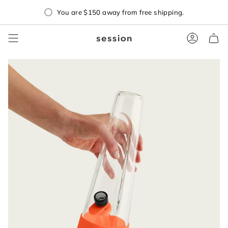
Skip
You are
$150
away from free shipping.
to
content
Accoun