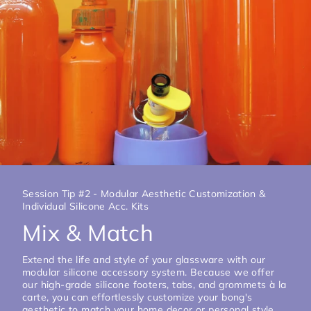
Session Tip #2 - Modular Aesthetic Customization &
Individual Silicone Acc. Kits
Mix & Match
Extend the life and style of your glassware with our
modular silicone accessory system. Because we offer
our high-grade silicone footers, tabs, and grommets à la
carte, you can effortlessly customize your bong's
aesthetic to match your home decor or personal style.