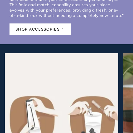
This 'mix and match' capability ensures your piece
evolves with your preferences, providing a fresh, one-
of-a-kind look without needing a completely new setup."
SHOP ACCESSORIES