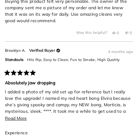
of
Buying this product felt very personable. The owner of the
5
company sent me a picture of my order and let me know
stars
that it was on its way for daily. Use amazing cleans very
good would recommend.
Yes,
No,
Was this helpful?
0
0
this
people
this
peo
review
voted
revi
vot
from
yes
from
no
Michael
Mich
Brooklyn A.
Verified Buyer
C.
C.
4 months ago
was
was
helpful.
not
Standouts
Hits Rip,
Easy to Clean,
Fun to Smoke,
High Quality
helpf
Rated
5
Absolutely jaw dropping
out
of
I added a photo of my old set up for reference but I really
5
love the upgrade! I named my red heart bong Elvira because
stars
she’s giving spooky and campy, my NEW bong, Morticia, is
mysterious, sleek, ****. It took me a while to get used to a
bigger bong, and also she’s a snake- those rips will sneak up
Read
Read More
on you if you’re not careful! I love her, so elegant and
more
beautiful.
Rated
Experience
about