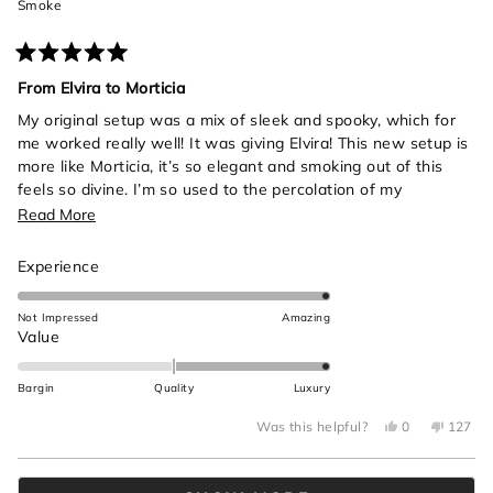
Smoke
Rated
5
From Elvira to Morticia
out
of
My original setup was a mix of sleek and spooky, which for
5
me worked really well! It was giving Elvira! This new setup is
stars
more like Morticia, it’s so elegant and smoking out of this
feels so divine. I’m so used to the percolation of my
anatomical heart bong from cannastyle so it took a bit to get
Read
Read More
use to the gentler percolation from this black beauty. Also
more
the rips are insane, was not expecting to get so much from a
Rated
Experience
about
single hit!! All in all highly recommend, it’s made me be more
5.0
this
intentional about my gardening practices in all the best
on
Not Impressed
Amazing
review
ways.
a
Rated
Value
scale
2.0
of
on
Bargin
Quality
Luxury
1
a
to
Yes,
No,
scale
Was this helpful?
0
127
this
people
this
peop
5
of
review
voted
review
voted
from
yes
from
no
minus
Loading...
Brooklyn
Brookly
A.
A.