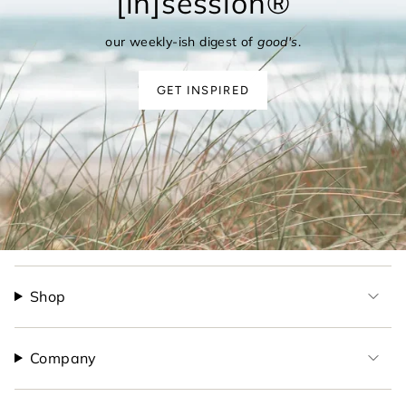
[in]session®
our weekly-ish digest of
good's
.
GET INSPIRED
Shop
Company