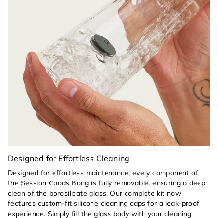
Heat-Safe Handling:
A color-matched Horizon
orange silicone pull tab on the glass bowl allows
you to clear your piece safely, keeping your
fingers away from hot glass.
Seamless Maintenance:
The simple, architectural
design allows for effortless cleaning with the
Session Goods kit, while the removable orange
silicone components ensure a deep, sterile clean
every time.
Designed for Effortless Cleaning
Designed for effortless maintenance, every component of
the Session Goods Bong is fully removable, ensuring a deep
clean of the borosilicate glass. Our complete kit now
features custom-fit silicone cleaning caps for a leak-proof
experience. Simply fill the glass body with your cleaning