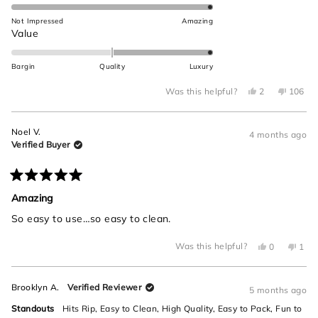
5.0
this
on
Not Impressed
Amazing
review
a
Rated
Value
scale
2.0
of
on
Bargin
Quality
Luxury
1
a
to
Yes,
No,
scale
Was this helpful?
2
106
this
people
this
peop
5
of
review
voted
review
voted
from
yes
from
no
minus
Brooklyn
Brookly
Noel V.
A.
A.
4 months ago
2
was
was
Verified Buyer
helpful.
not
to
helpful.
2
Rated
5
Amazing
out
of
So easy to use…so easy to clean.
5
stars
Yes,
No,
Was this helpful?
0
1
this
people
this
per
review
voted
revi
vot
from
yes
from
no
Noel
Noel
Brooklyn A.
Verified Reviewer
V.
V.
5 months ago
was
was
helpful.
not
Standouts
Hits Rip,
Easy to Clean,
High Quality,
Easy to Pack,
Fun to
helpf