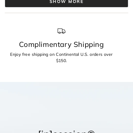
2
SHOW MORE
was
was
helpful.
not
to
helpful.
2
Complimentary Shipping
Enjoy free shipping on Continental U.S. orders over
$150.