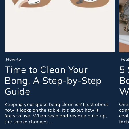
How-to
Fea
Time to Clean Your
5 
Bong. A Step-by-Step
Bo
Guide
Wa
Keeping your glass bong clean isn’t just about
One 
how it looks on the table. It’s about how it
cann
feels to use. When resin and residue build up,
cool
the smoke changes....
fact