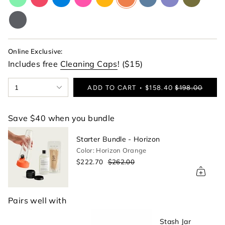
lime-
red
blue
pink
yellow
orange
blue
purple
green
green
charcoal-
gray
Online Exclusive:
Includes free
Cleaning Caps
! ($15)
{"in_cart_html"=>"
1
ADD TO CART
$158.40
$198.00
<span
class=\"quantity-
cart\">
Save $40 when you bundle
{{
quantity
Starter Bundle - Horizon
}}
Color: Horizon Orange
</span>
$222.70
$262.00
in
cart",
"decrease"=>"Decrease
quantity
Pairs well with
for
{{
Stash Jar
product