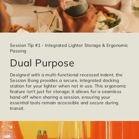
Session Tip #1 - Integrated Lighter Storage & Ergonomic
Passing
Dual Purpose
Designed with a multi-functional recessed indent, the
Session Bong provides a secure, integrated docking
station for your lighter when not in use. This ergonomic
feature isn't just for storage; it allows for a seamless
hand-off when sharing a session, ensuring your
essential tools remain accessible and secure during
transit.