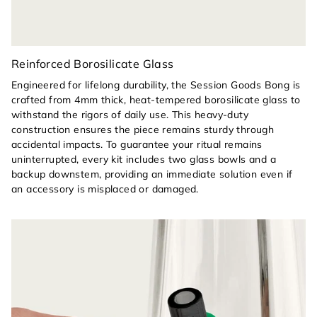
Reinforced Borosilicate Glass
Engineered for lifelong durability, the Session Goods Bong is
crafted from 4mm thick, heat-tempered borosilicate glass to
withstand the rigors of daily use. This heavy-duty
construction ensures the piece remains sturdy through
accidental impacts. To guarantee your ritual remains
uninterrupted, every kit includes two glass bowls and a
backup downstem, providing an immediate solution even if
an accessory is misplaced or damaged.