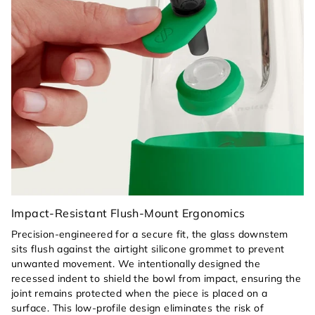
Impact-Resistant Flush-Mount Ergonomics
Precision-engineered for a secure fit, the glass downstem
sits flush against the airtight silicone grommet to prevent
unwanted movement. We intentionally designed the
recessed indent to shield the bowl from impact, ensuring the
joint remains protected when the piece is placed on a
surface. This low-profile design eliminates the risk of