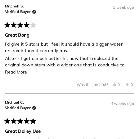
Mitchell S.
1 week ago
Verified Buyer
Rated
4
Great Bong
out
of
I’d give it 5 stars but i feel it should have a bigger water
5
reservoir than it currently has.
stars
Also- - I get a much better hit now that i replaced the
original down stem with a wider one that is conducive to
universal one hit bowls
Read
Read More
more
Yes,
No,
Was this helpful?
0
0
about
this
people
this
peo
review
voted
revi
vot
this
from
yes
from
no
Mitchell
Mitch
review
Michael C.
S.
S.
4 weeks ago
was
was
Verified Buyer
helpful.
not
helpf
Rated
5
Great Dailey Use
out