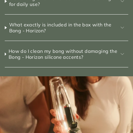
for daily use?
What exactly is included in the box with the
Bong - Horizon?
How do I clean my bong without damaging the
Bong - Horizon silicone accents?