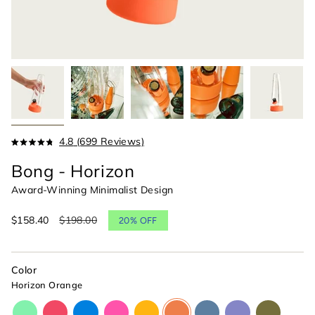
Click
4.8
(699 Reviews)
Rated
to
4.8
Bong - Horizon
scroll
out
of
to
Award-Winning Minimalist Design
5
reviews
stars
Sale
$158.40
Regular
$198.00
20%
OFF
price
price
Color
Horizon Orange
glow-
cherry-
cyan-
magenta-
paradise-
horizon-
indigo-
moonlight-
olive-