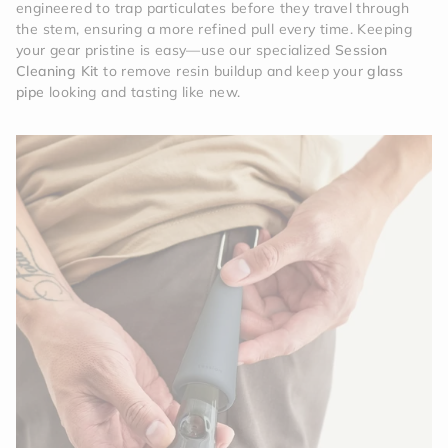
engineered to trap particulates before they travel through
the stem, ensuring a more refined pull every time. Keeping
your gear pristine is easy—use our specialized
Session
Cleaning Kit
to remove resin buildup and keep your
glass
pipe
looking and tasting like new.