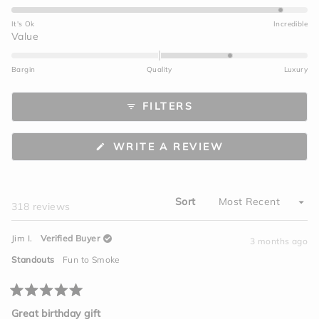
4.7
on
It's Ok
Incredible
a
Rated
Value
scale
1.0
of
on
Bargin
Quality
Luxury
1
a
to
scale
FILTERS
5
of
minus
2
(OPENS
WRITE A REVIEW
to
IN
A
2
NEW
WINDOW)
Sort
Loading...
318 reviews
Jim I.
Verified Buyer
3 months ago
Standouts
Fun to Smoke
Rated
5
Great birthday gift