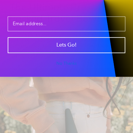
The Ultimate Pre-
Packed Travel Bowl
Our
tapered silicone sleeve
creates a secure seal,
allowing you to pre-load your pipe for a "to-go" session.
It’s the perfect
portable smoking accessory
for hikers,
Lets Go!
campers, and outdoor enthusiasts who want a ready-
to-use piece without the hassle of packing on the trail.
Just clip it to your gear and go.
No Thanks