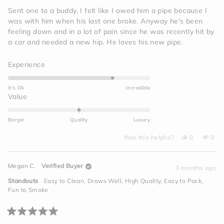
out
of
Sent one to a buddy, I felt like I owed him a pipe because I
5
was with him when his last one broke. Anyway he's been
stars
feeling down and in a lot of pain since he was recently hit by
a car and needed a new hip. He loves his new pipe.
Rated
Experience
4.0
on
It's Ok
Incredible
a
Rated
Value
scale
0.0
of
on
Bargin
Quality
Luxury
1
a
to
Yes,
No,
scale
Was this helpful?
0
0
this
people
this
peo
5
of
review
voted
revi
vot
from
yes
from
no
minus
Jim
Jim
Megan C.
Verified Buyer
I.
I.
3 months ago
2
was
was
helpful.
not
to
Standouts
Easy to Clean,
Draws Well,
High Quality,
Easy to Pack,
helpf
2
Fun to Smoke
Rated