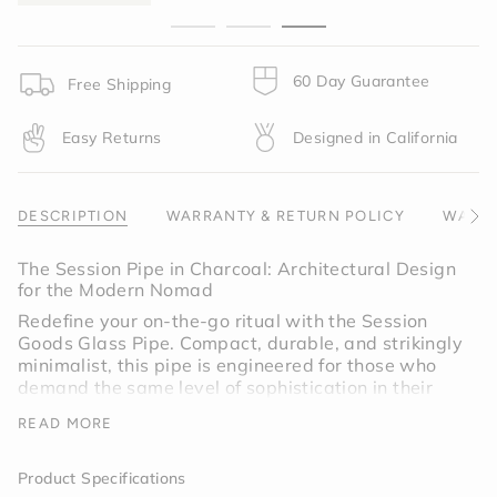
}}",
"minimum_of"=>"Minimum
of
{{
60 Day Guarantee
Free Shipping
quantity
}}",
Easy Returns
Designed in California
"maximum_of"=>"Maximum
of
{{
quantity
DESCRIPTION
WARRANTY & RETURN POLICY
WARNI
See
}}"}
All
The Session Pipe in Charcoal: Architectural Design
for the Modern Nomad
Redefine your on-the-go ritual with the Session
Goods Glass Pipe. Compact, durable, and strikingly
minimalist, this pipe is engineered for those who
demand the same level of sophistication in their
pocket as they do on their coffee table. Wrapped
READ MORE
in our signature Charcoal Gray silicone, it is a
discreet powerhouse designed to withstand the
rigors of travel without sacrificing a shred of style.
Product Specifications