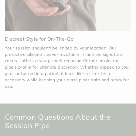
Discreet Style for On-The-Go
Your session shouldn't be limited by your location. Our
protective silicone sleeve
—available in multiple signature
colors—offers a snug,
smell-reducing fit
that masks the
pipe’s profile for ultimate discretion. Whether clipped to your
gear or tucked in a pocket, it looks like a sleek tech
accessory while keeping your
glass piece safe
and ready for
use.
Common Questions About the
Session Pipe