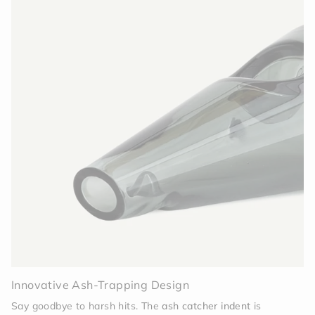
Innovative Ash-Trapping Design
Say goodbye to harsh hits. The
ash catcher indent
is