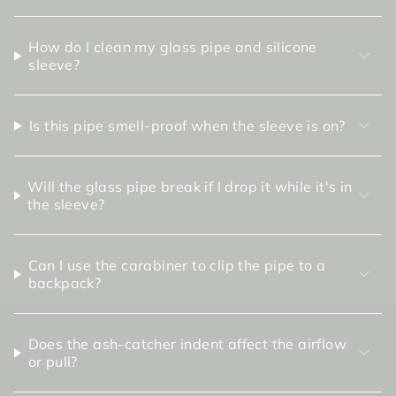
How do I clean my glass pipe and silicone
sleeve?
Is this pipe smell-proof when the sleeve is on?
Will the glass pipe break if I drop it while it's in
the sleeve?
Can I use the carabiner to clip the pipe to a
backpack?
Does the ash-catcher indent affect the airflow
or pull?