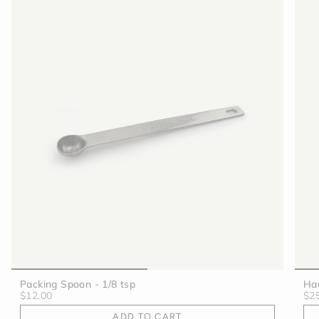
Packing Spoon - 1/8 tsp
Hau
$12.00
$2
ADD TO CART