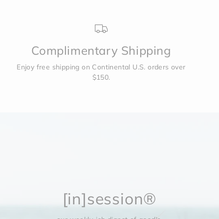
Complimentary Shipping
Enjoy free shipping on Continental U.S. orders over
$150.
[in]session®