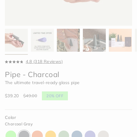
Click
4.8
(318 Reviews)
Rated
to
4.8
Pipe - Charcoal
scroll
out
of
to
The ultimate travel-ready glass pipe
5
reviews
stars
Sale
$39.20
Regular
$49.00
20%
OFF
price
price
Color
Charcoal Gray
aura-
charcoal-
horizon-
paradise-
celery-
indigo-
moonlight-
memory-