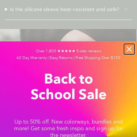
Is the silicone sleeve heat-resistant and safe?
Over 1,800 ★★★★★ 5-star reviews
60 Day Warranty | Easy Returns | Free Shipping Over $150
Back to
School Sale
Up to 50% off. New colorways, bundles and
more! Get some fresh inspo and sign up for
Tip #1: The Pre-Packed Travel Bowl
the newsletter.