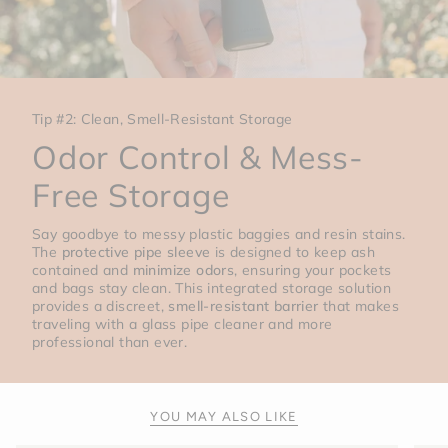
Tip #2: Clean, Smell-Resistant Storage
Odor Control & Mess-
Free Storage
Say goodbye to messy plastic baggies and resin stains.
The
protective pipe sleeve
is designed to keep ash
contained and
minimize odors
, ensuring your pockets
and bags stay clean. This integrated storage solution
provides a discreet,
smell-resistant barrier
that makes
traveling with a glass pipe cleaner and more
professional than ever.
YOU MAY ALSO LIKE