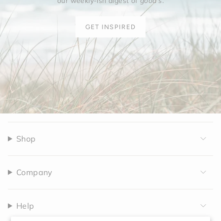
our weekly-ish digest of
good's
.
GET INSPIRED
Shop
Company
Help