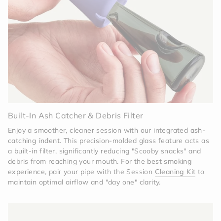
Charcoal, this pipe completes the visual narrative.
It carries the same design DNA—clean lines,
functional silicone, and a commitment to "clink-
free" living—ensuring your entire ritual feels
intentional and unified.
Effortless Utility
The pipe features a built-in ash
tab to keep your fingers clean and an easy-to-
clean modular design.
Simply pop the glass out of
the Charcoal sleeve for a deep soak, and it returns
to its "showroom-fresh" state in minutes.
Built-In Ash Catcher & Debris Filter
Enjoy a smoother, cleaner session with our integrated
ash-
catching indent
. This precision-molded glass feature acts as
a built-in filter, significantly reducing "Scooby snacks" and
debris from reaching your mouth. For the
best smoking
experience
, pair your pipe with the Session
Cleaning Kit
to
maintain optimal airflow and "day one" clarity.