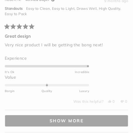
S.
S.
9 months ago
2
was
was
helpful.
not
to
Standouts
Easy to Clean,
Easy to Light,
Draws Well,
High Quality,
helpf
2
Easy to Pack
Rated
5
Great design
out
of
Very nice product I will be getting the bong next!
5
stars
Rated
Experience
5.0
on
It's Ok
Incredible
a
Rated
Value
scale
0.0
of
on
Bargin
Quality
Luxury
1
a
to
Yes,
No,
scale
Was this helpful?
0
0
this
people
this
peo
5
of
review
voted
revi
vot
from
yes
from
no
minus
Loading...
Robert
Robe
N.
N.
2
SHOW MORE
was
was
helpful.
not
to
helpf
2