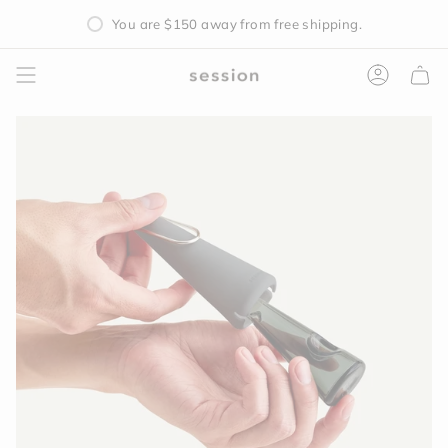
Skip
You are
$150
away from free shipping.
to
content
Accoun