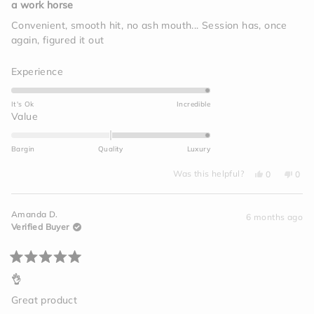
5
a work horse
out
of
Convenient, smooth hit, no ash mouth... Session has, once
5
again, figured it out
stars
Rated
Experience
5.0
on
It's Ok
Incredible
a
Rated
Value
scale
2.0
of
on
Bargin
Quality
Luxury
1
a
to
Yes,
No,
scale
Was this helpful?
0
0
this
people
this
peo
5
of
review
voted
revi
vot
from
yes
from
no
minus
Megan
Meg
Amanda D.
C.
C.
6 months ago
2
was
was
Verified Buyer
helpful.
not
to
helpf
2
Rated
5
👌
out
of
Great product
5