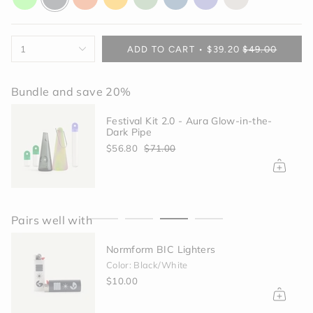
glow
gray
orange
yellow
green
blue
purple
off-
white
{"in_cart_html"=>"
1
ADD TO CART
$39.20
$49.00
<span
class=\"quantity-
cart\">
Bundle and save 20%
{{
quantity
Festival Kit 2.0 - Aura Glow-in-the-
}}
Dark Pipe
</span>
$56.80
$71.00
in
cart",
"decrease"=>"Decrease
quantity
for
Pairs well with
{{
product
Normform BIC Lighters
}}",
"multiples_of"=>"Increments
Color: Black/White
of
$10.00
{{
quantity