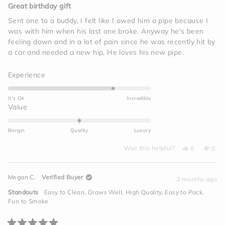
5
Great birthday gift
out
of
Sent one to a buddy, I felt like I owed him a pipe because I
5
was with him when his last one broke. Anyway he's been
stars
feeling down and in a lot of pain since he was recently hit by
a car and needed a new hip. He loves his new pipe.
Rated
Experience
4.0
on
It's Ok
Incredible
a
Rated
Value
scale
0.0
of
on
Bargin
Quality
Luxury
1
a
to
Yes,
No,
scale
Was this helpful?
0
0
this
people
this
peo
5
of
review
voted
revi
vot
from
yes
from
no
minus
Jim
Jim
Megan C.
Verified Buyer
I.
I.
3 months ago
2
was
was
helpful.
not
to
Standouts
Easy to Clean,
Draws Well,
High Quality,
Easy to Pack,
helpf
2
Fun to Smoke