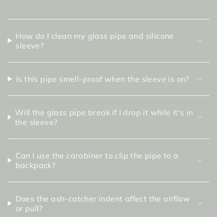
How do I clean my glass pipe and silicone
sleeve?
Is this pipe smell-proof when the sleeve is on?
Will the glass pipe break if I drop it while it's in
the sleeve?
Can I use the carabiner to clip the pipe to a
backpack?
Does the ash-catcher indent affect the airflow
or pull?