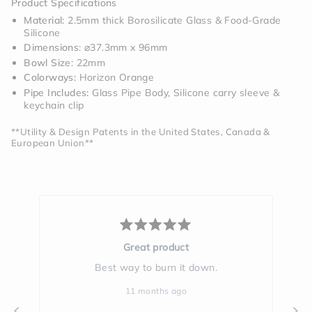
Product Specifications
Material:
2.5mm thick Borosilicate Glass & Food-Grade
Silicone
Dimensions
: ⌀37.3mm x 96mm
Bowl Size
: 22mm
Colorways:
Horizon Orange
Pipe Includes:
Glass Pipe Body, Silicone carry sleeve &
keychain clip
**Utility & Design Patents in the United States, Canada &
European Union**
Rated
5
Great product
out
of
Best way to burn it down.
Yo
5
stars
11 months ago