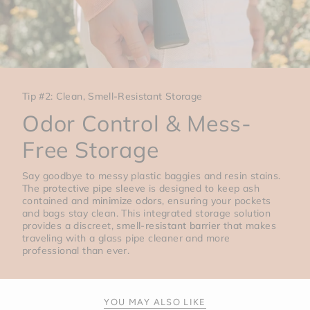
Tip #2: Clean, Smell-Resistant Storage
Odor Control & Mess-
Free Storage
Say goodbye to messy plastic baggies and resin stains.
The
protective pipe sleeve
is designed to keep ash
contained and
minimize odors
, ensuring your pockets
and bags stay clean. This integrated storage solution
provides a discreet,
smell-resistant barrier
that makes
traveling with a glass pipe cleaner and more
professional than ever.
YOU MAY ALSO LIKE