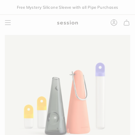
Skip
Free Mystery Silicone Sleeve with all Pipe Purchases
to
content
Accoun