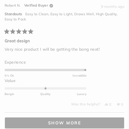
minus
David
Davi
Robert N.
Verified Buyer
S.
S.
9 months ago
2
was
was
helpful.
not
to
Standouts
Easy to Clean,
Easy to Light,
Draws Well,
High Quality,
helpf
2
Easy to Pack
Rated
5
Great design
out
of
Very nice product I will be getting the bong next!
5
stars
Rated
Experience
5.0
on
It's Ok
Incredible
a
Rated
Value
scale
0.0
of
on
Bargin
Quality
Luxury
1
a
to
Yes,
No,
scale
Was this helpful?
0
0
this
people
this
peo
5
of
review
voted
revi
vot
from
yes
from
no
minus
Loading...
Robert
Robe
N.
N.
2
SHOW MORE
was
was
helpful.
not
to