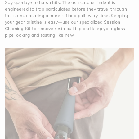
Say goodbye to harsh hits. The
ash catcher indent
is
engineered to trap particulates before they travel through
the stem, ensuring a more refined pull every time. Keeping
your gear pristine is easy—use our specialized
Session
Cleaning Kit
to remove resin buildup and keep your
glass
pipe
looking and tasting like new.