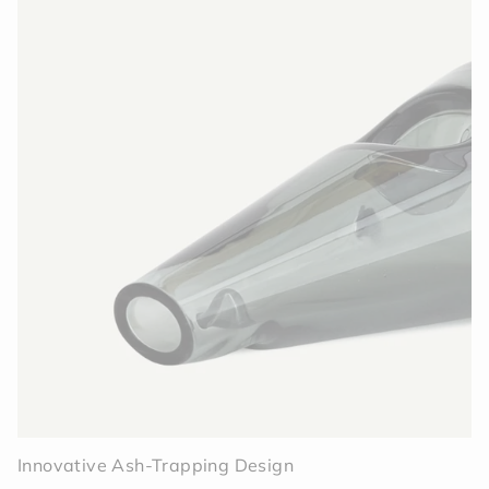
Innovative Ash-Trapping Design