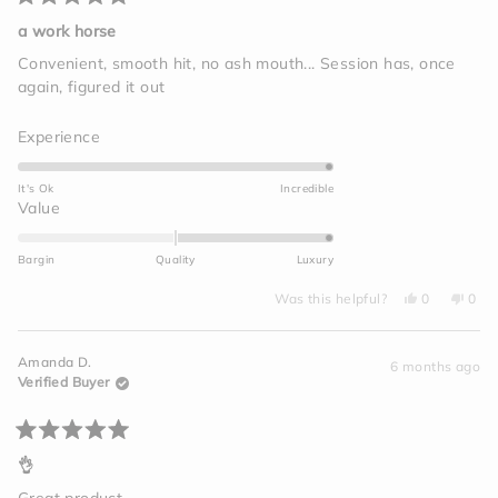
Rated
5
a work horse
out
of
Convenient, smooth hit, no ash mouth... Session has, once
5
again, figured it out
stars
Rated
Experience
5.0
on
It's Ok
Incredible
a
Rated
Value
scale
2.0
of
on
Bargin
Quality
Luxury
1
a
to
Yes,
No,
scale
Was this helpful?
0
0
this
people
this
peo
5
of
review
voted
revi
vot
from
yes
from
no
minus
Megan
Meg
Amanda D.
C.
C.
6 months ago
2
was
was
Verified Buyer
helpful.
not
to
helpf
2
Rated
5
👌
out
of