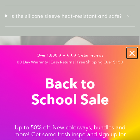
Is the silicone sleeve heat-resistant and safe?
Over 1,800 ★★★★★ 5-star reviews
60 Day Warranty | Easy Returns | Free Shipping Over $150
Back to
School Sale
Up to 50% off. New colorways, bundles and
more! Get some fresh inspo and sign up for