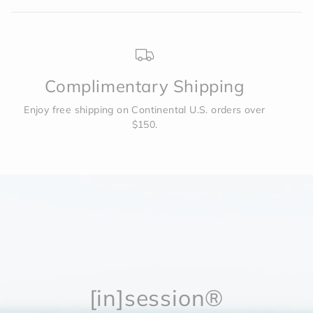
helpf
2
Complimentary Shipping
Enjoy free shipping on Continental U.S. orders over
$150.
[in]session®