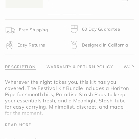
{{
quantity
}}",
"minimum_of"=>"Minimum
of
60 Day Guarantee
Free Shipping
{{
quantity
Easy Returns
Designed in California
}}",
"maximum_of"=>"Maximum
of
{{
DESCRIPTION
WARRANTY & RETURN POLICY
WARNI
See
quantity
All
}}"}
Wherever the night takes you, this kit has you
covered. The Festival Kit Bundle includes a Horizon
Pipe for smooth hits, Paradise Stash Pods to keep
your essentials fresh, and a Moonlight Stash Tube
for easy carrying. Minimalist, discreet, and made
for the moment.
Bundle includes:
Horzion Pipe
, Paradise Stash
READ MORE
Pods and Moonlight Stash Tube.