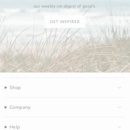
our weekly-ish digest of
good's
.
GET INSPIRED
Shop
Company
Help