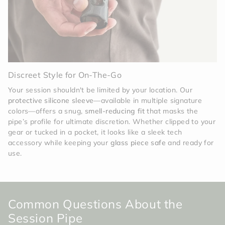
Discreet Style for On-The-Go
Your session shouldn't be limited by your location. Our
protective silicone sleeve
—available in multiple signature
colors—offers a snug,
smell-reducing fit
that masks the
pipe’s profile for ultimate discretion. Whether clipped to your
gear or tucked in a pocket, it looks like a sleek tech
accessory while keeping your
glass piece safe
and ready for
use.
Common Questions About the
Session Pipe