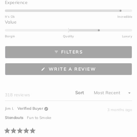
Rated
Experience
4.7
on
It's Ok
Incredible
a
Rated
Value
scale
1.0
of
on
Bargin
Quality
Luxury
1
a
to
scale
FILTERS
5
of
minus
2
(OPENS
WRITE A REVIEW
to
IN
A
2
NEW
WINDOW)
Sort
Loading...
318 reviews
Jim I.
Verified Buyer
3 months ago
Standouts
Fun to Smoke
Rated