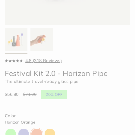
Click
4.8
(318 Reviews)
Rated
to
4.8
Festival Kit 2.0 - Horizon Pipe
scroll
out
of
to
The ultimate travel-ready glass pipe
5
reviews
stars
Sale
$56.80
Regular
$71.00
20%
OFF
price
price
Color
Horizon Orange
aura-
moonlight-
horizon-
paradise-