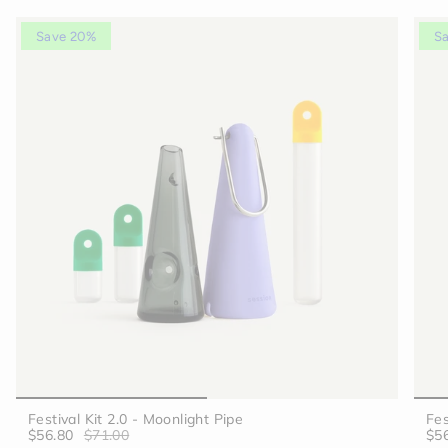
Save 20%
S
Festival Kit 2.0 - Moonlight Pipe
Fes
$56.80
$71.00
$5