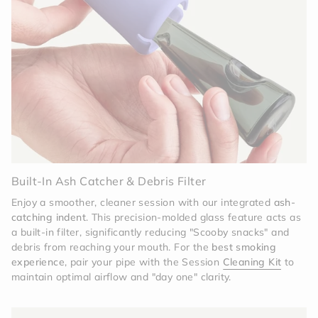
Built-In Ash Catcher & Debris Filter
Enjoy a smoother, cleaner session with our integrated
ash-
catching indent
. This precision-molded glass feature acts as
a built-in filter, significantly reducing "Scooby snacks" and
debris from reaching your mouth. For the
best smoking
experience
, pair your pipe with the Session
Cleaning Kit
to
maintain optimal airflow and "day one" clarity.