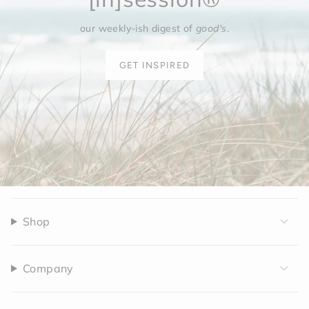
our weekly-ish digest of
good's
.
GET INSPIRED
Shop
Company