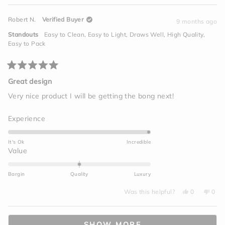
5
of
review
voted
revi
vot
from
yes
from
no
minus
David
Davi
Robert N.
Verified Buyer
S.
S.
9 months ago
2
was
was
helpful.
not
to
Standouts
Easy to Clean,
Easy to Light,
Draws Well,
High Quality,
helpf
2
Easy to Pack
Rated
5
Great design
out
of
Very nice product I will be getting the bong next!
5
stars
Rated
Experience
5.0
on
It's Ok
Incredible
a
Rated
Value
scale
0.0
of
on
Bargin
Quality
Luxury
1
a
to
Yes,
No,
scale
Was this helpful?
0
0
this
people
this
peo
5
of
review
voted
revi
vot
from
yes
from
no
minus
Loading...
Robert
Robe
N.
N.
2
SHOW MORE