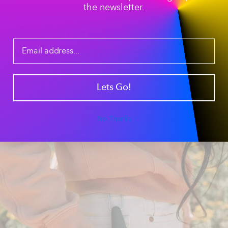
the newsletter.
Tip #1: The Pre-Packed Travel Bowl
The Ultimate Pre-
Packed Travel Bowl
Our
tapered silicone sleeve
creates a secure seal,
allowing you to pre-load your pipe for a "to-go" session.
Lets Go!
It’s the perfect
portable smoking accessory
for hikers,
campers, and outdoor enthusiasts who want a ready-
to-use piece without the hassle of packing on the trail.
Just clip it to your gear and go.
No Thanks