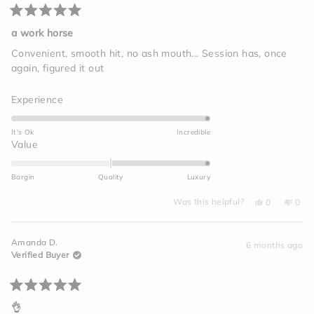
Rated
5
a work horse
out
of
Convenient, smooth hit, no ash mouth... Session has, once
5
again, figured it out
stars
Rated
Experience
5.0
on
It's Ok
Incredible
a
Rated
Value
scale
2.0
of
on
Bargin
Quality
Luxury
1
a
to
Yes,
No,
scale
Was this helpful?
0
0
this
people
this
peo
5
of
review
voted
revi
vot
from
yes
from
no
minus
Megan
Meg
Amanda D.
C.
C.
6 months ago
2
was
was
Verified Buyer
helpful.
not
to
helpf
2
Rated
5
👌