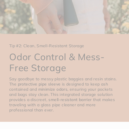
Tip #2: Clean, Smell-Resistant Storage
Odor Control & Mess-
Free Storage
Say goodbye to messy plastic baggies and resin stains.
The
protective pipe sleeve
is designed to keep ash
contained and
minimize odors
, ensuring your pockets
and bags stay clean. This integrated storage solution
provides a discreet,
smell-resistant barrier
that makes
traveling with a glass pipe cleaner and more
professional than ever.