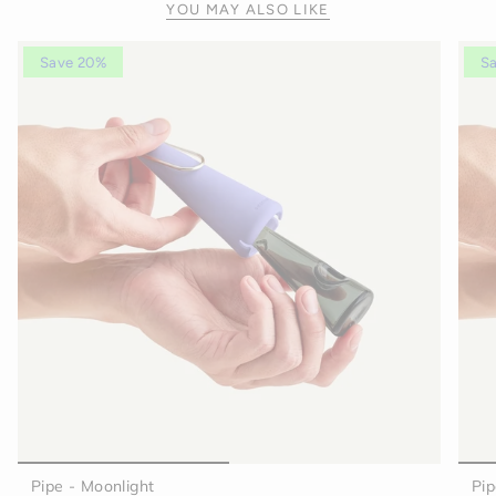
YOU MAY ALSO LIKE
Save 20%
S
Pipe - Moonlight
Pip