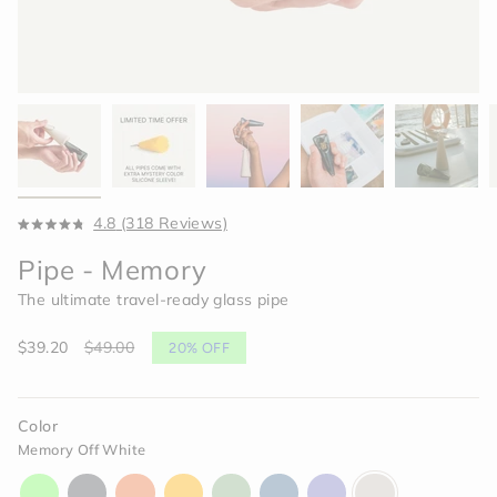
Click
4.8
(318 Reviews)
Rated
to
4.8
Pipe - Memory
scroll
out
of
to
The ultimate travel-ready glass pipe
5
reviews
stars
Sale
$39.20
Regular
$49.00
20%
OFF
price
price
Color
Memory Off White
aura-
charcoal-
horizon-
paradise-
celery-
indigo-
moonlight-
memory-