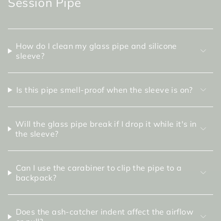
Session Pipe
How do I clean my glass pipe and silicone
sleeve?
Is this pipe smell-proof when the sleeve is on?
Will the glass pipe break if I drop it while it's in
the sleeve?
Can I use the carabiner to clip the pipe to a
backpack?
Does the ash-catcher indent affect the airflow