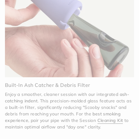
Invisible Protection
The off-white silicone is
deceptively tough. It acts as a high-performance
shock absorber, protecting the tinted glass core
from the hazards of daily use. Whether it’s a drop
on a hardwood floor or a tumble in your bag, the
Memory sleeve is built to take the hit.
Effortless Sophistication
Maintenance is a breeze
with the modular design. The silicone sleeve and
cap can be easily removed to deep-clean the glass
body. The high-grade silicone is engineered to
resist staining, ensuring that your Memory Pipe
stays as bright and clean as the day you unboxed
it.
Built-In Ash Catcher & Debris Filter
Enjoy a smoother, cleaner session with our integrated
ash-
catching indent
. This precision-molded glass feature acts as
a built-in filter, significantly reducing "Scooby snacks" and
debris from reaching your mouth. For the
best smoking
experience
, pair your pipe with the Session
Cleaning Kit
to
maintain optimal airflow and "day one" clarity.