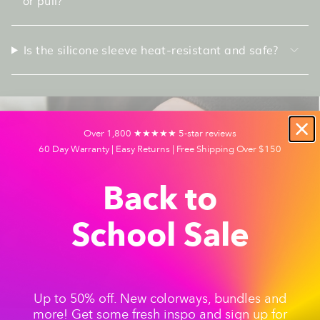
or pull?
Is the silicone sleeve heat-resistant and safe?
Over 1,800 ★★★★★ 5-star reviews
60 Day Warranty | Easy Returns | Free Shipping Over $150
Back to
School Sale
Up to 50% off. New colorways, bundles and
more! Get some fresh inspo and sign up for