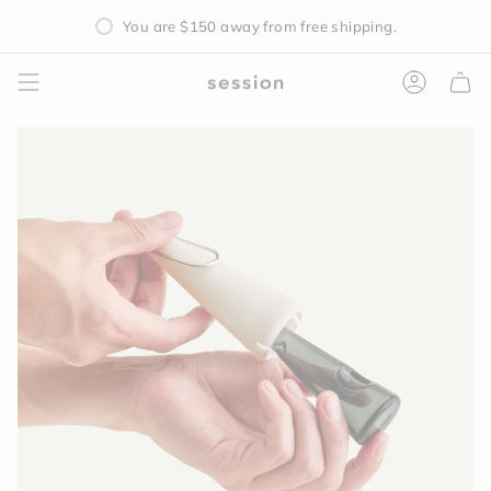
Skip
You are
$150
away from free shipping.
to
content
Accoun