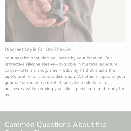
Discreet Style for On-The-Go
Your session shouldn't be limited by your location. Our
protective silicone sleeve
—available in multiple signature
colors—offers a snug,
smell-reducing fit
that masks the
pipe’s profile for ultimate discretion. Whether clipped to your
gear or tucked in a pocket, it looks like a sleek tech
accessory while keeping your
glass piece safe
and ready for
use.
Common Questions About the