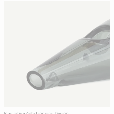
Innovative Ash-Trapping Design