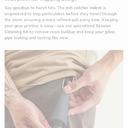
Say goodbye to harsh hits. The
ash catcher indent
is
engineered to trap particulates before they travel through
the stem, ensuring a more refined pull every time. Keeping
your gear pristine is easy—use our specialized
Session
Cleaning Kit
to remove resin buildup and keep your
glass
pipe
looking and tasting like new.