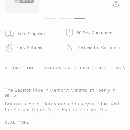
{{
quantity
}}",
"minimum_of"=>"Minimum
of
{{
60 Day Guarantee
Free Shipping
quantity
}}",
Easy Returns
Designed in California
"maximum_of"=>"Maximum
of
{{
quantity
DESCRIPTION
WARRANTY & RETURN POLICY
WARNI
See
}}"}
All
The Session Pipe in Memory: Minimalist Poetry in
Glass
Bring a sense of clarity and calm to your ritual with
the Session Goods Glass Pipe in Memory. This
warm, bone-white hue is inspired by the clean
lines of Scandinavian design and the raw textures
READ MORE
of modern ceramics. It is a "quiet" colorway,