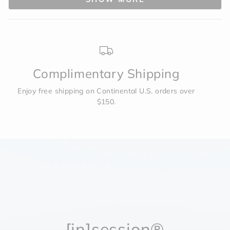
was
was
helpful.
not
to
helpf
2
Complimentary Shipping
Enjoy free shipping on Continental U.S. orders over
$150.
[in]session®