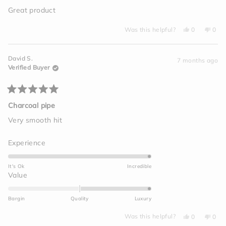
out
of
Great product
5
stars
Yes,
No,
Was this helpful?
0
0
this
people
this
peo
review
voted
revi
vot
from
yes
from
no
Amanda
Ama
David S.
D.
D.
7 months ago
was
was
Verified Buyer
helpful.
not
helpf
Rated
5
Charcoal pipe
out
of
Very smooth hit
5
stars
Rated
Experience
5.0
on
It's Ok
Incredible
a
Rated
Value
scale
2.0
of
on
Bargin
Quality
Luxury
1
a
to
Yes,
No,
scale
Was this helpful?
0
0
this
people
this
peo