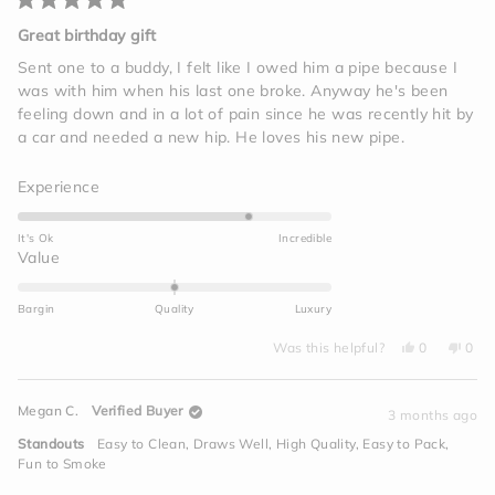
Rated
5
Great birthday gift
out
of
Sent one to a buddy, I felt like I owed him a pipe because I
5
was with him when his last one broke. Anyway he's been
stars
feeling down and in a lot of pain since he was recently hit by
a car and needed a new hip. He loves his new pipe.
Rated
Experience
4.0
on
It's Ok
Incredible
a
Rated
Value
scale
0.0
of
on
Bargin
Quality
Luxury
1
a
to
Yes,
No,
scale
Was this helpful?
0
0
this
people
this
peo
5
of
review
voted
revi
vot
from
yes
from
no
minus
Jim
Jim
Megan C.
Verified Buyer
I.
I.
3 months ago
2
was
was
helpful.
not
to
Standouts
Easy to Clean,
Draws Well,
High Quality,
Easy to Pack,
helpf
2
Fun to Smoke