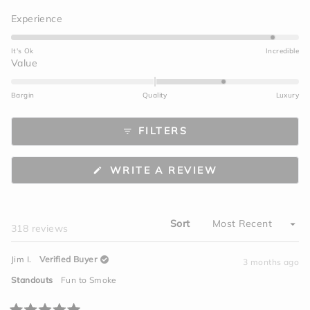
Rated
Experience
4.7
on
It's Ok
Incredible
a
Rated
Value
scale
1.0
of
on
Bargin
Quality
Luxury
1
a
to
scale
FILTERS
5
of
minus
2
(OPENS
WRITE A REVIEW
to
IN
A
2
NEW
WINDOW)
Sort
Loading...
318 reviews
Jim I.
Verified Buyer
3 months ago
Standouts
Fun to Smoke