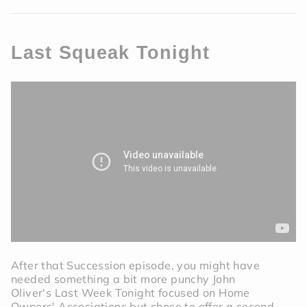
Last Squeak Tonight
After that Succession episode, you might have
needed something a bit more punchy John
Oliver's Last Week Tonight focused on Home
Owners' Associations but chose to offer a second