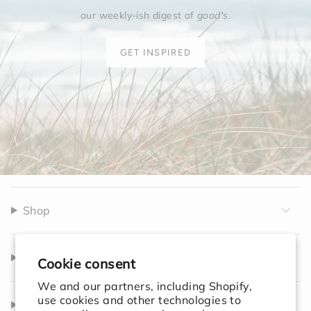
our weekly-ish digest of
good's
.
GET INSPIRED
Shop
Company
Cookie consent
We and our partners, including Shopify,
use cookies and other technologies to
Help