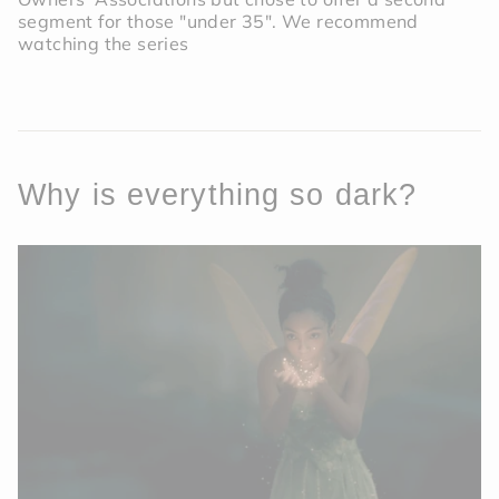
segment for those "under 35". We recommend
watching the series
Why is everything so dark?