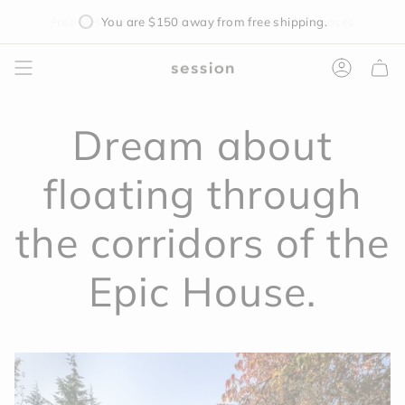
Skip
You are
$150
away from free shipping.
to
content
Accoun
Dream about
floating through
the corridors of the
Epic House.