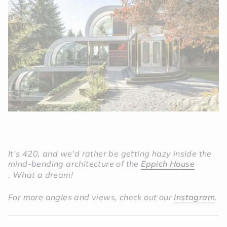
It's 420, and we'd rather be getting hazy inside the
mind-bending architecture of the
Eppich House
.
What a dream!
For more angles and views, check out our
Instagram
.