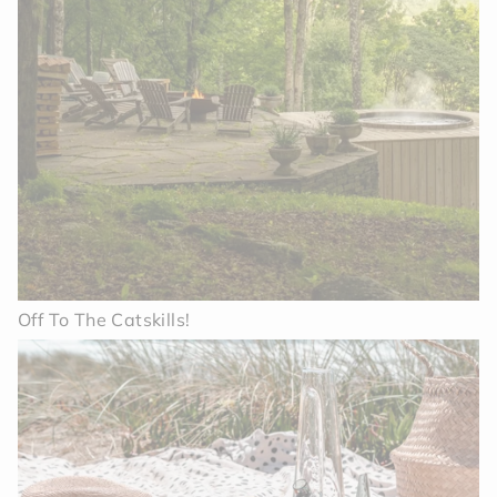
Off To The Catskills!