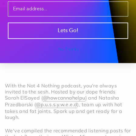
Lets Go!
No Thanks
With the Not 4 Nothing podcast, you're always
invited to the sesh. Hosted by our dope friends
Sarah ElSayed (
@howcannahelpu
) and Natasha
Przedborski (
@p.u.s.s.y.w.e.e.d
), team up with hot
takes and fat joints. Spark up and get ready for a
laugh.
We've compiled the recommended listening posts for