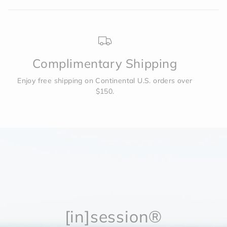
Complimentary Shipping
Enjoy free shipping on Continental U.S. orders over
$150.
[in]session®