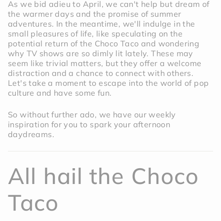
As we bid adieu to April, we can't help but dream of
the warmer days and the promise of summer
adventures. In the meantime, we'll indulge in the
small pleasures of life, like speculating on the
potential return of the Choco Taco and wondering
why TV shows are so dimly lit lately. These may
seem like trivial matters, but they offer a welcome
distraction and a chance to connect with others.
Let's take a moment to escape into the world of pop
culture and have some fun.
So without further ado, we have our weekly
inspiration for you to spark your afternoon
daydreams.
All hail the Choco
Taco