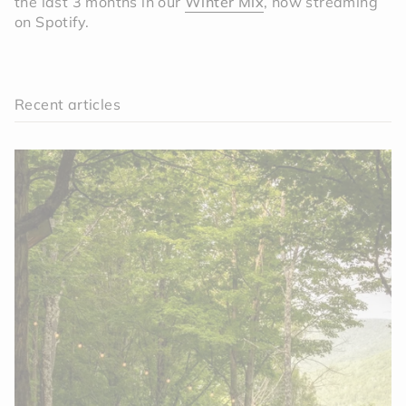
the last 3 months in our
Winter Mix
, now streaming
on Spotify.
Recent articles