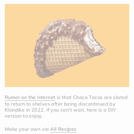
Rumor on the internet
is that Chaco Tacos are slated
to return to shelves after being discontinued by
Klondike in 2022. If you can't wait, here is a DIY
version to enjoy.
Make your own via
All Recipes