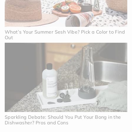
What’s Your Summer Sesh Vibe? Pick a Color to Find
Out
Sparkling Debate: Should You Put Your Bong in the
Dishwasher? Pros and Cons