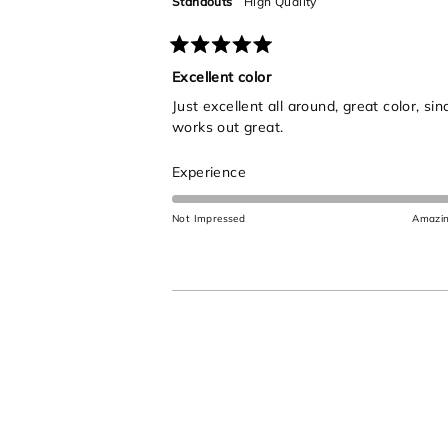
Standouts
High Quality
Rated
5
Excellent color
out
Just excellent all around, great color, s
of
5
works out great.
stars
Rated
Experience
5.0
on
Not Impressed
Amazi
a
scale
of
1
to
5