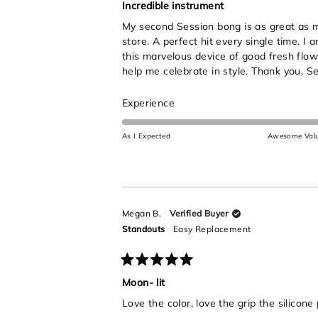
5
Incredible instrument
out
My second Session bong is as great as my 
of
5
store. A perfect hit every single time. I
stars
this marvelous device of good fresh flow
help me celebrate in style. Thank you, Se
Rated
Experience
5.0
on
As I Expected
Awesome Val
a
scale
of
1
to
Megan B.
Verified Buyer
5
Standouts
Easy Replacement
Rated
5
Moon- lit
out
Love the color, love the grip the silicone
of
5