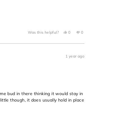
Yes,
No,
Was this helpful?
0
0
this
people
this
people
review
voted
review
voted
from
yes
from
no
Megan
Megan
B.
B.
was
was
1 year ago
helpful.
not
helpful.
me bud in there thinking it would stay in
ttle though, it does usually hold in place