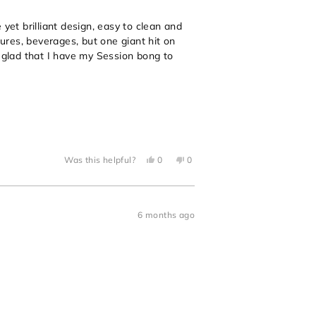
yet brilliant design, easy to clean and
tures, beverages, but one giant hit on
o glad that I have my Session bong to
Yes,
No,
Was this helpful?
0
0
this
people
this
people
review
voted
review
voted
from
yes
from
no
Jonathan
Jonathan
P.
P.
was
was
6 months ago
helpful.
not
helpful.