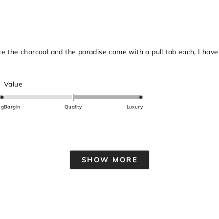
2
ince the charcoal and the paradise came with a pull tab each, I hav
Rated
Value
2.0
on
ng
Bargin
Quality
Luxury
a
scale
of
minus
Loading...
2
SHOW MORE
to
2