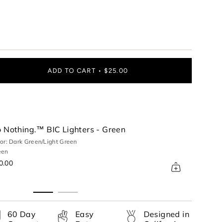
ADD TO CART
$25.00
 Nothing.™ BIC Lighters - Green
or: Dark Green/Light Green
een
ase
0.00
60 Day
Easy
Designed in
rements