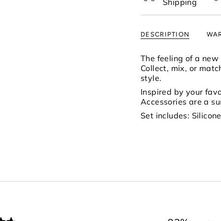
Shipping
of
{{
quantity
DESCRIPTION
WAR
}}",
"minimum_of"=>"Mi
of
The feeling of a new
{{
Collect, mix, or matc
quantity
style.
}}",
Inspired by your favor
"maximum_of"=>"M
Accessories are a s
of
Set includes: Silico
{{
quantity
}}"}