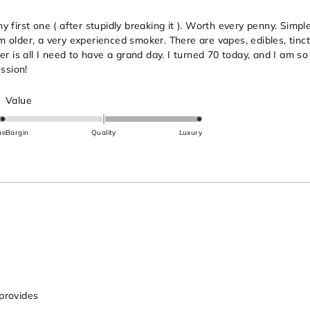
first one ( after stupidly breaking it ). Worth every penny. Simple 
 am older, a very experienced smoker. There are vapes, edibles, tinc
er is all I need to have a grand day. I turned 70 today, and I am s
ssion!
Rated
Value
2.0
on
ue
Bargin
Quality
Luxury
a
scale
of
minus
2
to
2
 provides