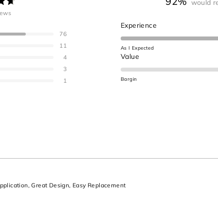
92%
would r
ated
iews
.7
Rated
Experience
ut
76
4.6
on
11
As I Expected
a
Rated
Value
ars
4
scale
1.0
3
of
on
Bargin
1
1
a
to
scale
5
of
minus
2
to
2
Loading...
plication,
Great Design,
Easy Replacement