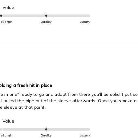
Rated
Value
0.0
on
ue
Bargin
Quality
Luxury
a
scale
of
minus
2
to
2
lding a fresh hit in place
esh one" ready to go and adapt from there you'll be solid. I put so
I pulled the pipe out of the sleeve afterwards. Once you smoke a li
e sleeve at that point.
Rated
Value
0.0
on
ue
Bargin
Quality
Luxury