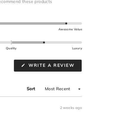
ecommend these products
Awesome Value
Quality
Luxury
(OPENS
WRITE A REVIEW
IN
A
NEW
WINDOW)
Sort
2 weeks ago