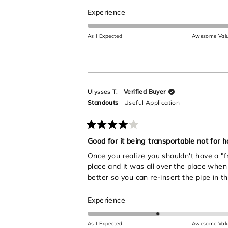
stars
Rated
Experience
5.0
on
As I Expected
Awesome Val
a
scale
of
1
to
Ulysses T.
Verified Buyer
5
Standouts
Useful Application
Rated
4
Good for it being transportable not for ho
out
Once you realize you shouldn't have a "fr
of
5
place and it was all over the place when 
stars
better so you can re-insert the pipe in th
Rated
Experience
3.0
on
As I Expected
Awesome Val