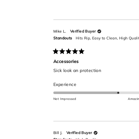
a
scale
of
1
to
Mike L.
Verified Buyer
5
Standouts
Hits Rip,
Easy to Clean,
High Quali
Rated
5
Accessories
out
Sick look an protection
of
5
stars
Rated
Experience
4.0
on
Not Impressed
Amazi
a
scale
of
1
to
Bill J.
Verified Buyer
5