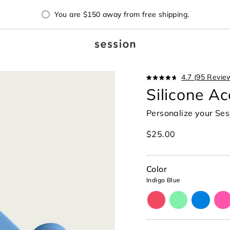
You are
$150
away from free shipping.
4.7
(95 Revie
Rated
Silicone Ac
4.7
out
of
Personalize your Se
5
stars
Regular
$25.00
price
Color
Indigo Blue
cherry-
glow-
cyan-
mag
red
lime-
blue
pin
green