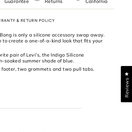
Guarantee
Returns
California
RANTY & RETURN POLICY
nimum
 Bong is only a silicone accessory swap away.
h to create a one-of-a-kind look that fits your
ite pair of Levi's, the Indigo Silicone
aximum
un-soaked summer shade of blue.
ne footer, two grommets and two pull tabs.
Cl
Reviews