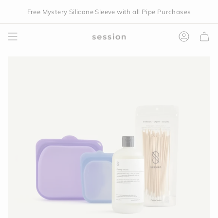
Skip
Free Mystery Silicone Sleeve with all Pipe Purchases
You are
$150
away from free shipping.
to
content
Accoun