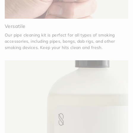
Versatile
Our pipe cleaning kit is perfect for all types of smoking
accessories, including pipes, bongs, dab rigs, and other
smoking devices. Keep your hits clean and fresh.