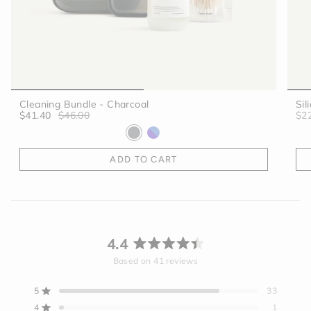
Cleaning Bundle - Charcoal
Sil
$41.40
$46.00
$2
ADD TO CART
4.4
Rated
Based on 41 reviews
4.4
out
5
33
Rated out of 5 stars
of
4
1
Rated out of 5 stars