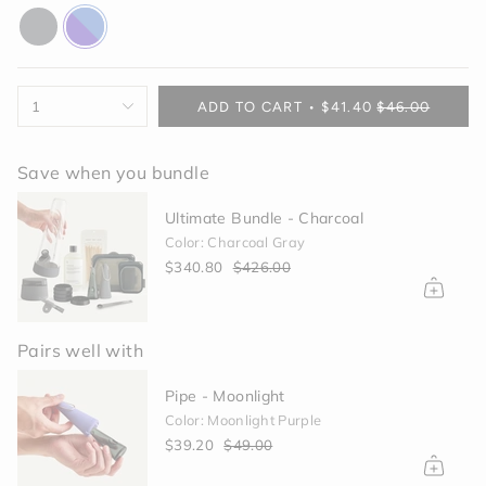
charcoal
purple-
blue
{"in_cart_html"=>"
1
ADD TO CART
$41.40
$46.00
<span
class=\"quantity-
cart\">
Save when you bundle
{{
quantity
Ultimate Bundle - Charcoal
}}
Color: Charcoal Gray
</span>
$340.80
$426.00
in
cart",
"decrease"=>"Decrease
quantity
Pairs well with
for
{{
Grinder - Black
product
}}",
Black
"multiples_of"=>"Increments
$40.00
of