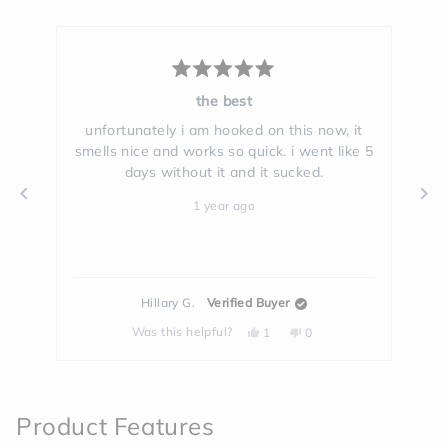
Rated
5
the best
out
of
ell
unfortunately i am hooked on this now, it
Th
5
smells nice and works so quick. i went like 5
stars
days without it and it sucked.
g
1 year ago
Hillary G.
Verified Buyer
Yes,
No,
Was this helpful?
1
0
this
person
this
people
review
voted
review
voted
from
yes
from
no
Press
Hillary
Hillary
left
G.
G.
was
was
and
helpful.
not
Product Features
helpful.
right