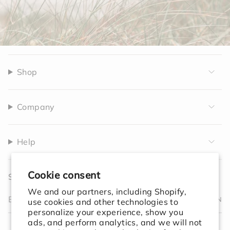
Shop
Company
Help
Cookie consent
Sign up to receive 10% off your first order.
We and our partners, including Shopify,
JOIN
use cookies and other technologies to
personalize your experience, show you
I
F
T
T
P
Y
V
L
F
ads, and perform analytics, and we will not