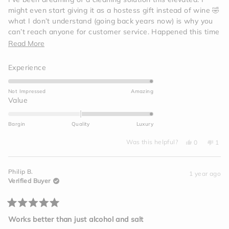
5
might even start giving it as a hostess gift instead of wine 🤣
stars
what I don’t understand (going back years now) is why you
can’t reach anyone for customer service. Happened this time
(tried reaching out twice) and then I remembered this same
Read
Read More
thing happened a couple years back and I swore I’d never
more
buy from them again, yet here I am.
Rated
Experience
about
5.0
this
on
Not Impressed
Amazing
review
a
Rated
Value
scale
2.0
of
on
Bargin
Quality
Luxury
1
a
to
Yes,
No,
scale
Was this helpful?
0
1
this
people
this
per
5
of
review
voted
revi
vot
from
yes
from
no
minus
chemin
chem
Philip B.
r.
r.
1 year ago
2
was
was
Verified Buyer
helpful.
not
to
helpf
2
Rated
5
Works better than just alcohol and salt
out