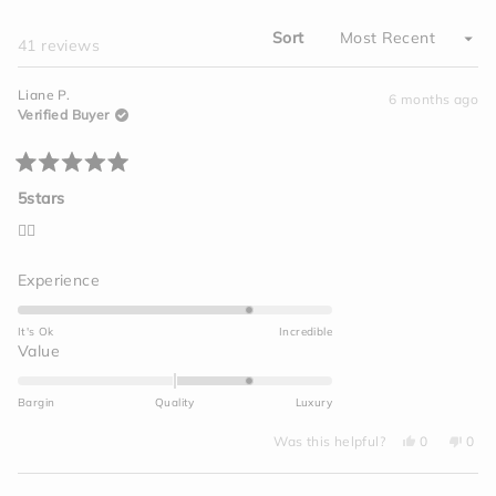
WINDOW)
Sort
Loading...
41 reviews
Liane P.
6 months ago
Verified Buyer
Rated
5
5stars
out
of
👍🏽
5
stars
Rated
Experience
4.0
on
It's Ok
Incredible
a
Rated
Value
scale
1.0
of
on
Bargin
Quality
Luxury
1
a
to
Yes,
No,
scale
Was this helpful?
0
0
this
people
this
peo
5
of
review
voted
revi
vot
from
yes
from
no
minus
Liane
Lian