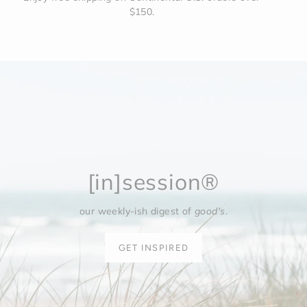
$150.
[in]session®
our weekly-ish digest of
good's
.
GET INSPIRED