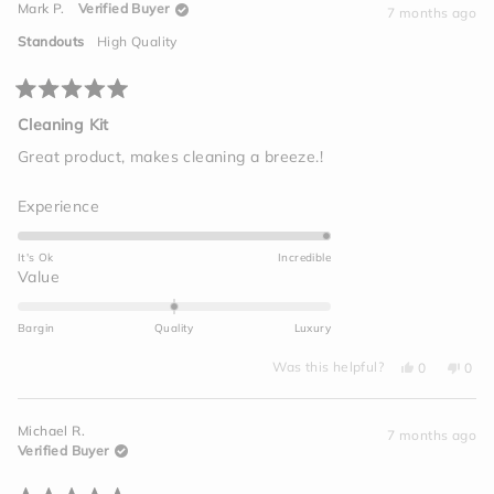
Mark P.
Verified Buyer
P.
P.
7 months ago
2
was
was
helpful.
not
to
Standouts
High Quality
helpf
2
Rated
5
Cleaning Kit
out
of
Great product, makes cleaning a breeze.!
5
stars
Rated
Experience
5.0
on
It's Ok
Incredible
a
Rated
Value
scale
0.0
of
on
Bargin
Quality
Luxury
1
a
to
Yes,
No,
scale
Was this helpful?
0
0
this
people
this
peo
5
of
review
voted
revi
vot
from
yes
from
no
minus
Mark
Mark
Michael R.
P.
P.
7 months ago
2
was
was
Verified Buyer
helpful.
not
to
helpf
2