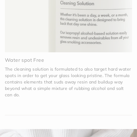
Water spot Free
The cleaning solution is formulated to also target hard water
spots in order to get your glass looking pristine. The formula
contains elements that suds away resin and buildup way
beyond what a simple mixture of rubbing alcohol and salt
can do.