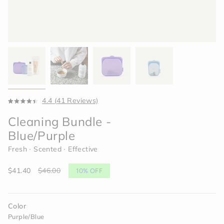
Click
4.4
(41 Reviews)
Rated
to
4.4
Cleaning Bundle -
scroll
out
of
to
Blue/Purple
5
reviews
stars
Fresh ∙ Scented ∙ Effective
Sale
$41.40
Regular
$46.00
10%
OFF
price
price
Color
Purple/Blue