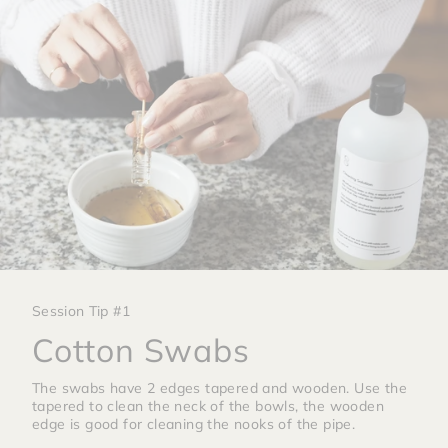
Session Tip #1
Cotton Swabs
The swabs have 2 edges tapered and wooden. Use the
tapered to clean the neck of the bowls, the wooden
edge is good for cleaning the nooks of the pipe.