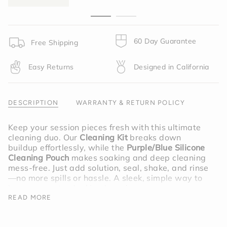
{{
quantity
}}",
"minimum_of"=>"Minimum
of
60 Day Guarantee
Free Shipping
{{
quantity
Easy Returns
Designed in California
}}",
"maximum_of"=>"Maximum
of
{{
DESCRIPTION
WARRANTY & RETURN POLICY
quantity
}}"}
Keep your session pieces fresh with this ultimate
cleaning duo. Our
Cleaning Kit
breaks down
buildup effortlessly, while the
Purple/Blue Silicone
Cleaning Pouch
makes soaking and deep cleaning
mess-free. Just add solution, seal, shake, and rinse
—no more spills or hassle. A sleek, simple way to
keep your setup looking brand new.
READ MORE
Bundle includes; Cleaning Kit,
Purple/Blue Silicone Cleaning Pouch