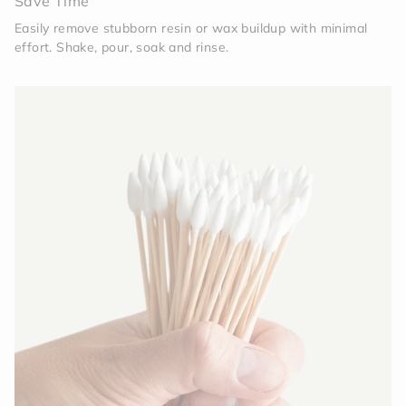
Save Time
Easily remove stubborn resin or wax buildup with minimal
effort. Shake, pour, soak and rinse.