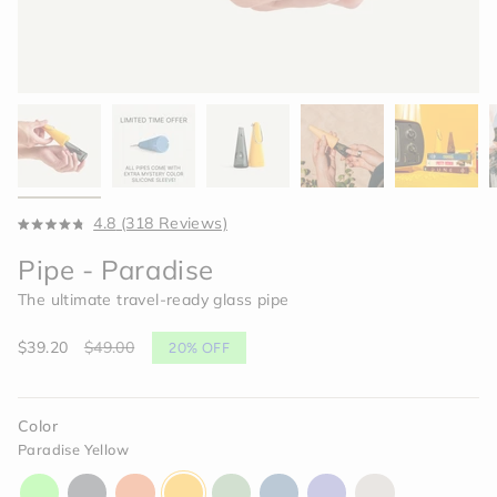
Click
4.8
(318 Reviews)
Rated
to
4.8
Pipe - Paradise
scroll
out
of
to
The ultimate travel-ready glass pipe
5
reviews
stars
Sale
$39.20
Regular
$49.00
20%
OFF
price
price
Color
Paradise Yellow
aura-
charcoal-
horizon-
paradise-
celery-
indigo-
moonlight-
memory-