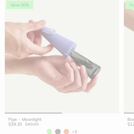
Save 20%
Fr
Pipe - Moonlight
Bon
$39.20
$49.00
$1
+5