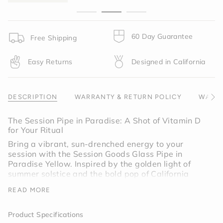
}}",
"minimum_of"=>"Minimum
of
{{
60 Day Guarantee
Free Shipping
quantity
}}",
Easy Returns
Designed in California
"maximum_of"=>"Maximum
of
{{
quantity
DESCRIPTION
WARRANTY & RETURN POLICY
WARNI
See
}}"}
All
The Session Pipe in Paradise: A Shot of Vitamin D
for Your Ritual
Bring a vibrant, sun-drenched energy to your
session with the Session Goods Glass Pipe in
Paradise Yellow. Inspired by the golden light of
summer solstice and the bold pop of California
poppy, this colorway is designed for those who
READ MORE
want their essentials to feel as bright and uplifting
as their favorite flower.
Product Specifications
Paradise is more than a color; it’s a mood. This