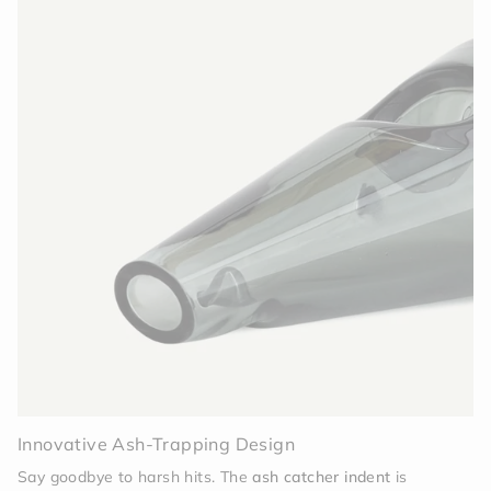
Innovative Ash-Trapping Design
Say goodbye to harsh hits. The
ash catcher indent
is