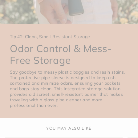
Tip #2: Clean, Smell-Resistant Storage
Odor Control & Mess-
Free Storage
Say goodbye to messy plastic baggies and resin stains.
The
protective pipe sleeve
is designed to keep ash
contained and
minimize odors
, ensuring your pockets
and bags stay clean. This integrated storage solution
provides a discreet,
smell-resistant barrier
that makes
traveling with a glass pipe cleaner and more
professional than ever.
YOU MAY ALSO LIKE