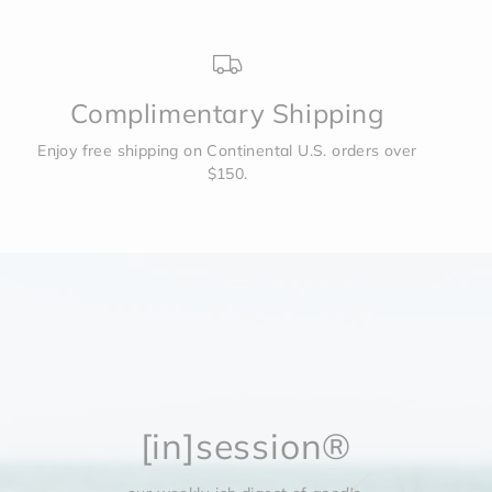
Complimentary Shipping
Enjoy free shipping on Continental U.S. orders over
$150.
[in]session®