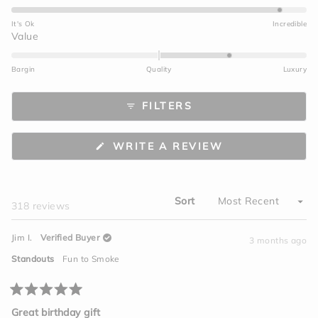
4.7
on
It's Ok
Incredible
a
Rated
Value
scale
1.0
of
on
Bargin
Quality
Luxury
1
a
to
scale
FILTERS
5
of
minus
2
(OPENS
WRITE A REVIEW
to
IN
A
2
NEW
WINDOW)
Sort
Loading...
318 reviews
Jim I.
Verified Buyer
3 months ago
Standouts
Fun to Smoke
Rated
5
Great birthday gift