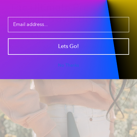
The Ultimate Pre-
Packed Travel Bowl
Our
tapered silicone sleeve
creates a secure seal,
allowing you to pre-load your pipe for a "to-go" session.
It’s the perfect
portable smoking accessory
for hikers,
Lets Go!
campers, and outdoor enthusiasts who want a ready-
to-use piece without the hassle of packing on the trail.
Just clip it to your gear and go.
No Thanks