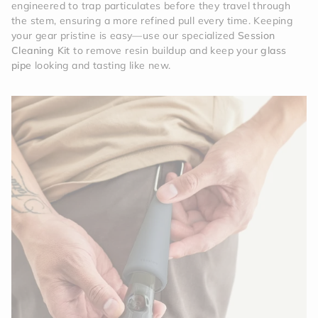
engineered to trap particulates before they travel through
the stem, ensuring a more refined pull every time. Keeping
your gear pristine is easy—use our specialized
Session
Cleaning Kit
to remove resin buildup and keep your
glass
pipe
looking and tasting like new.