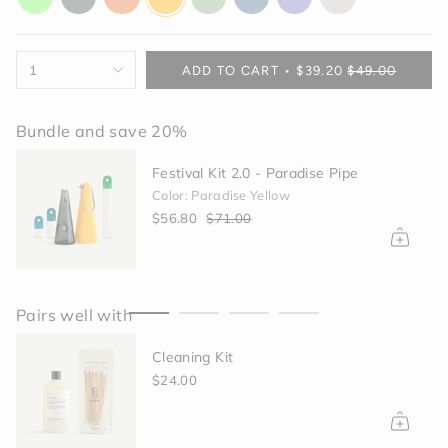
glow
gray
orange
yellow
green
blue
purple
off-
white
{"in_cart_html"=>"
1
ADD TO CART
$39.20
$49.00
<span
class=\"quantity-
cart\">
Bundle and save 20%
{{
quantity
Festival Kit 2.0 - Paradise Pipe
}}
Color: Paradise Yellow
</span>
$56.80
$71.00
in
cart",
"decrease"=>"Decrease
quantity
for
Pairs well with
{{
product
Cleaning Kit
}}",
"multiples_of"=>"Increments
$24.00
of
{{
quantity