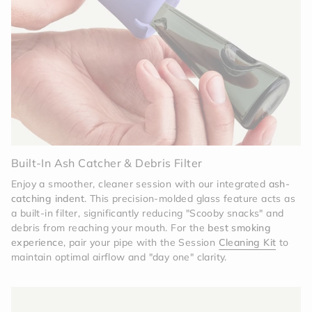
colors later. It’s a versatile system that evolves
with your style.
Precision Craftsmanship
Don't let the fun color fool
you—this is a professional-grade tool. From the
precision-molded silicone to the heat-tempered
glass, every millimeter is designed to provide a
consistent, high-quality experience that lasts for
years.
Built-In Ash Catcher & Debris Filter
Enjoy a smoother, cleaner session with our integrated
ash-
catching indent
. This precision-molded glass feature acts as
a built-in filter, significantly reducing "Scooby snacks" and
debris from reaching your mouth. For the
best smoking
experience
, pair your pipe with the Session
Cleaning Kit
to
maintain optimal airflow and "day one" clarity.