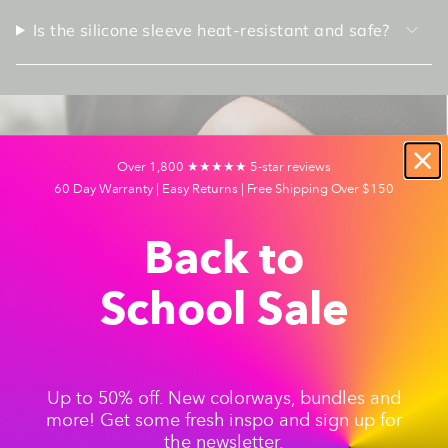
Is the silicone sleeve heat-resistant and safe?
Over 1,800 ★★★★★ 5-star reviews
60 Day Warranty | Easy Returns | Free Shipping Over $150
Back to
School Sale
Up to 50% off. New colorways, bundles and
more! Get some fresh inspo and sign up for
Tip #1: The Pre-Packed Travel Bowl
the newsletter.