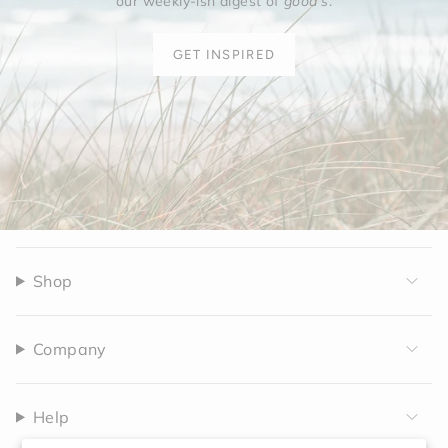
our weekly-ish digest of
good's
.
GET INSPIRED
Shop
Company
Help