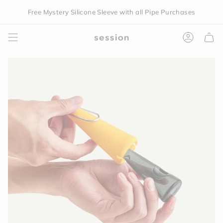
Skip
Free Mystery Silicone Sleeve with all Pipe Purchases
to
content
Accoun