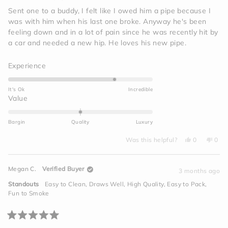
out
of
Sent one to a buddy, I felt like I owed him a pipe because I
5
was with him when his last one broke. Anyway he's been
stars
feeling down and in a lot of pain since he was recently hit by
a car and needed a new hip. He loves his new pipe.
Rated
Experience
4.0
on
It's Ok
Incredible
a
Rated
Value
scale
0.0
of
on
Bargin
Quality
Luxury
1
a
to
Yes,
No,
scale
Was this helpful?
0
0
this
people
this
peo
5
of
review
voted
revi
vot
from
yes
from
no
minus
Jim
Jim
Megan C.
Verified Buyer
I.
I.
3 months ago
2
was
was
helpful.
not
to
Standouts
Easy to Clean,
Draws Well,
High Quality,
Easy to Pack,
helpf
2
Fun to Smoke
Rated