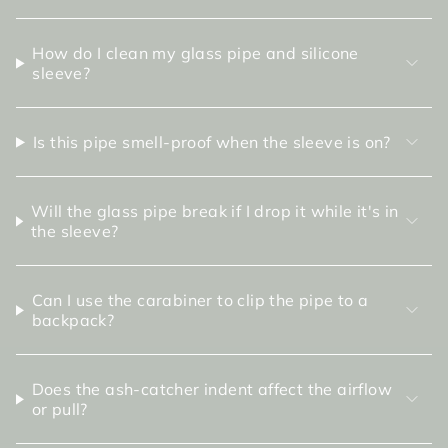
How do I clean my glass pipe and silicone
sleeve?
Is this pipe smell-proof when the sleeve is on?
Will the glass pipe break if I drop it while it's in
the sleeve?
Can I use the carabiner to clip the pipe to a
backpack?
Does the ash-catcher indent affect the airflow
or pull?