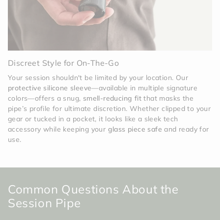
Discreet Style for On-The-Go
Your session shouldn't be limited by your location. Our
protective silicone sleeve
—available in multiple signature
colors—offers a snug,
smell-reducing fit
that masks the
pipe’s profile for ultimate discretion. Whether clipped to your
gear or tucked in a pocket, it looks like a sleek tech
accessory while keeping your
glass piece safe
and ready for
use.
Common Questions About the
Session Pipe