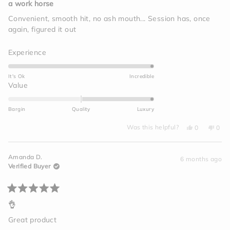
5
a work horse
out
of
Convenient, smooth hit, no ash mouth... Session has, once
5
again, figured it out
stars
Rated
Experience
5.0
on
It's Ok
Incredible
a
Rated
Value
scale
2.0
of
on
Bargin
Quality
Luxury
1
a
to
Yes,
No,
scale
Was this helpful?
0
0
this
people
this
peo
5
of
review
voted
revi
vot
from
yes
from
no
minus
Megan
Meg
Amanda D.
C.
C.
6 months ago
2
was
was
Verified Buyer
helpful.
not
to
helpf
2
Rated
5
👌
out
of
Great product
5