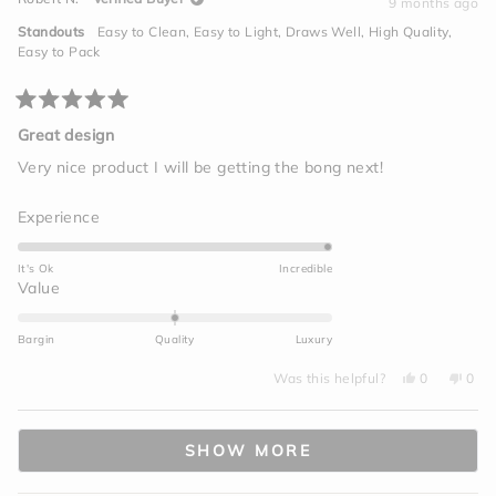
S.
S.
9 months ago
2
was
was
helpful.
not
to
Standouts
Easy to Clean,
Easy to Light,
Draws Well,
High Quality,
helpf
2
Easy to Pack
Rated
5
Great design
out
of
Very nice product I will be getting the bong next!
5
stars
Rated
Experience
5.0
on
It's Ok
Incredible
a
Rated
Value
scale
0.0
of
on
Bargin
Quality
Luxury
1
a
to
Yes,
No,
scale
Was this helpful?
0
0
this
people
this
peo
5
of
review
voted
revi
vot
from
yes
from
no
minus
Loading...
Robert
Robe
N.
N.
2
SHOW MORE
was
was
helpful.
not
to
helpf
2