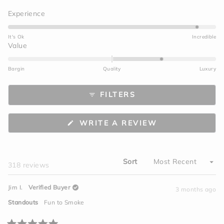
Rated
Experience
4.7
on
It's Ok
Incredible
a
Rated
Value
scale
1.0
of
on
Bargin
Quality
Luxury
1
a
to
scale
FILTERS
5
of
minus
2
(OPENS
WRITE A REVIEW
to
IN
A
2
NEW
WINDOW)
Sort
Loading...
318 reviews
Jim I.
Verified Buyer
3 months ago
Standouts
Fun to Smoke