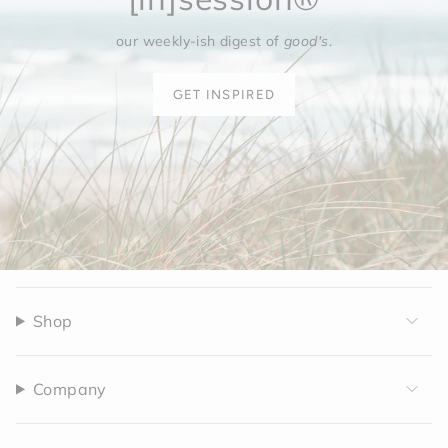
our weekly-ish digest of
good's
.
GET INSPIRED
Shop
Company