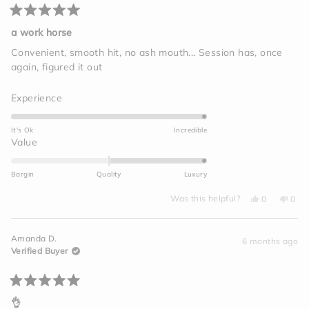
Rated
5
a work horse
out
of
Convenient, smooth hit, no ash mouth... Session has, once
5
again, figured it out
stars
Rated
Experience
5.0
on
It's Ok
Incredible
a
Rated
Value
scale
2.0
of
on
Bargin
Quality
Luxury
1
a
to
Yes,
No,
scale
Was this helpful?
0
0
this
people
this
peo
5
of
review
voted
revi
vot
from
yes
from
no
minus
Megan
Meg
Amanda D.
C.
C.
6 months ago
2
was
was
Verified Buyer
helpful.
not
to
helpf
2
Rated
5
👌