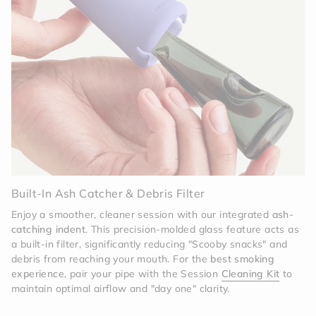
Invisible Protection
The off-white silicone is
deceptively tough. It acts as a high-performance
shock absorber, protecting the tinted glass core
from the hazards of daily use. Whether it’s a drop
on a hardwood floor or a tumble in your bag, the
Memory sleeve is built to take the hit.
Effortless Sophistication
Maintenance is a breeze
with the modular design. The silicone sleeve and
cap can be easily removed to deep-clean the glass
body. The high-grade silicone is engineered to
resist staining, ensuring that your Memory Pipe
stays as bright and clean as the day you unboxed
it.
Built-In Ash Catcher & Debris Filter
Enjoy a smoother, cleaner session with our integrated
ash-
catching indent
. This precision-molded glass feature acts as
a built-in filter, significantly reducing "Scooby snacks" and
debris from reaching your mouth. For the
best smoking
experience
, pair your pipe with the Session
Cleaning Kit
to
maintain optimal airflow and "day one" clarity.