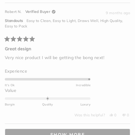
5
of
review
voted
revi
vot
from
yes
from
no
minus
David
Davi
Robert N.
Verified Buyer
S.
S.
9 months ago
2
was
was
helpful.
not
to
Standouts
Easy to Clean,
Easy to Light,
Draws Well,
High Quality,
helpf
2
Easy to Pack
Rated
5
Great design
out
of
Very nice product I will be getting the bong next!
5
stars
Rated
Experience
5.0
on
It's Ok
Incredible
a
Rated
Value
scale
0.0
of
on
Bargin
Quality
Luxury
1
a
to
Yes,
No,
scale
Was this helpful?
0
0
this
people
this
peo
5
of
review
voted
revi
vot
from
yes
from
no
minus
Loading...
Robert
Robe
N.
N.
2
SHOW MORE