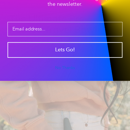
the newsletter.
Tip #1: The Pre-Packed Travel Bowl
The Ultimate Pre-
Packed Travel Bowl
Our
tapered silicone sleeve
creates a secure seal,
allowing you to pre-load your pipe for a "to-go" session.
Lets Go!
It’s the perfect
portable smoking accessory
for hikers,
campers, and outdoor enthusiasts who want a ready-
to-use piece without the hassle of packing on the trail.
Just clip it to your gear and go.
No Thanks