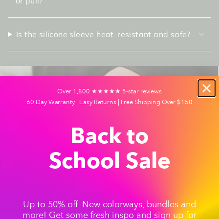
or pull?
Is the silicone sleeve heat-resistant and safe?
Over 1,800 ★★★★★ 5-star reviews
60 Day Warranty | Easy Returns | Free Shipping Over $150
Back to
School Sale
Up to 50% off. New colorways, bundles and
more! Get some fresh inspo and sign up for