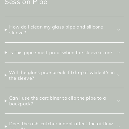
Session Pipe
How do I clean my glass pipe and silicone
sleeve?
Is this pipe smell-proof when the sleeve is on?
Will the glass pipe break if I drop it while it's in
the sleeve?
Can I use the carabiner to clip the pipe to a
backpack?
Does the ash-catcher indent affect the airflow