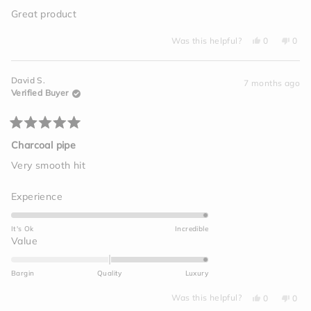
out
of
Great product
5
stars
Yes,
No,
Was this helpful?
0
0
this
people
this
peo
review
voted
revi
vot
from
yes
from
no
Amanda
Ama
David S.
D.
D.
7 months ago
was
was
Verified Buyer
helpful.
not
helpf
Rated
5
Charcoal pipe
out
of
Very smooth hit
5
stars
Rated
Experience
5.0
on
It's Ok
Incredible
a
Rated
Value
scale
2.0
of
on
Bargin
Quality
Luxury
1
a
to
Yes,
No,
scale
Was this helpful?
0
0
this
people
this
peo