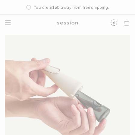
Skip
You are
$150
away from free shipping.
to
content
Accoun