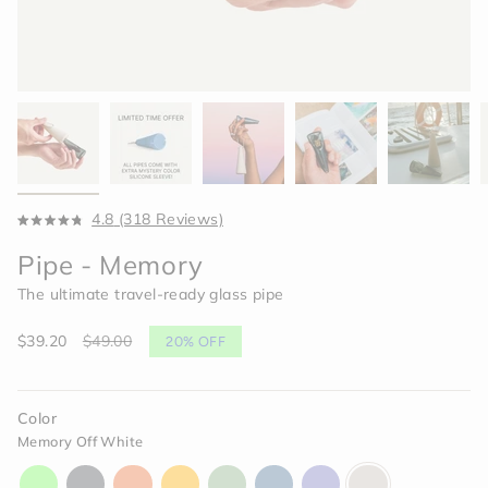
Click
4.8
(318 Reviews)
Rated
to
4.8
Pipe - Memory
scroll
out
of
to
The ultimate travel-ready glass pipe
5
reviews
stars
Sale
$39.20
Regular
$49.00
20%
OFF
price
price
Color
Memory Off White
aura-
charcoal-
horizon-
paradise-
celery-
indigo-
moonlight-
memory-