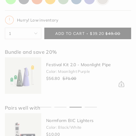
glow
gray
orange
yellow
green
blue
purple
off-
white
Hurry! Low inventory
{"in_cart_html"=>"
1
ADD TO CART
$39.20
$49.00
<span
class=\"quantity-
cart\">
Bundle and save 20%
{{
quantity
Festival Kit 2.0 - Moonlight Pipe
}}
Color: Moonlight Purple
</span>
$56.80
$71.00
in
cart",
"decrease"=>"Decrease
quantity
for
Pairs well with
{{
product
Normform BIC Lighters
}}",
"multiples_of"=>"Increments
Color: Black/White
of
$10.00