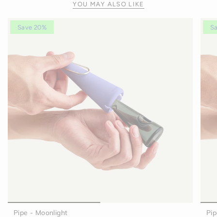
YOU MAY ALSO LIKE
Save 20%
S
Pipe - Moonlight
Pip