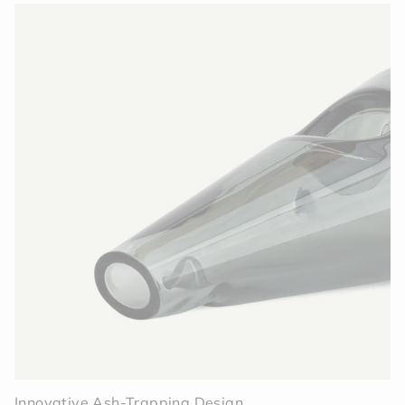
Innovative Ash-Trapping Design