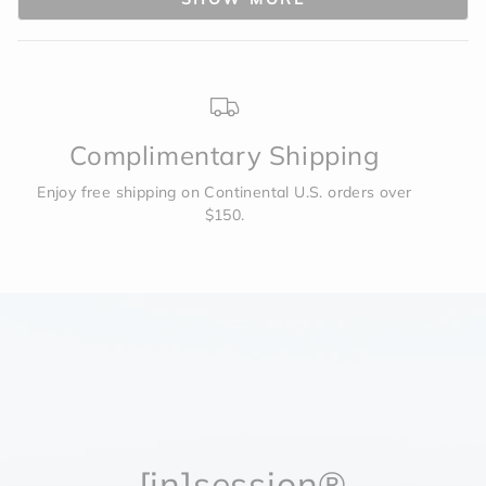
was
was
helpful.
not
to
helpf
2
Complimentary Shipping
Enjoy free shipping on Continental U.S. orders over
$150.
[in]session®