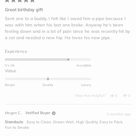
Rated
5
Great birthday gift
out
of
Sent one to a buddy, I felt like I owed him a pipe because I
5
was with him when his last one broke. Anyway he's been
stars
feeling down and in a lot of pain since he was recently hit by
a car and needed a new hip. He loves his new pipe.
Rated
Experience
4.0
on
It's Ok
Incredible
a
Rated
Value
scale
0.0
of
on
Bargin
Quality
Luxury
1
a
to
Yes,
No,
scale
Was this helpful?
0
0
this
people
this
peo
5
of
review
voted
revi
vot
from
yes
from
no
minus
Jim
Jim
Megan C.
Verified Buyer
I.
I.
3 months ago
2
was
was
helpful.
not
to
Standouts
Easy to Clean,
Draws Well,
High Quality,
Easy to Pack,
helpf
2
Fun to Smoke