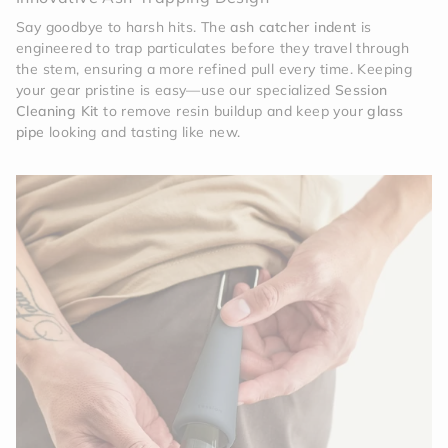
Say goodbye to harsh hits. The
ash catcher indent
is
engineered to trap particulates before they travel through
the stem, ensuring a more refined pull every time. Keeping
your gear pristine is easy—use our specialized
Session
Cleaning Kit
to remove resin buildup and keep your
glass
pipe
looking and tasting like new.