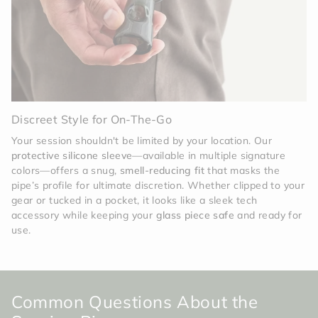
Discreet Style for On-The-Go
Your session shouldn't be limited by your location. Our
protective silicone sleeve
—available in multiple signature
colors—offers a snug,
smell-reducing fit
that masks the
pipe’s profile for ultimate discretion. Whether clipped to your
gear or tucked in a pocket, it looks like a sleek tech
accessory while keeping your
glass piece safe
and ready for
use.
Common Questions About the