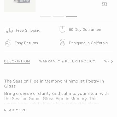
{{
quantity
}}",
"minimum_of"=>"Minimum
of
{{
60 Day Guarantee
Free Shipping
quantity
}}",
Easy Returns
Designed in California
"maximum_of"=>"Maximum
of
{{
quantity
DESCRIPTION
WARRANTY & RETURN POLICY
WARNI
See
}}"}
All
The Session Pipe in Memory: Minimalist Poetry in
Glass
Bring a sense of clarity and calm to your ritual with
the Session Goods Glass Pipe in Memory. This
warm, bone-white hue is inspired by the clean
lines of Scandinavian design and the raw textures
READ MORE
of modern ceramics. It is a "quiet" colorway,