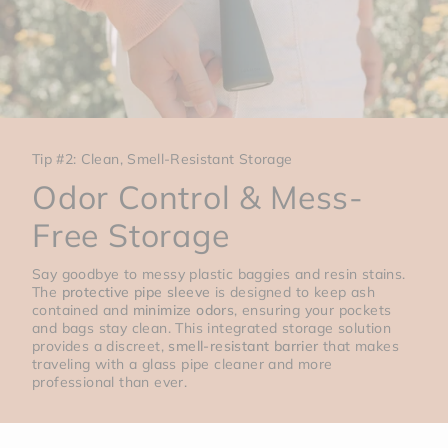
Tip #2: Clean, Smell-Resistant Storage
Odor Control & Mess-
Free Storage
Say goodbye to messy plastic baggies and resin stains.
The
protective pipe sleeve
is designed to keep ash
contained and
minimize odors
, ensuring your pockets
and bags stay clean. This integrated storage solution
provides a discreet,
smell-resistant barrier
that makes
traveling with a glass pipe cleaner and more
professional than ever.