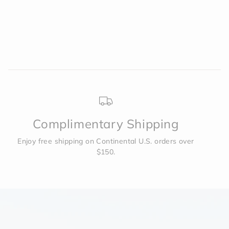
was
was
helpful.
not
to
helpf
2
Complimentary Shipping
Enjoy free shipping on Continental U.S. orders over
$150.