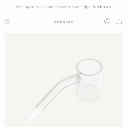
Skip
Free Mystery Silicone Sleeve with all Pipe Purchases
to
content
Accoun