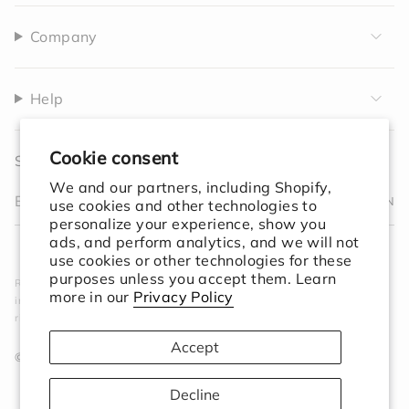
Company
Help
Cookie consent
Sign up to receive 10% off your first order.
We and our partners, including Shopify,
JOIN
use cookies and other technologies to
personalize your experience, show you
I
F
T
T
P
Y
V
L
F
ads, and perform analytics, and we will not
n
a
w
i
i
o
i
i
e
use cookies or other technologies for these
s
c
i
k
n
u
m
n
e
purposes unless you accept them. Learn
Rooted in simplicity. Designed for the world. We create
t
e
t
T
t
T
e
k
d
more in our
Privacy Policy
intentional objects that elevate your space and ground your
a
b
t
o
e
u
o
e
ritual.
g
o
e
k
r
b
d
r
o
r
e
e
i
Accept
a
k
s
n
© Session Goods 2026
m
t
Decline