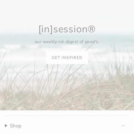
[in]session®
our weekly-ish digest of
good's
.
GET INSPIRED
Shop