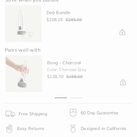
{{
quantity
Dab Bundle
}}
</span>
$208.25
$245.00
in
cart",
"decrease"=>"Decrease
quantity
for
Pairs well with
{{
product
Bong - Charcoal
}}",
Color: Charcoal Gray
"multiples_of"=>"Increments
$128.70
$198.00
of
{{
quantity
}}",
"minimum_of"=>"Minimum
of
60 Day Guarantee
Free Shipping
{{
quantity
Easy Returns
Designed in California
}}",
"maximum_of"=>"Maximum