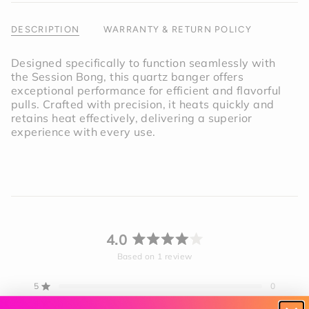
of
{{
DESCRIPTION
WARRANTY & RETURN POLICY
quantity
}}"}
Designed specifically to function seamlessly with
the Session Bong, this quartz banger offers
exceptional performance for efficient and flavorful
pulls. Crafted with precision, it heats quickly and
retains heat effectively, delivering a superior
experience with every use.
4.0
Rated
Based on 1 review
4.0
out
5
0
Rated out of 5 stars
of
4
1
5
Rated out of 5 stars