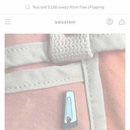
Skip
You are
$150
away from free shipping.
to
content
Accoun