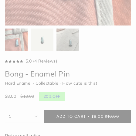
Click
5.0
(4 Reviews)
Rated
to
5.0
Bong - Enamel Pin
scroll
out
of
to
5
Hard Enamel ∙ Collectable ∙ How cute is this!
reviews
stars
Sale
$8.00
Regular
$10.00
20%
OFF
price
price
{"in_cart_html"=>"
1
ADD TO CART
$8.00
$10.00
<span
class=\"quantity-
cart\">
Pairs well with