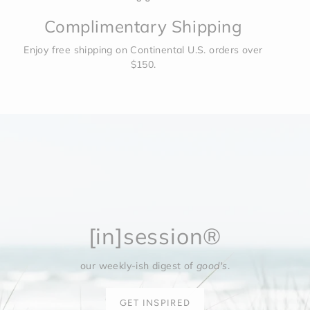
Complimentary Shipping
Enjoy free shipping on Continental U.S. orders over
$150.
[in]session®
our weekly-ish digest of
good's
.
GET INSPIRED