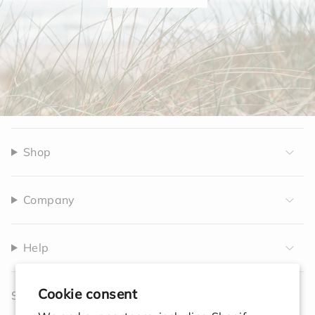
Shop
Company
Help
Cookie consent
Sign up to receive 10% off your first order.