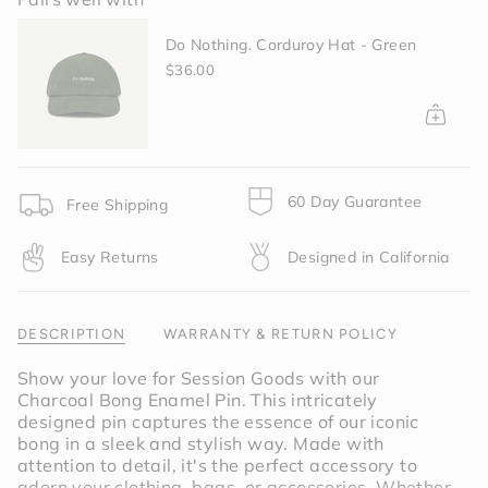
{{
quantity
Do Nothing. Corduroy Hat - Green
}}
</span>
$36.00
in
cart",
"decrease"=>"Decrease
quantity
for
{{
60 Day Guarantee
Free Shipping
product
}}",
Easy Returns
Designed in California
"multiples_of"=>"Increments
of
{{
quantity
DESCRIPTION
WARRANTY & RETURN POLICY
}}",
"minimum_of"=>"Minimum
Show your love for Session Goods with our
of
Charcoal Bong Enamel Pin. This intricately
{{
designed pin captures the essence of our iconic
quantity
bong in a sleek and stylish way. Made with
}}",
attention to detail, it's the perfect accessory to
"maximum_of"=>"Maximum
adorn your clothing, bags, or accessories. Whether