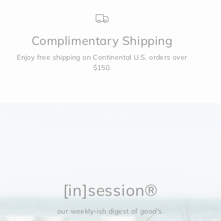
Complimentary Shipping
Enjoy free shipping on Continental U.S. orders over
$150.
[in]session®
our weekly-ish digest of
good's
.