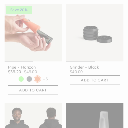
Save 20%
Pipe - Horizon
Grinder - Black
$39.20
$49.00
$40.00
+5
ADD TO CART
ADD TO CART