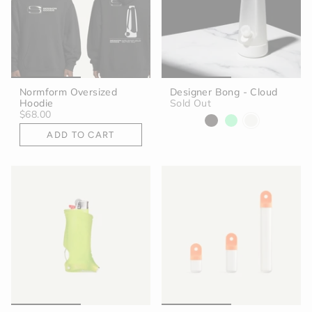
Normform Oversized
Designer Bong - Cloud
Hoodie
Sold Out
$68.00
ADD TO CART