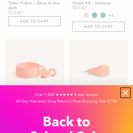
Toker Poker - Glow in the
Stash Kit - Horizon
dark
$22.00
$15.00
+2
ADD TO CART
ADD TO CART
Over 1,800 ★★★★★ 5-star reviews
60 Day Warranty | Easy Returns | Free Shipping Over $150
Silicone Accessories -
Silicone Sleeve - Horizon
Horizon
$10.00
$25.00
+4
Back to
+6
ADD TO CART