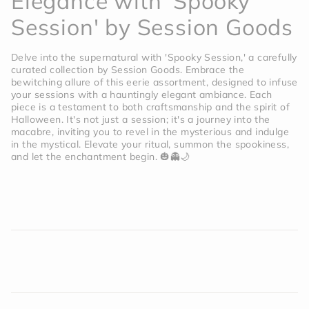
Elegance with 'Spooky
Session' by Session Goods
Delve into the supernatural with 'Spooky Session,' a carefully
curated collection by Session Goods. Embrace the
bewitching allure of this eerie assortment, designed to infuse
your sessions with a hauntingly elegant ambiance. Each
piece is a testament to both craftsmanship and the spirit of
Halloween. It's not just a session; it's a journey into the
macabre, inviting you to revel in the mysterious and indulge
in the mystical. Elevate your ritual, summon the spookiness,
and let the enchantment begin. 🎃👻🌙