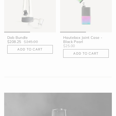
Dab Bundle
Hautebox Joint Case -
$208.25
$245.00
Black Pearl
$25.00
ADD TO CART
ADD TO CART