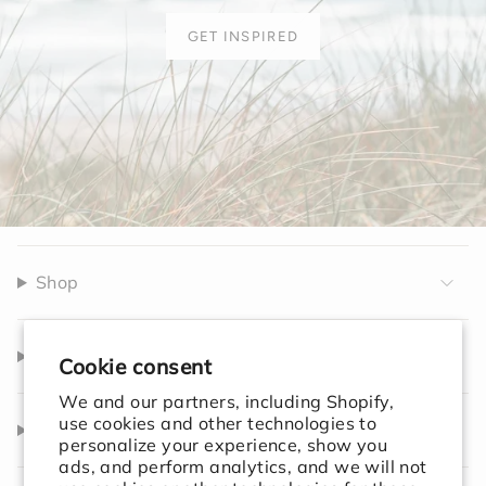
GET INSPIRED
Shop
Company
Cookie consent
We and our partners, including Shopify,
use cookies and other technologies to
Help
personalize your experience, show you
ads, and perform analytics, and we will not