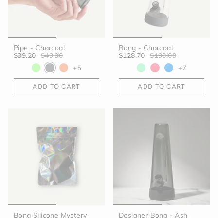
Pipe - Charcoal
Bong - Charcoal
$39.20
$49.00
$128.70
$198.00
+5
+7
ADD TO CART
ADD TO CART
Bong Silicone Mystery
Designer Bong - Ash