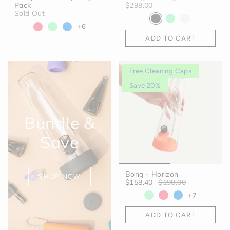
Pack
$298.00
Sold Out
+6
ADD TO CART
Free Cleaning Caps
Save 20%
Bundle &
Save
Bong - Horizon
SHOP NOW
$158.40
$198.00
+7
ADD TO CART