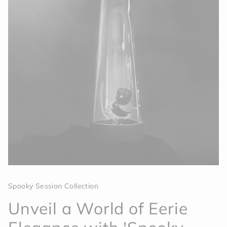
Spooky Session Collection
Unveil a World of Eerie