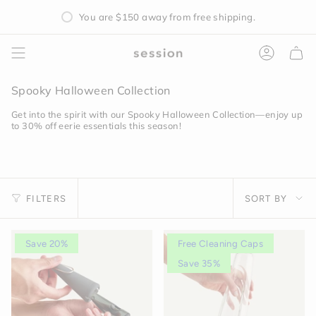
Skip
You are
$150
away from free shipping.
to
content
Accoun
Spooky Halloween Collection
Get into the spirit with our Spooky Halloween Collection—enjoy up
to 30% off eerie essentials this season!
Sort
FILTERS
SORT BY
by
Save 20%
Free Cleaning Caps
Save 35%