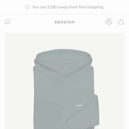
Skip
Free Mystery Silicone Sleeve with all Pipe Purchases
You are
$150
away from free shipping.
to
content
Accoun