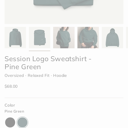
Session Logo Sweatshirt -
Pine Green
Oversized ∙ Relaxed Fit ∙ Hoodie
Regular
$68.00
price
Color
Pine Green
black
pine-
green