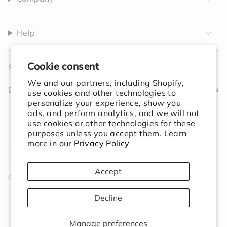
Help
Cookie consent
Sign up to receive 10% off your first order.
We and our partners, including Shopify,
JOIN
use cookies and other technologies to
personalize your experience, show you
I
F
T
T
P
Y
V
L
F
ads, and perform analytics, and we will not
n
a
w
i
i
o
i
i
e
use cookies or other technologies for these
s
c
i
k
n
u
m
n
e
purposes unless you accept them. Learn
Rooted in simplicity. Designed for the world. We create
t
e
t
T
t
T
e
k
d
more in our
Privacy Policy
intentional objects that elevate your space and ground your
a
b
t
o
e
u
o
e
ritual.
g
o
e
k
r
b
d
r
o
r
e
e
i
Accept
a
k
s
n
© Session Goods 2026
m
t
Decline
Manage preferences