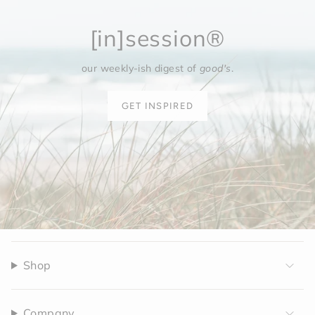
[in]session®
our weekly-ish digest of
good's
.
GET INSPIRED
Shop
Company