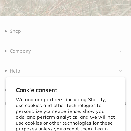
Shop
Company
Help
Cookie consent
Sign up to receive 10% off your first order.
We and our partners, including Shopify,
JOIN
use cookies and other technologies to
personalize your experience, show you
I
F
T
T
P
Y
V
L
F
ads, and perform analytics, and we will not
n
a
w
i
i
o
i
i
e
use cookies or other technologies for these
s
c
i
k
n
u
m
n
e
purposes unless you accept them. Learn
Rooted in simplicity. Designed for the world. We create