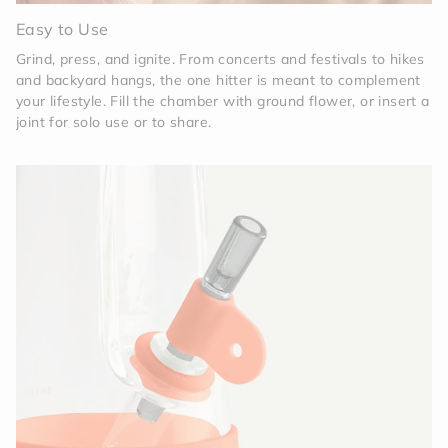
Easy to Use
Grind, press, and ignite. From concerts and festivals to hikes
and backyard hangs, the one hitter is meant to complement
your lifestyle. Fill the chamber with ground flower, or insert a
joint for solo use or to share.