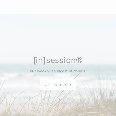
[in]session®
our weekly-ish digest of
good's
.
GET INSPIRED