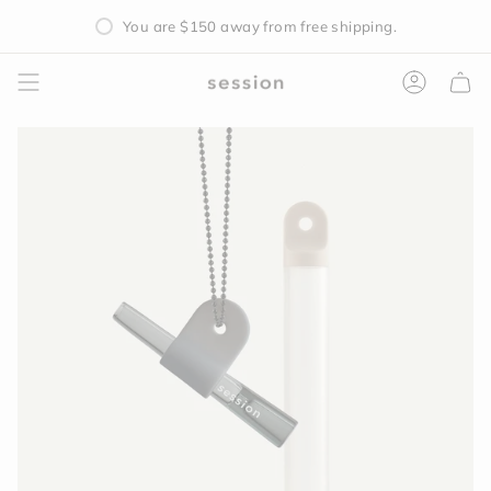
Skip
You are
$150
away from free shipping.
to
content
Accoun