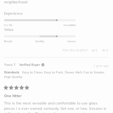
neighborhood
Rated
Experience
4.0
on
It's Ok
Incredible
a
Rated
Value
scale
1.0
of
on
Bargin
Quality
Luxury
1
a
to
Yes,
No,
scale
Was this helpful?
0
0
this
people
this
peo
5
of
review
voted
revi
vot
from
yes
from
no
minus
Maxine
Maxi
Travis T.
Verified Buyer
J.
J.
1 year ago
2
was
was
helpful.
not
to
Standouts
Easy to Clean,
Easy to Pack,
Draws Well,
Fun to Smoke,
helpf
2
High Quality
Rated
5
One hitter
out
of
This is the most versatile and comfortable to use glass
5
pieces I e ever owned, seriously. Get one, or two. Session is
stars