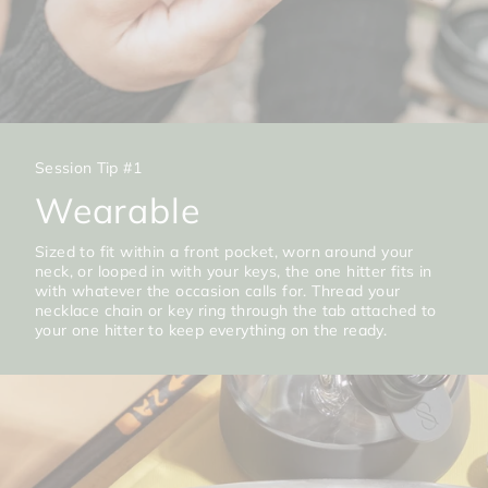
Session Tip #1
Wearable
Sized to fit within a front pocket, worn around your
neck, or looped in with your keys, the one hitter fits in
with whatever the occasion calls for. Thread your
necklace chain or key ring through the tab attached to
your one hitter to keep everything on the ready.