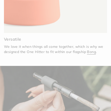
Versatile
We love it when things all come together, which is why we
designed the One Hitter to fit within our flagship
Bong
.