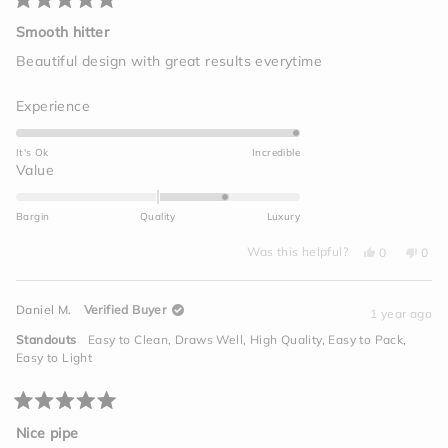
Rated
5
Smooth hitter
out
of
Beautiful design with great results everytime
5
stars
Rated
Experience
5.0
on
It's Ok
Incredible
a
Rated
Value
scale
1.0
of
on
Bargin
Quality
Luxury
1
a
to
Yes,
No,
scale
Was this helpful?
0
0
this
people
this
peo
5
of
review
voted
revi
vot
from
yes
from
no
minus
Brandon
Bran
Daniel M.
Verified Buyer
M.
M.
1 year ago
2
was
was
helpful.
not
to
Standouts
Easy to Clean,
Draws Well,
High Quality,
Easy to Pack,
helpf
2
Easy to Light
Rated
5
Nice pipe
out