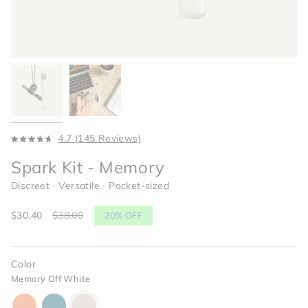
Click
4.7
(145 Reviews)
Rated
to
4.7
Spark Kit - Memory
scroll
out
of
to
Discreet ∙ Versatile ∙ Pocket-sized
5
reviews
stars
Sale
$30.40
Regular
$38.00
20%
OFF
price
price
Color
Memory Off White
horizon-
dream-
memory-