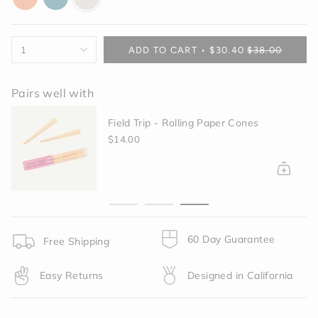
orange
blue
off-
white
{"in_cart_html"=>"
1
ADD TO CART
$30.40
$38.00
<span
class=\"quantity-
cart\">
Pairs well with
{{
quantity
d Trip - Rolling Paper Cones
Grinder -
}}
Black
.00
</span>
$40.00
in
cart",
"decrease"=>"Decrease
quantity
for
{{
60 Day Guarantee
product
Free Shipping
}}",
"multiples_of"=>"Increments
Easy Returns
Designed in California
of
{{
quantity