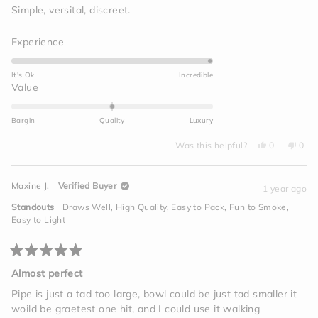
of
Simple, versital, discreet.
5
stars
Rated
Experience
5.0
on
It's Ok
Incredible
a
Rated
Value
scale
0.0
of
on
Bargin
Quality
Luxury
1
a
to
Yes,
No,
scale
Was this helpful?
0
0
this
people
this
peo
5
of
review
voted
revi
vot
from
yes
from
no
minus
Daniel
Dani
Maxine J.
Verified Buyer
M.
M.
1 year ago
2
was
was
helpful.
not
to
Standouts
Draws Well,
High Quality,
Easy to Pack,
Fun to Smoke,
helpf
2
Easy to Light
Rated
5
Almost perfect
out
of
Pipe is just a tad too large, bowl could be just tad smaller it
5
woild be graetest one hit, and I could use it walking
stars