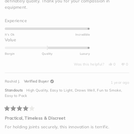
definately quality. Thank you for your compassion in
equipment.
Rated
Experience
5.0
on
It's Ok
Incredible
a
Rated
Value
scale
2.0
of
on
Bargin
Quality
Luxury
1
a
to
Yes,
No,
scale
Was this helpful?
0
0
this
people
this
peo
5
of
review
voted
revi
vot
from
yes
from
no
minus
Travis
Travi
Rashid J.
Verified Buyer
T.
T.
1 year ago
2
was
was
helpful.
not
to
Standouts
High Quality,
Easy to Light,
Draws Well,
Fun to Smoke,
helpf
2
Easy to Pack
Rated
4
Practical, Timeless & Discreet
out
of
For holding joints securely, this innovation is terrific.
5