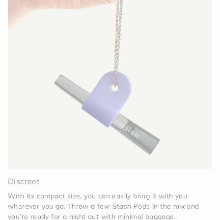
Discreet
With its compact size, you can easily bring it with you
wherever you go. Throw a few Stash Pods in the mix and
you’re ready for a night out with minimal baggage.