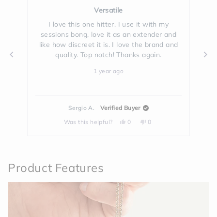
Rated
5
Versatile
out
of
ble
I love this one hitter. I use it with my
5
sessions bong, love it as an extender and
fa
stars
like how discreet it is. I love the brand and
h
quality. Top notch! Thanks again.
1 year ago
Sergio A.
Verified Buyer
Yes,
No,
Was this helpful?
0
0
this
people
this
people
review
voted
review
voted
from
yes
from
no
Press
Sergio
Sergio
left
A.
A.
was
was
and
helpful.
not
Product Features
helpful.
right
arrows
to
navigate.