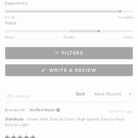
Rated
Experience
4.6
on
It's Ok
Incredible
a
Rated
Value
scale
1.0
of
on
Bargin
Quality
Luxury
1
a
to
scale
FILTERS
5
of
minus
2
(OPENS
WRITE A REVIEW
to
IN
A
2
NEW
WINDOW)
Sort
Loading...
145 reviews
Brandon M.
Verified Buyer
3 months ago
Standouts
Draws Well,
Easy to Clean,
High Quality,
Easy to Pack,
Easy to Light