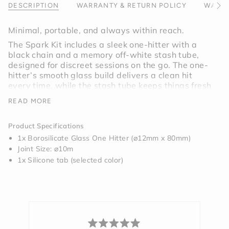
}}",
DESCRIPTION
WARRANTY & RETURN POLICY
WARNI
See
"minimum_of"=>"Minimum
All
of
Minimal, portable, and always within reach.
{{
The Spark Kit includes a sleek one-hitter with a
quantity
black chain and a memory off-white stash tube,
}}",
designed for discreet sessions on the go. The one-
"maximum_of"=>"Maximum
hitter’s smooth glass build delivers a clean hit
of
every time, while the stash tube keeps things fresh
{{
and secure. Whether you’re stepping out or
quantity
READ MORE
staying in, this set makes sure you’re always
}}"}
ready.
Product Specifications
1x Borosilicate Glass One Hitter (⌀12mm x 80mm)
Includes:
One Hitter Pipe Charcoal
, Stash Tube
Joint Size: ⌀10m
Memory, and Black Ball Chain Necklace
1x Silicone tab (selected color)