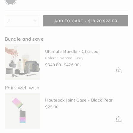
gray
{"in_cart_html"=>"
1
ADD TO CART
$18.70
$22.00
<span
class=\"quantity-
cart\">
Bundle and save
{{
quantity
Ultimate Bundle - Charcoal
}}
Color: Charcoal Gray
</span>
$340.80
$426.00
in
cart",
"decrease"=>"Decrease
quantity
Pairs well with
for
{{
Hautebox Joint Case - Black Pearl
product
}}",
$25.00
"multiples_of"=>"Increments
of
{{
quantity