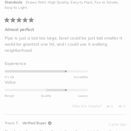
helpful.
not
to
Standouts
Draws Well,
High Quality,
Easy to Pack,
Fun to Smoke,
helpf
2
Easy to Light
Rated
5
Almost perfect
out
of
Pipe is just a tad too large, bowl could be just tad smaller it
5
woild be graetest one hit, and I could use it walking
stars
neighborhood
Rated
Experience
4.0
on
It's Ok
Incredible
a
Rated
Value
scale
1.0
of
on
Bargin
Quality
Luxury
1
a
to
Yes,
No,
scale
Was this helpful?
0
0
this
people
this
peo
5
of
review
voted
revi
vot
from
yes
from
no
minus
Maxine
Maxi
Travis T.
Verified Buyer
J.
J.
1 year ago
2
was
was
helpful.
not