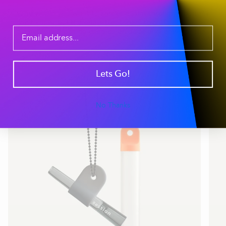
Why would you want to smoke a joint through a bong? I
don’t know, but the one hitter tapers to a 10mm
diameter and can be used as an additional bowl for the
bong. So enjoy.
Lets Go!
YOU MAY ALSO LIKE
Save 20%
No Thanks