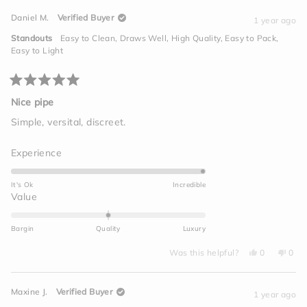
from
yes
from
no
minus
Brandon
Bran
Daniel M.
Verified Buyer
M.
M.
1 year ago
2
was
was
helpful.
not
to
Standouts
Easy to Clean,
Draws Well,
High Quality,
Easy to Pack,
helpf
2
Easy to Light
Rated
5
Nice pipe
out
of
Simple, versital, discreet.
5
stars
Rated
Experience
5.0
on
It's Ok
Incredible
a
Rated
Value
scale
0.0
of
on
Bargin
Quality
Luxury
1
a
to
Yes,
No,
scale
Was this helpful?
0
0
this
people
this
peo
5
of
review
voted
revi
vot
from
yes
from
no
minus
Daniel
Dani
Maxine J.
Verified Buyer
M.
M.
1 year ago
2
was
was