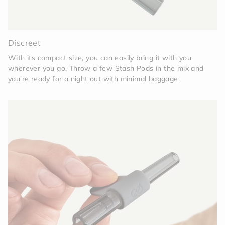
Discreet
With its compact size, you can easily bring it with you
wherever you go. Throw a few Stash Pods in the mix and
you’re ready for a night out with minimal baggage.