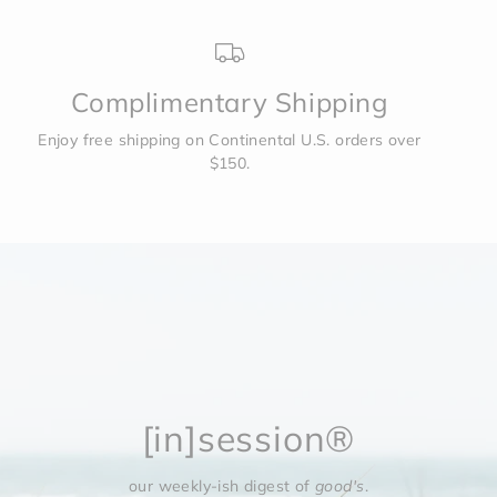
Complimentary Shipping
Enjoy free shipping on Continental U.S. orders over
$150.
[in]session®
our weekly-ish digest of
good's
.