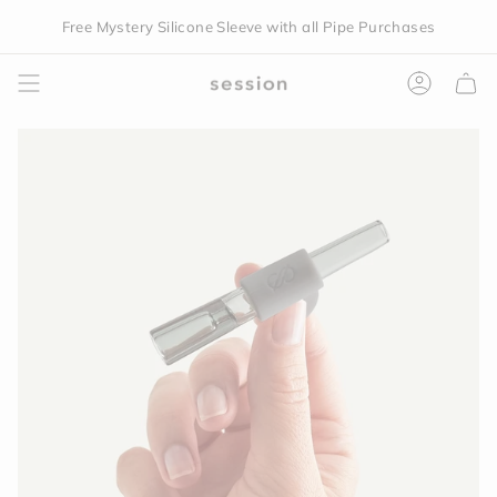
Skip
Free Mystery Silicone Sleeve with all Pipe Purchases
to
content
Accoun