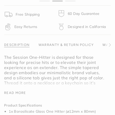
}}",
"minimum_of"=>"Minimum
of
60 Day Guarantee
Free Shipping
{{
quantity
Easy Returns
Designed in California
}}",
"maximum_of"=>"Maximum
of
{{
DESCRIPTION
WARRANTY & RETURN POLICY
WARNI
See
quantity
All
}}"}
The Session One-Hitter is designed for those
looking for precise hits or to elevate their joint
experience as an extender. The simple tapered
design embodies our minimalistic brand values,
and a silicone tab gives just the right pop of color.
Thread it onto a necklace or a keychain so it’s
never too far out of reach.
READ MORE
Inspired by graphite, the Charcoal
One-Hitter
is a
true gray.
Product Specifications
1x Borosilicate Glass One Hitter (⌀12mm x 80mm)