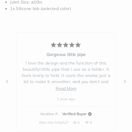
Joint Size: ⌀10m
1x Silicone tab (selected color)
Rated
5
Multi Purpose
out
of
is
I love my new Session's one hitter. You can
I
5
. It
use it as a joint holder, one hitter or use it
us
stars
st a
to hit the joint with your Session's bong. I
end
love how everything compliments each
was
other and is so much fun to use.
Read
Read More
ove
more
1 year ago
about
t!
this
t
Denial K.
Verified Buyer
review
Yes,
No,
Was this helpful?
1
0
this
person
this
people
review
voted
review
voted