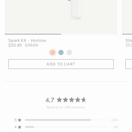
Spark Kit - Horizon
Sta
$30.40
$38.00
$5
ADD TO CART
4.7
Rated
Based on 145 reviews
4.7
out
5
116
Rated out of 5 stars
of
4
16
5
Rated out of 5 stars