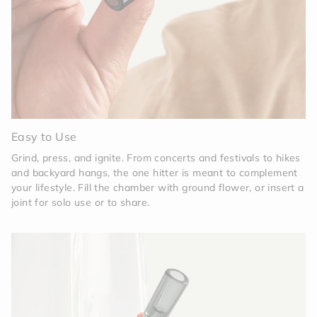
Easy to Use
Grind, press, and ignite. From concerts and festivals to hikes
and backyard hangs, the one hitter is meant to complement
your lifestyle. Fill the chamber with ground flower, or insert a
joint for solo use or to share.