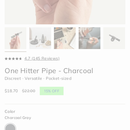
Click
4.7
(145 Reviews)
Rated
to
4.7
One Hitter Pipe - Charcoal
scroll
out
of
to
Discreet ∙ Versatile ∙ Pocket-sized
5
reviews
stars
Sale
$18.70
Regular
$22.00
15%
OFF
price
price
Color
Charcoal Gray
charcoal-