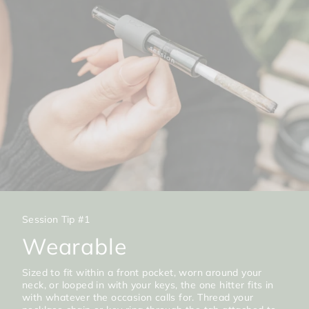
Session Tip #1
Wearable
Sized to fit within a front pocket, worn around your
neck, or looped in with your keys, the one hitter fits in
with whatever the occasion calls for. Thread your