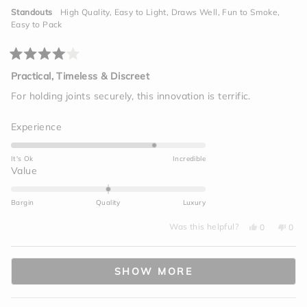
was
was
helpful.
not
to
Standouts
High Quality,
Easy to Light,
Draws Well,
Fun to Smoke,
helpf
2
Easy to Pack
Rated
4
Practical, Timeless & Discreet
out
of
For holding joints securely, this innovation is terrific.
5
stars
Rated
Experience
4.0
on
It's Ok
Incredible
a
Rated
Value
scale
0.0
of
on
Bargin
Quality
Luxury
1
a
to
Yes,
No,
scale
Was this helpful?
0
0
this
people
this
peo
5
of
review
voted
revi
vot
from
yes
from
no
minus
Loading...
Rashid
Rash
J.
J.
2
SHOW MORE
was
was
helpful.
not
to
helpf
2