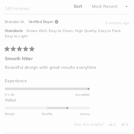
Sort
Loading...
145 reviews
Brandon M.
Verified Buyer
3 months ago
Standouts
Draws Well,
Easy to Clean,
High Quality,
Easy to Pack,
Easy to Light
Rated
5
Smooth hitter
out
of
Beautiful design with great results everytime
5
stars
Rated
Experience
5.0
on
It's Ok
Incredible
a
Rated
Value
scale
1.0
of
on
Bargin
Quality
Luxury
1
a
to
Yes,
No,
scale
Was this helpful?
0
0
this
people
this
peo
5
of
review
voted
revi
vot