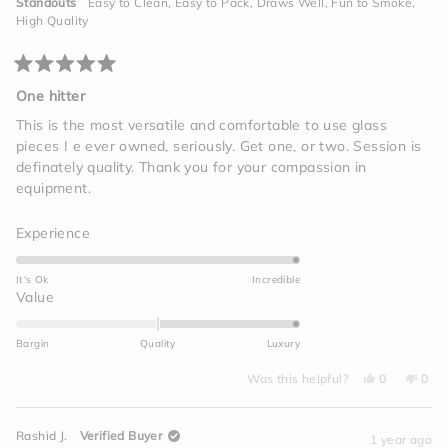
to
Standouts
Easy to Clean,
Easy to Pack,
Draws Well,
Fun to Smoke,
helpf
2
High Quality
Rated
5
One hitter
out
of
This is the most versatile and comfortable to use glass
5
pieces I e ever owned, seriously. Get one, or two. Session is
stars
definately quality. Thank you for your compassion in
equipment.
Rated
Experience
5.0
on
It's Ok
Incredible
a
Rated
Value
scale
2.0
of
on
Bargin
Quality
Luxury
1
a
to
Yes,
No,
scale
Was this helpful?
0
0
this
people
this
peo
5
of
review
voted
revi
vot
from
yes
from
no
minus
Travis
Travi
Rashid J.
Verified Buyer
T.
T.
1 year ago
2