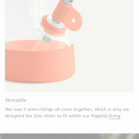
Versatile
We love it when things all come together, which is why we
designed the One Hitter to fit within our flagship
Bong
.