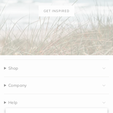
GET INSPIRED
Shop
Company
Help