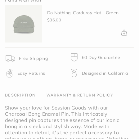
{{
quantity
Do Nothing. Corduroy Hat - Green
}}
</span>
$36.00
in
cart",
"decrease"=>"Decrease
quantity
for
{{
60 Day Guarantee
Free Shipping
product
}}",
Easy Returns
Designed in California
"multiples_of"=>"Increments
of
{{
quantity
DESCRIPTION
WARRANTY & RETURN POLICY
}}",
"minimum_of"=>"Minimum
Show your love for Session Goods with our
of
Charcoal Bong Enamel Pin. This intricately
{{
designed pin captures the essence of our iconic
quantity
bong in a sleek and stylish way. Made with
}}",
attention to detail, it's the perfect accessory to
"maximum_of"=>"Maximum
adorn your clothing, bags, or accessories. Whether