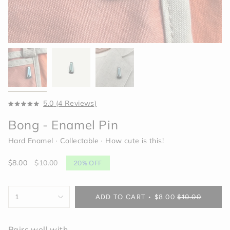
Click
5.0
(4 Reviews)
Rated
to
5.0
Bong - Enamel Pin
scroll
out
of
to
5
Hard Enamel ∙ Collectable ∙ How cute is this!
reviews
stars
Sale
$8.00
Regular
$10.00
20%
OFF
price
price
{"in_cart_html"=>"
1
ADD TO CART
$8.00
$10.00
<span
class=\"quantity-
cart\">
Pairs well with