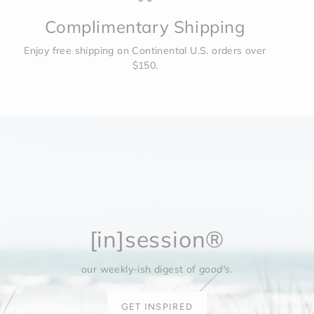
Complimentary Shipping
Enjoy free shipping on Continental U.S. orders over
$150.
[in]session®
our weekly-ish digest of
good's
.
GET INSPIRED