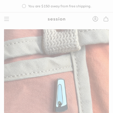
Skip
You are
$150
away from free shipping.
to
content
Accoun