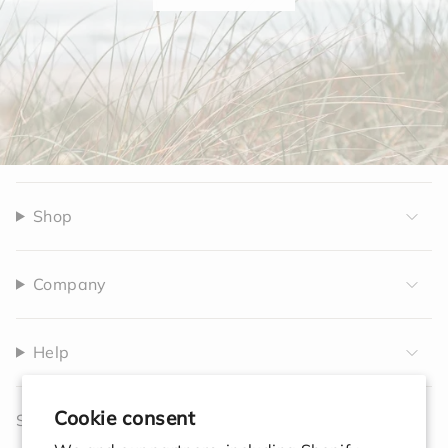
Shop
Company
Help
Cookie consent
Sign up to receive 10% off your first order.