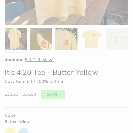
Click
5.0
(1 Review)
Rated
to
5.0
It's 4:20 Tee - Butter Yellow
scroll
out
of
to
5
Cozy Comfort ∙ 100% Cotton
reviews
stars
Sale
$30.60
Regular
$36.00
15%
OFF
price
price
Color
Butter Yellow
butter-
light-