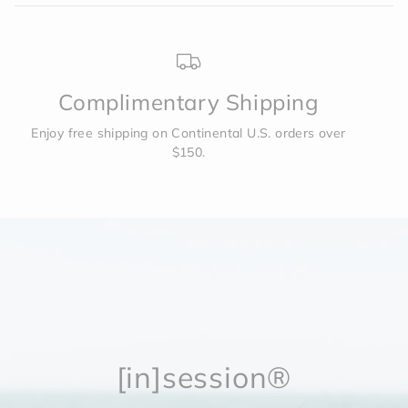
4XL
75.6
85
62.6
Complimentary Shipping
Enjoy free shipping on Continental U.S. orders over
$150.
[in]session®