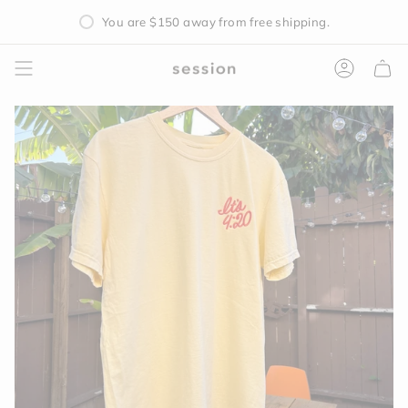
Skip
You are
$150
away from free shipping.
to
content
Accoun