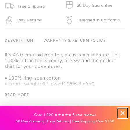
product
60 Day Guarantee
Free Shipping
}}",
"multiples_of"=>"Increments
Easy Returns
Designed in California
of
{{
quantity
}}",
DESCRIPTION
WARRANTY & RETURN POLICY
"minimum_of"=>"Minimum
of
It's 4:20 embroidered tee, a customer favorite. This
{{
100% cotton tee is comfy, breezy and the perfect
quantity
shirt for your adventures.
}}",
"maximum_of"=>"Maximum
• 100% ring-spun cotton
of
• Fabric weight: 6.1 oz/yd² (206.8 g/m²)
{{
• Garment-dyed
quantity
• Relaxed fit
READ MORE
}}"}
• 7/8″ double-needle topstitched collar
• Twill-taped neck and shoulders for extra
durability
Over 1,800 ★★★★★ 5-star reviews
• Double-needle armhole, sleeve, and bottom
60 Day Warranty | Easy Returns | Free Shipping Over $150
hems