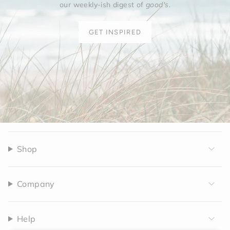
our weekly-ish digest of
good's
.
GET INSPIRED
Shop
Company
Help