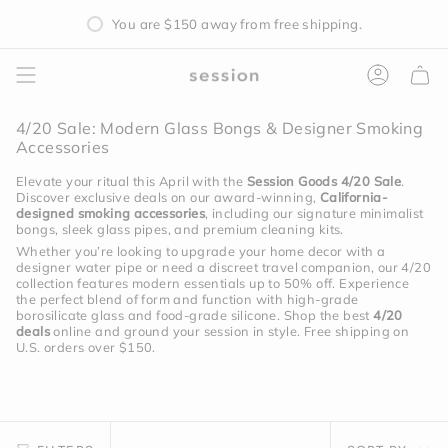
Skip
You are
$150
away from free shipping.
to
content
Accoun
4/20 Sale: Modern Glass Bongs & Designer Smoking
Accessories
Elevate your ritual this April with the
Session Goods 4/20 Sale
.
Discover exclusive deals on our award-winning,
California-
designed smoking accessories
, including our signature minimalist
bongs, sleek glass pipes, and premium cleaning kits.
Whether you’re looking to upgrade your home decor with a
designer water pipe or need a discreet travel companion, our 4/20
collection features modern essentials up to 50% off.
Experience
the perfect blend of form and function with high-grade
borosilicate glass and food-grade silicone.
Shop the best
4/20
deals
online and ground your session in style.
Free shipping on
U.S. orders over $150.
Sort