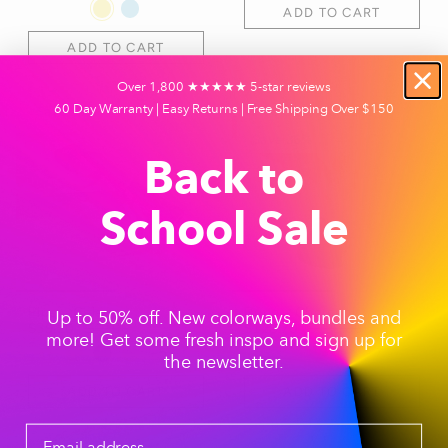
ADD TO CART
ADD TO CART
Over 1,800 ★★★★★ 5-star reviews
Save 20%
Free Cleaning Caps
60 Day Warranty | Easy Returns | Free Shipping Over $150
Save 35%
Back to
School Sale
Pipe - Celery
Bong - Charcoal
Up to 50% off. New colorways, bundles and
$39.20
$49.00
$128.70
$198.00
more! Get some fresh inspo and sign up for
+5
+7
the newsletter.
ADD TO CART
ADD TO CART