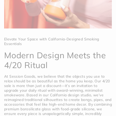
Elevate Your Space with California-Designed Smoking
Essentials
Modern Design Meets the
4/20 Ritual
At Session Goods, we believe that the objects you use to
relax should be as beautiful as the home you keep. Our 4/20
sale is more than just a discount—it’s an invitation to
upgrade your daily ritual with award-winning, minimalist
smokeware. Based in our California design studio, we’ve
reimagined traditional silhouettes to create bongs, pipes, and
accessories that feel like high-end home decor. By combining
premium borosilicate glass with food-grade silicone, we
ensure every piece is unapologetically simple, incredibly