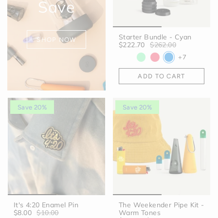
Save
Starter Bundle - Cyan
SHOP NOW
$222.70
$262.00
+7
ADD TO CART
Save 20%
Save 20%
It's 4:20 Enamel Pin
The Weekender Pipe Kit -
$8.00
$10.00
Warm Tones