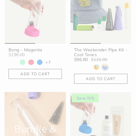
Bong - Magenta
The Weekender Pipe Kit -
$198.00
Cool Tones
$96.80
$121.00
+7
ADD TO CART
ADD TO CART
Save 15%
Bundle &