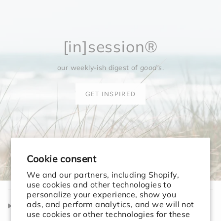
[in]session®
our weekly-ish digest of
good's
.
GET INSPIRED
Cookie consent
We and our partners, including Shopify,
use cookies and other technologies to
personalize your experience, show you
ads, and perform analytics, and we will not
Shop
use cookies or other technologies for these