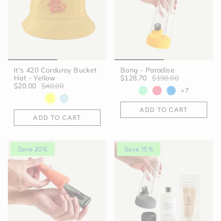
It's 420 Corduroy Bucket
Bong - Paradise
Hat - Yellow
$128.70
$198.00
$20.00
$40.00
+7
ADD TO CART
ADD TO CART
Save 20%
Save 15%