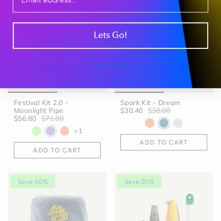
Save 20%
Save 20%
Lets Go!
No Thanks
Festival Kit 2.0 -
Spark Kit - Dream
Moonlight Pipe
$30.40
$38.00
$56.80
$71.00
+1
ADD TO CART
ADD TO CART
Save 50%
Save 20%