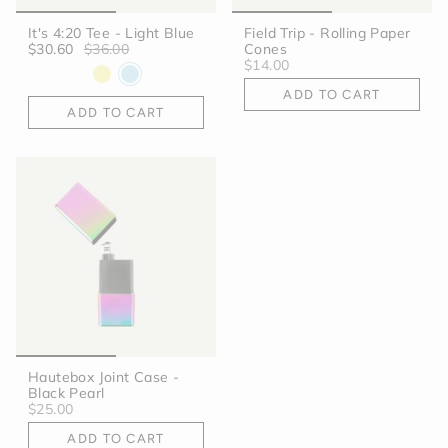
It's 4:20 Tee - Light Blue
Field Trip - Rolling Paper
$30.60
$36.00
Cones
$14.00
ADD TO CART
ADD TO CART
Hautebox Joint Case -
Black Pearl
$25.00
ADD TO CART