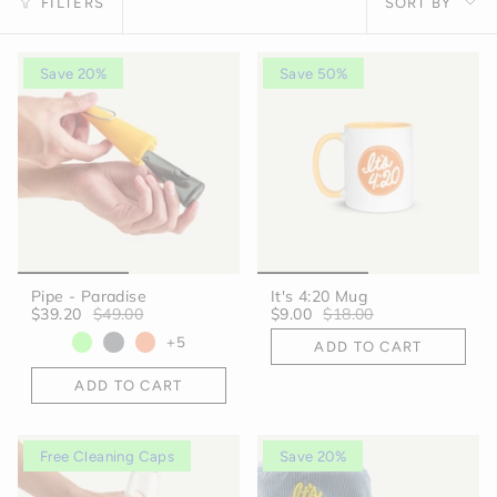
FILTERS
SORT BY
by
Save 20%
Save 50%
Pipe - Paradise
It's 4:20 Mug
$39.20
$49.00
$9.00
$18.00
+5
ADD TO CART
ADD TO CART
Free Cleaning Caps
Save 20%