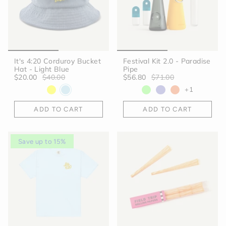
It's 4:20 Corduroy Bucket
Festival Kit 2.0 - Paradise
Hat - Light Blue
Pipe
$20.00
$40.00
$56.80
$71.00
+1
ADD TO CART
ADD TO CART
Save up to 15%