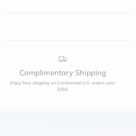
Complimentary Shipping
Enjoy free shipping on Continental U.S. orders over
$150.