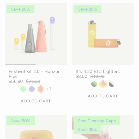
Save 20%
Save 20%
Festival Kit 2.0 - Horizon
It's 4:20 BIC Lighters
Pipe
$8.00
$10.00
$56.80
$71.00
+1
ADD TO CART
ADD TO CART
Save 50%
Free Cleaning Caps
Save 35%