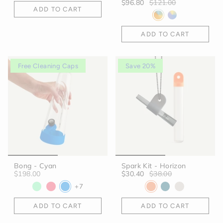
$96.80
$121.00
ADD TO CART
ADD TO CART
Free Cleaning Caps
Save 20%
Bong - Cyan
Spark Kit - Horizon
$198.00
$30.40
$38.00
+7
ADD TO CART
ADD TO CART