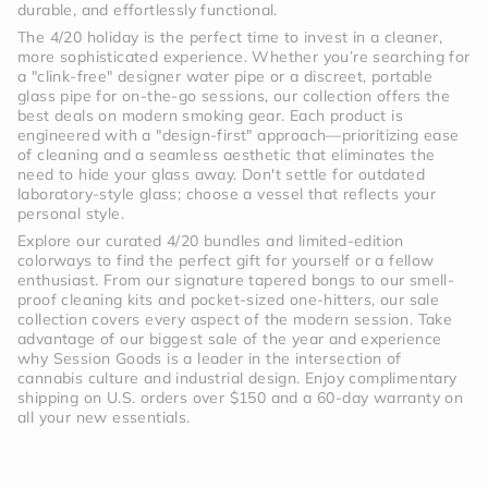
durable, and effortlessly functional.
The 4/20 holiday is the perfect time to invest in a cleaner,
more sophisticated experience. Whether you’re searching for
a "clink-free" designer water pipe or a discreet, portable
glass pipe for on-the-go sessions, our collection offers the
best deals on modern smoking gear. Each product is
engineered with a "design-first" approach—prioritizing ease
of cleaning and a seamless aesthetic that eliminates the
need to hide your glass away. Don't settle for outdated
laboratory-style glass; choose a vessel that reflects your
personal style.
Explore our curated 4/20 bundles and limited-edition
colorways to find the perfect gift for yourself or a fellow
enthusiast. From our signature tapered bongs to our smell-
proof cleaning kits and pocket-sized one-hitters, our sale
collection covers every aspect of the modern session. Take
advantage of our biggest sale of the year and experience
why Session Goods is a leader in the intersection of
cannabis culture and industrial design. Enjoy complimentary
shipping on U.S. orders over $150 and a 60-day warranty on
all your new essentials.