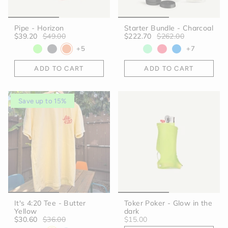
Pipe - Horizon
Starter Bundle - Charcoal
$39.20
$49.00
$222.70
$262.00
+5
+7
ADD TO CART
ADD TO CART
Save up to 15%
It's 4:20 Tee - Butter
Toker Poker - Glow in the
Yellow
dark
$30.60
$36.00
$15.00