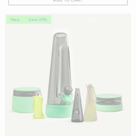
ADD TO CART
New
Save 20%