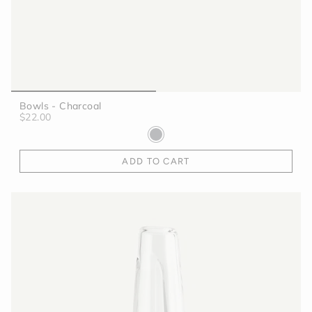
Bowls - Charcoal
$22.00
ADD TO CART