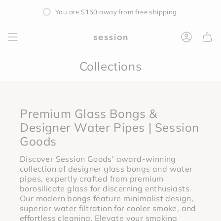
Skip
You are
$150
away from free shipping.
to
content
Accoun
Collections
Premium Glass Bongs &
Designer Water Pipes | Session
Goods
Discover Session Goods' award-winning
collection of designer glass bongs and water
pipes, expertly crafted from premium
borosilicate glass for discerning enthusiasts.
Our modern bongs feature minimalist design,
superior water filtration for cooler smoke, and
effortless cleaning. Elevate your smoking