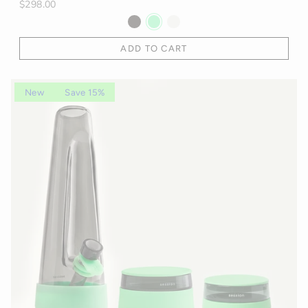
$298.00
ADD TO CART
New
Save 15%