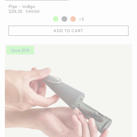
Pipe - Indigo
$39.20
$49.00
+5
ADD TO CART
Save 20%