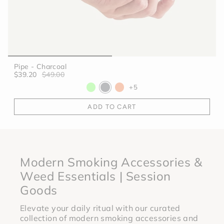
Pipe - Charcoal
$39.20
$49.00
+5
ADD TO CART
Modern Smoking Accessories &
Weed Essentials | Session
Goods
Elevate your daily ritual with our curated
collection of modern smoking accessories and