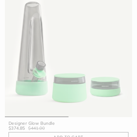
Designer Glow Bundle
$374.85
$441.00