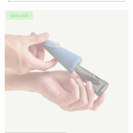
Save 20%