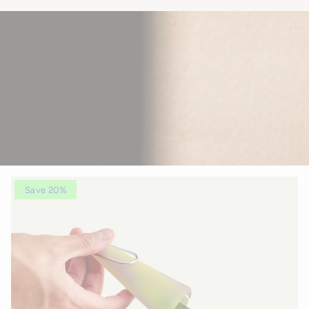
Save 20%