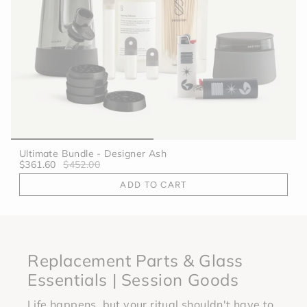
Ultimate Bundle - Designer Ash
$361.60
$452.00
ADD TO CART
Replacement Parts & Glass
Essentials | Session Goods
Life happens, but your ritual shouldn't have to