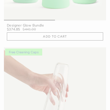
Designer Glow Bundle
$374.85
$441.00
ADD TO CART
Free Cleaning Caps