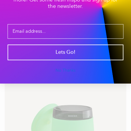
more! Get some fresh inspo and sign up for
the newsletter.
Stash and Ash Bundle - Glow Lime
$119.00
$140.00
ADD TO CART
Lets Go!
No Thanks