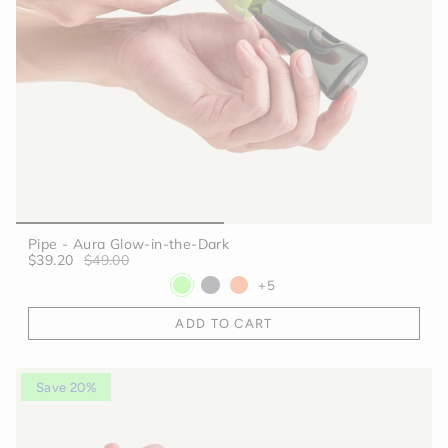
Pipe - Aura Glow-in-the-Dark
$39.20
$49.00
+5
ADD TO CART
Save 20%