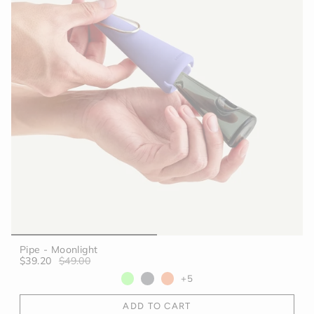
Pipe - Moonlight
$39.20
$49.00
+5
ADD TO CART