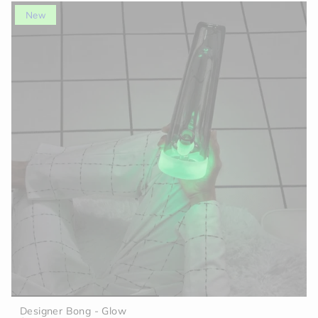
New
Designer Bong - Glow