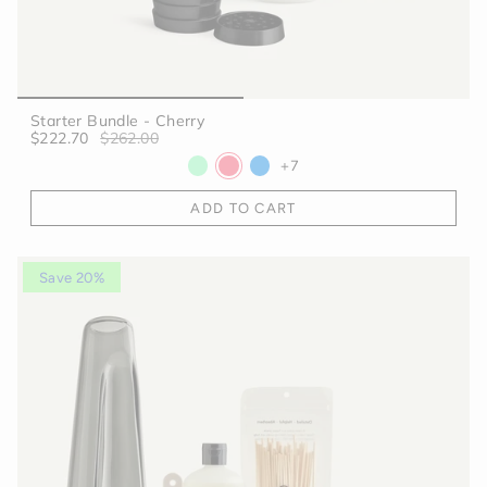
Starter Bundle - Cherry
$222.70
$262.00
+7
ADD TO CART
Save 20%