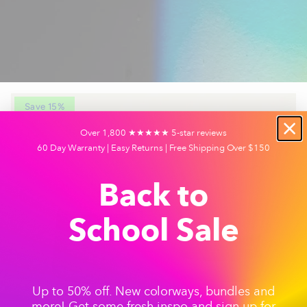
Save 15%
Over 1,800 ★★★★★ 5-star reviews
60 Day Warranty | Easy Returns | Free Shipping Over $150
Back to
School Sale
Up to 50% off. New colorways, bundles and