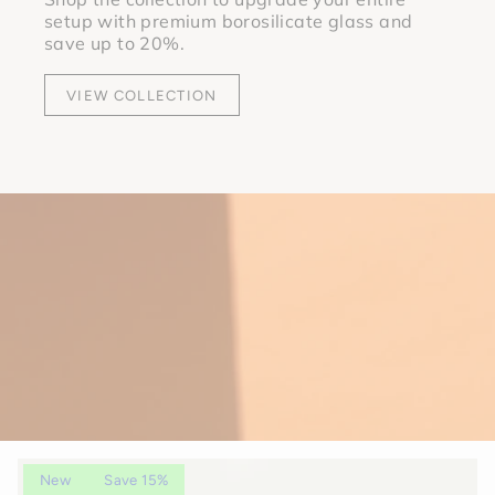
setup with premium borosilicate glass and
save up to 20%.
VIEW COLLECTION
New
Save 15%