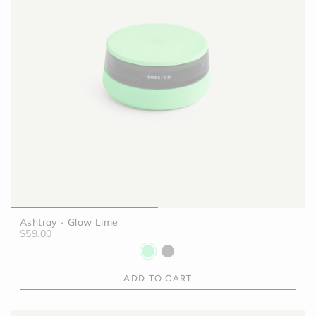
Ashtray - Glow Lime
$59.00
ADD TO CART