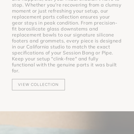
stop. Whether you're recovering from a clumsy
moment or just refreshing your setup, our
replacement parts collection ensures your
gear stays in peak condition. From precision-
fit borosilicate glass downstems and
replacement bowls to our signature silicone
footers and grommets, every piece is designed
in our California studio to match the exact
specifications of your Session Bong or Pipe.
Keep your setup "clink-free" and fully
functional with the genuine parts it was built
for.
VIEW COLLECTION