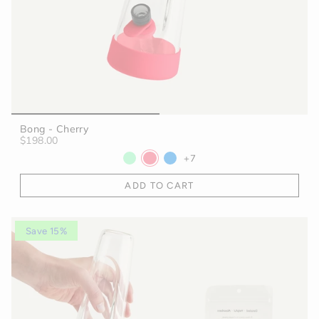
Bong - Cherry
$198.00
+7
ADD TO CART
Save 15%