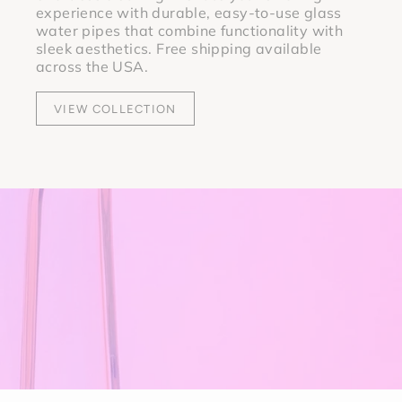
experience with durable, easy-to-use glass
water pipes that combine functionality with
sleek aesthetics. Free shipping available
across the USA.
VIEW COLLECTION