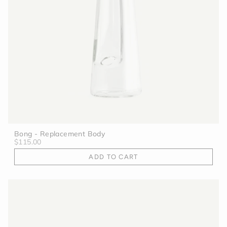
Bong - Replacement Body
$115.00
ADD TO CART