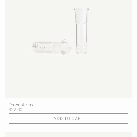
Downstems
$22.00
ADD TO CART