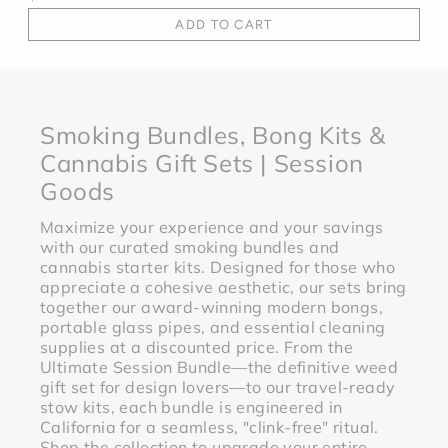
ADD TO CART
Smoking Bundles, Bong Kits &
Cannabis Gift Sets | Session
Goods
Maximize your experience and your savings
with our curated smoking bundles and
cannabis starter kits. Designed for those who
appreciate a cohesive aesthetic, our sets bring
together our award-winning modern bongs,
portable glass pipes, and essential cleaning
supplies at a discounted price. From the
Ultimate Session Bundle—the definitive weed
gift set for design lovers—to our travel-ready
stow kits, each bundle is engineered in
California for a seamless, "clink-free" ritual.
Shop the collection to upgrade your entire