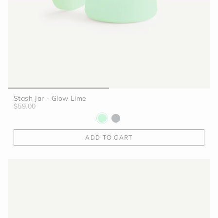
Stash Jar - Glow Lime
$59.00
ADD TO CART