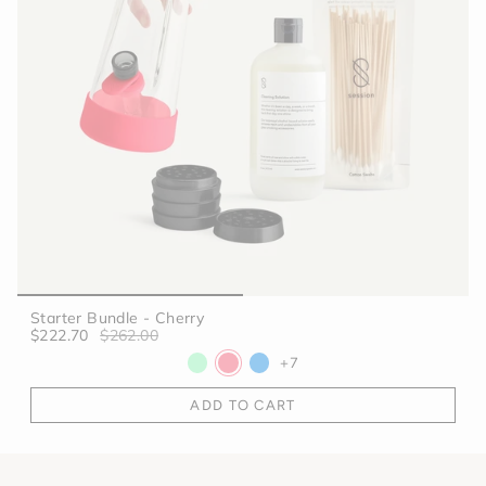
Starter Bundle - Cherry
$222.70
$262.00
+7
ADD TO CART