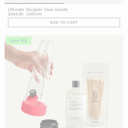
Ultimate Designer Glow bundle
$404.00
$505.00
ADD TO CART
Save 15%