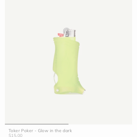
Toker Poker - Glow in the dark
$15.00