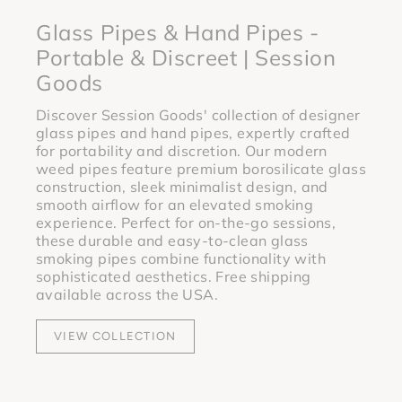
Glass Pipes & Hand Pipes -
Portable & Discreet | Session
Goods
Discover Session Goods' collection of designer
glass pipes and hand pipes, expertly crafted
for portability and discretion. Our modern
weed pipes feature premium borosilicate glass
construction, sleek minimalist design, and
smooth airflow for an elevated smoking
experience. Perfect for on-the-go sessions,
these durable and easy-to-clean glass
smoking pipes combine functionality with
sophisticated aesthetics. Free shipping
available across the USA.
VIEW COLLECTION