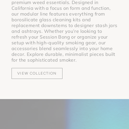
premium weed essentials.
Designed in
California with a focus on form and function,
our modular line features everything from
borosilicate glass cleaning kits
and
replacement downstems
to designer
stash jars
and
ashtrays
.
Whether you’re looking to
refresh your Session Bong or organize your
setup with high-quality smoking gear, our
accessories blend seamlessly into your home
decor. Explore durable, minimalist pieces built
for the sophisticated smoker.
VIEW COLLECTION