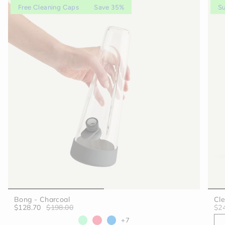
Free Cleaning Caps
Save 35%
Su
Bong - Charcoal
Cle
$128.70
$198.00
$2
+7