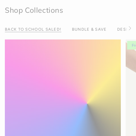
Shop Collections
BACK TO SCHOOL SALED!
BUNDLE & SAVE
DESIGNE
S
e
e
A
Fr
l
l