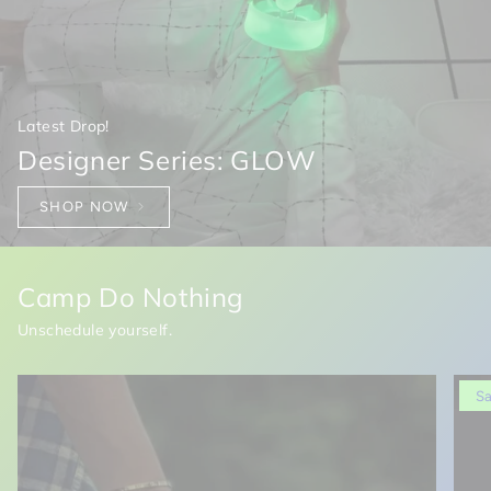
Latest Drop!
Designer Series: GLOW
SHOP NOW
Camp Do Nothing
Unschedule yourself.
S