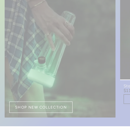
St
$1
SHOP NEW COLLECTION