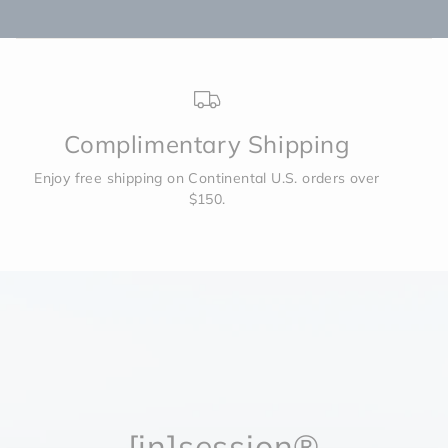
Complimentary Shipping
Enjoy free shipping on Continental U.S. orders over
$150.
[in]session®