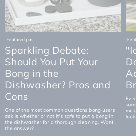
Featured post
Fea
Sparkling Debate:
"I
Should You Put Your
D
Bong in the
Ac
Dishwasher? Pros and
Br
Cons
Ever
some
One of the most common questions bong users
me o
ask is whether or not it's safe to put a bong in
look
the dishwasher for a thorough cleaning. Want
the answer?