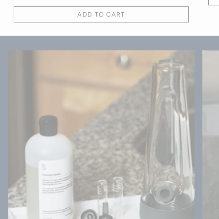
ADD TO CART