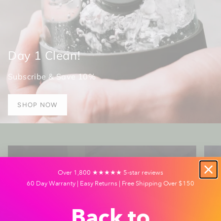
Day 1 Clean!
Subscribe & Save 10%
SHOP NOW
Over 1,800 ★★★★★ 5-star reviews
60 Day Warranty | Easy Returns | Free Shipping Over $150
Back to