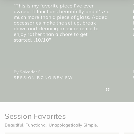
“This is my favorite piece I’ve ever
owned. It functions beautifully and it’s so
much more than a piece of glass. Added
accessories make the set up, break
down and cleaning an experience to
enjoy rather than a chore to get
started...10/10"
By Salvador F.
SESSION BONG REVIEW
”
Session Favorites
Beautiful. Functional. Unapologetically Simple.