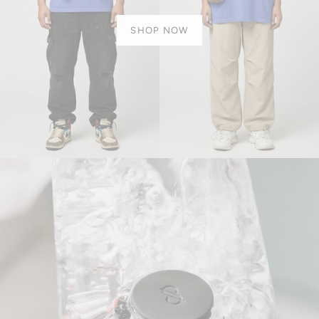
SHOP NOW