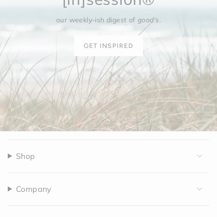
our weekly-ish digest of
good's
.
GET INSPIRED
Shop
Company