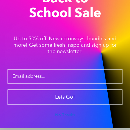
School Sale
Up to 50% off. New colorways, bundles and
more! Get some fresh inspo and sign up for
the newsletter.
Lets Go!
No Thanks
“