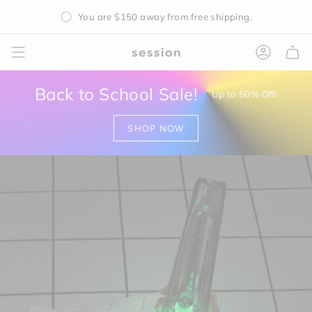
Skip
You are
$150
away from free shipping.
to
content
Accoun
Back to School Sale!
Up to 50% Off!
SHOP NOW